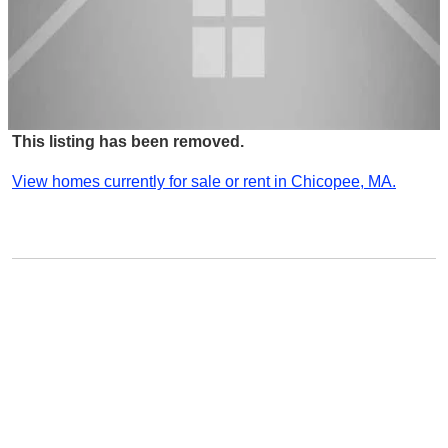
This listing has been removed.
View homes currently for sale or rent in Chicopee, MA.