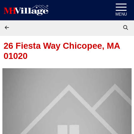
Skip to content
MENU
26 Fiesta Way
Chicopee, MA
01020