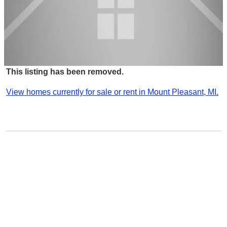
This listing has been removed.
View homes currently for sale or rent in Mount Pleasant, MI.