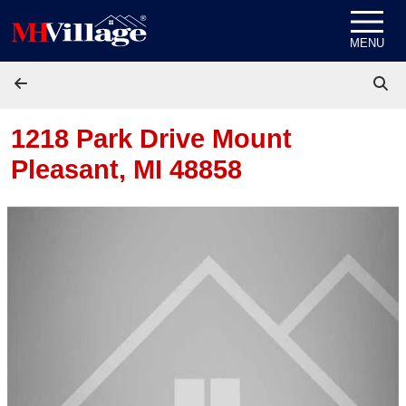
Skip to content
MENU
1218 Park Drive
Mount
Pleasant, MI 48858