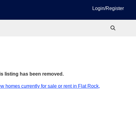
Login/Register
is listing has been removed.
w homes currently for sale or rent in Flat Rock,