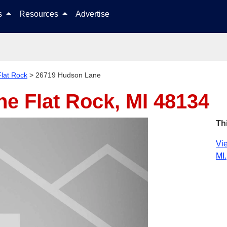
Skip to content
ls
Resources
Advertise
Flat Rock
>
26719 Hudson Lane
ane
Flat Rock, MI 48134
Th
Vie
MI.