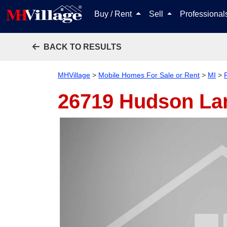
Buy / Rent
Sell
Professiona
BACK TO RESULTS
MHVillage
>
Mobile Homes For Sale or Rent
>
MI
>
26719 Hudson L