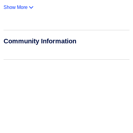
Show More
Community Information