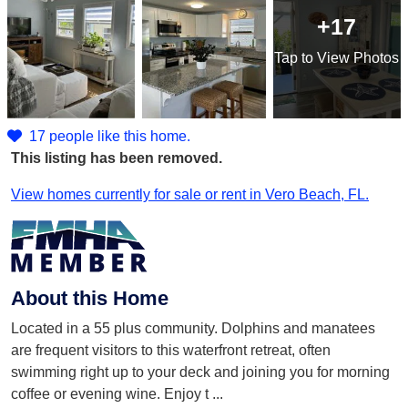
+17
Tap
to View Photos
17 people like this home.
This listing has been removed.
View homes currently for sale or rent in Vero Beach, FL.
About this Home
Located in a 55 plus community. Dolphins and manatees
are frequent visitors to this waterfront retreat, often
swimming right up to your deck and joining you for morning
coffee or evening wine. Enjoy t
...