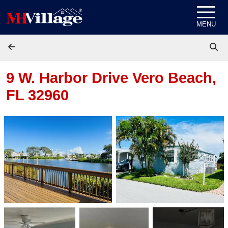
Skip to content
MENU
9 W. Harbor Drive
Vero Beach,
FL 32960