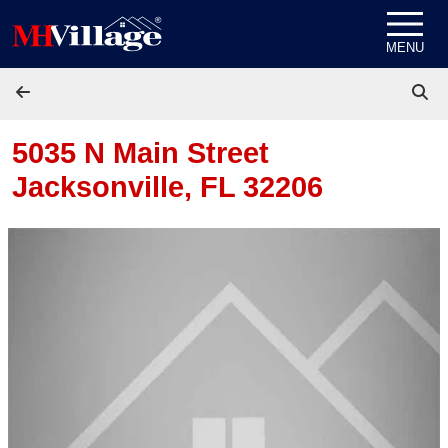
Skip to content
MENU
5035 N Main Street
Jacksonville, FL 32206