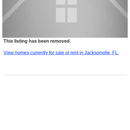
This listing has been removed.
View homes currently for sale or rent in Jacksonville, FL.