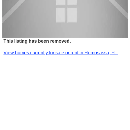
This listing has been removed.
View homes currently for sale or rent in Homosassa, FL.