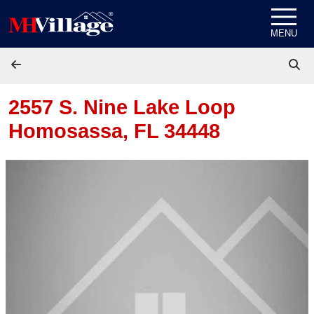
Skip to content
MENU
2557 S. Nine Lake Loop
Homosassa, FL 34448