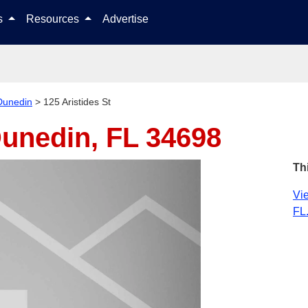
Skip to content
ls
Resources
Advertise
Dunedin
>
125 Aristides St
unedin, FL 34698
Th
Vie
FL