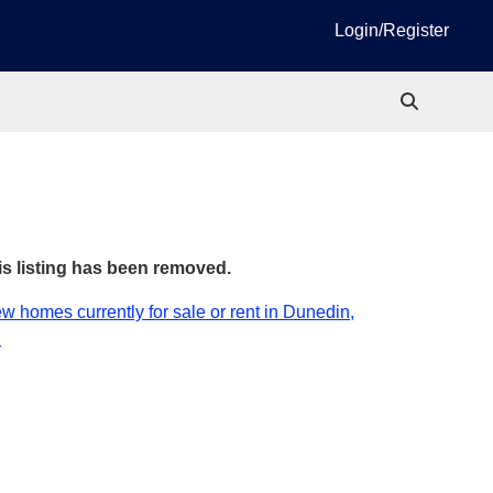
Login/Register
is listing has been removed.
w homes currently for sale or rent in Dunedin,
.