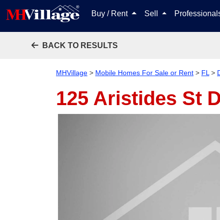
Buy / Rent
Sell
Professiona
BACK TO RESULTS
MHVillage
>
Mobile Homes For Sale or Rent
>
FL
>
125 Aristides St
D