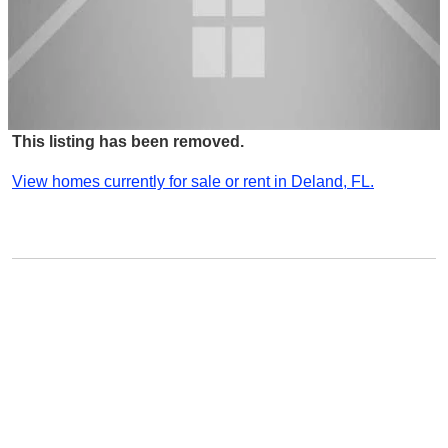
This listing has been removed.
View homes currently for sale or rent in Deland, FL.