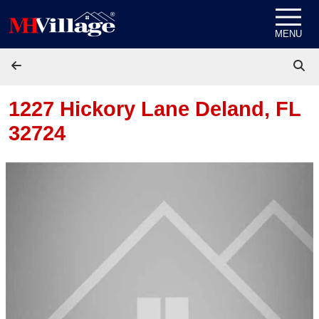
Skip to content
MENU
1227 Hickory Lane
Deland, FL
32724