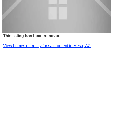
This listing has been removed.
View homes currently for sale or rent in Mesa, AZ.