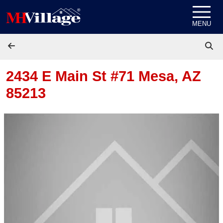
Skip to content
MENU
2434 E Main St #71
Mesa, AZ
85213