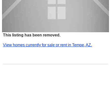
This listing has been removed.
View homes currently for sale or rent in Tempe, AZ.