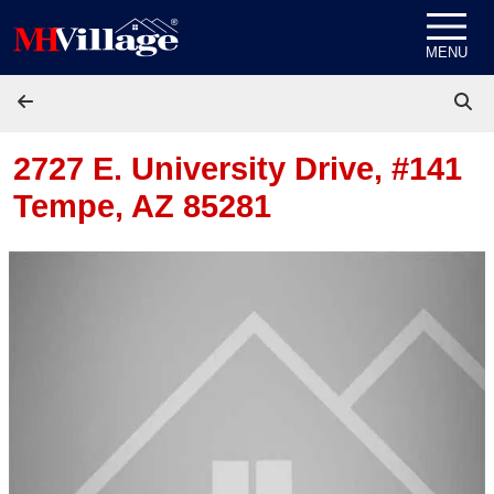
Skip to content
MENU
2727 E. University Drive, #141
Tempe, AZ 85281