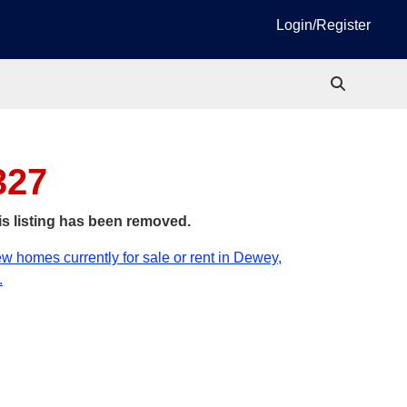
Login/Register
327
is listing has been removed.
w homes currently for sale or rent in Dewey,
.