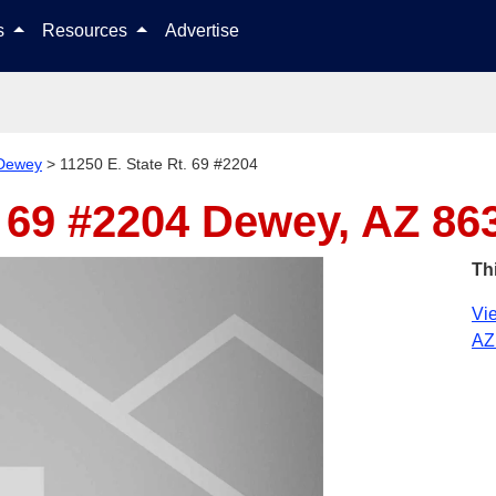
Skip to content
ls
Resources
Advertise
Dewey
>
11250 E. State Rt. 69 #2204
. 69 #2204
Dewey, AZ 86
Th
Vie
AZ