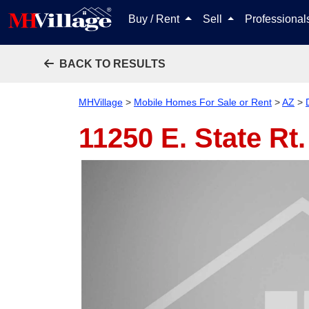
Buy / Rent
Sell
Professiona
BACK TO RESULTS
MHVillage
>
Mobile Homes For Sale or Rent
>
AZ
>
11250 E. State Rt