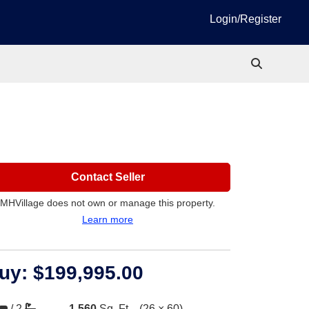
Login/Register
Contact Seller
MHVillage does not own or manage this property.
Learn more
uy:
$199,995.00
/
2
1,560
Sq. Ft.
(26 × 60)