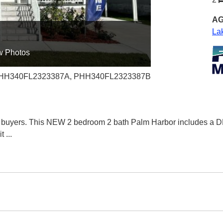
AG
La
w Photos
 PHH340FL2323387A, PHH340FL2323387B
 buyers. This NEW 2 bedroom 2 bath Palm Harbor includes a DE
it
...