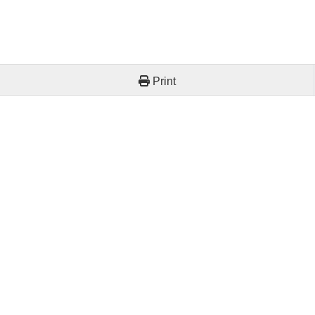
Print