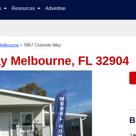
Skip to content
ls
Resources
Advertise
Melbourne
>
3967 Clubside Way
ay
Melbourne, FL 32904
B
2