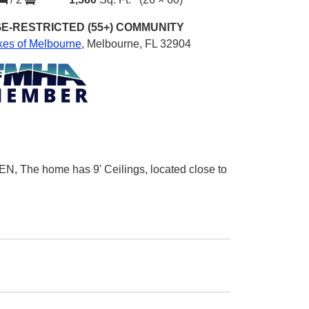
E-RESTRICTED (55+)
COMMUNITY
kes of Melbourne
,
Melbourne, FL 32904
N, The home has 9' Ceilings, located close to