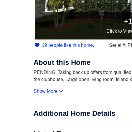
+1
Click
to Vie
19 people like this home.
Serial #:
About this Home
PENDING! Taking back up offers from qualified
the clubhouse, Large open living room, Island k
Show More
Additional Home Details