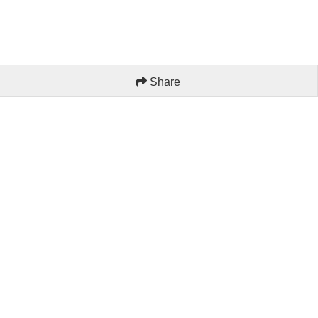
Share