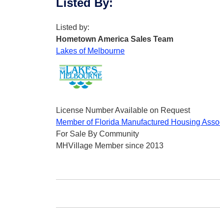
Listed By
:
Listed by:
Hometown America Sales Team
Lakes of Melbourne
License Number Available on Request
Member of Florida Manufactured Housing Asso
For Sale By Community
MHVillage Member since 2013