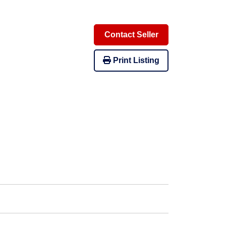
Contact Seller
Print Listing