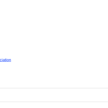
ciation