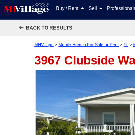
Buy / Rent
Sell
Professiona
BACK TO RESULTS
MHVillage
>
Mobile Homes For Sale or Rent
>
FL
>
3967 Clubside W