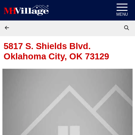
Skip to content
MENU
5817 S. Shields Blvd.
Oklahoma City, OK 73129