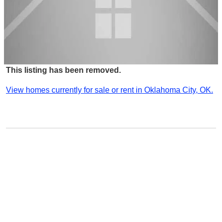
This listing has been removed.
View homes currently for sale or rent in Oklahoma City, OK.