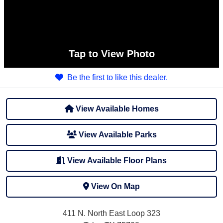
Tap
to View Photo
Be the first to like this dealer.
View Available Homes
View Available Parks
View Available Floor Plans
View On Map
411 N. North East Loop 323