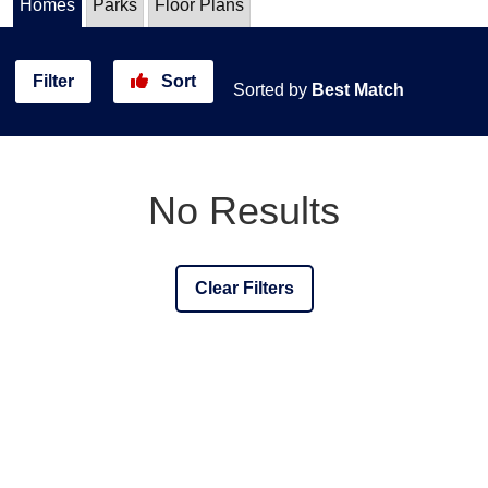
Homes
Parks
Floor Plans
Filter
Sort
Sorted by
Best Match
No Results
Clear Filters