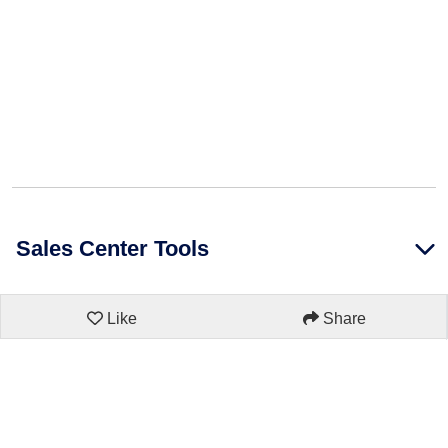
Sales Center Tools
Like
Share