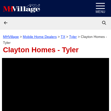
Skip to content
MENU
MHVillage
>
Mobile Home Dealers
>
TX
>
Tyler
>
Clayton Homes -
Tyler
Clayton Homes - Tyler