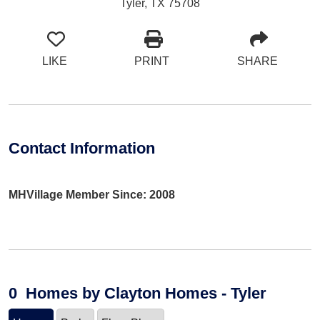
Tyler, TX 75708
LIKE
PRINT
SHARE
Contact Information
MHVillage Member Since: 2008
0
Homes
by Clayton Homes - Tyler