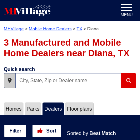
Skip to content
MENU
MHVillage
>
Mobile Home Dealers
>
TX
>
Diana
3 Manufactured and Mobile
Home Dealers near Diana, TX
Quick search
Homes
Parks
Dealers
Floor plans
Filter
Sort
Sorted by
Best Match