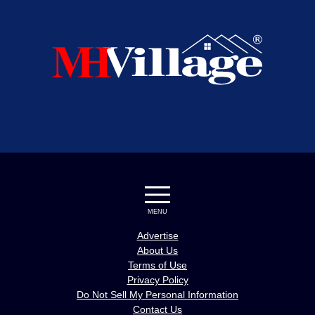
MENU
Advertise
About Us
Terms of Use
Privacy Policy
Do Not Sell My Personal Information
Contact Us