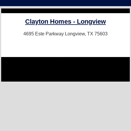
Clayton Homes - Longview
4695 Este Parkway
Longview, TX 75603