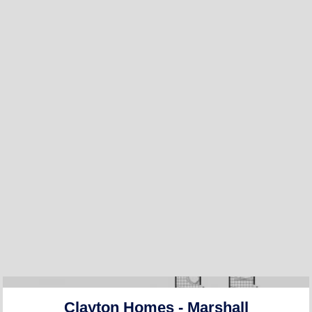
Clayton Homes - Marshall