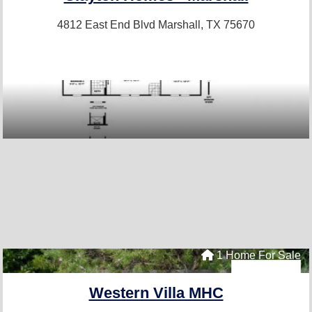
4812 East End Blvd
Marshall, TX 75670
1 Home For Sale
Western Villa MHC