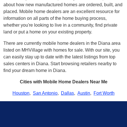
about how new manufactured homes are ordered, built, and
placed. Mobile home dealers are an excellent resource for
information on all parts of the home buying process,
whether you're looking to live in a community, find private
land or put a home on your existing property.
There are currently mobile home dealers in the Diana area
listed on MHVillage with homes for sale. With our site, you
can easily stay up to date with the latest listings from top
sales centers in Diana. Start browsing retailers nearby to
find your dream home in Diana.
Cities with Mobile Home Dealers Near Me
Houston
,
San Antonio
,
Dallas
,
Austin
,
Fort Worth