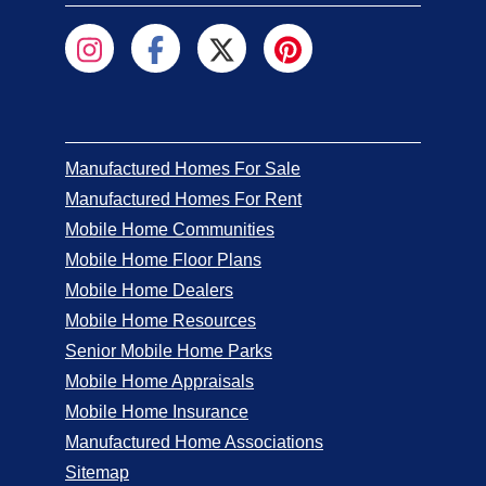
Manufactured Homes For Sale
Manufactured Homes For Rent
Mobile Home Communities
Mobile Home Floor Plans
Mobile Home Dealers
Mobile Home Resources
Senior Mobile Home Parks
Mobile Home Appraisals
Mobile Home Insurance
Manufactured Home Associations
Sitemap