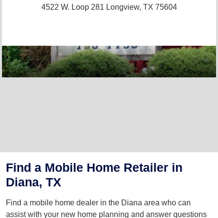
4522 W. Loop 281
Longview, TX 75604
Find a Mobile Home Retailer in
Diana, TX
Find a mobile home dealer in the Diana area who can
assist with your new home planning and answer questions