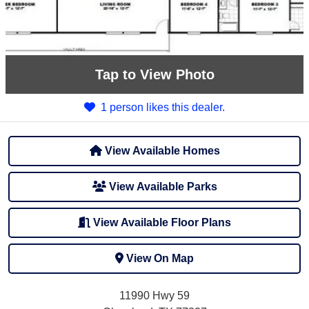
Tap
to View Photo
1 person likes this dealer.
View Available Homes
View Available Parks
View Available Floor Plans
View On Map
11990 Hwy 59