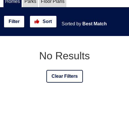
Homes
Parks
Floor Plans
Filter
Sort
Sorted by
Best Match
No Results
Clear Filters