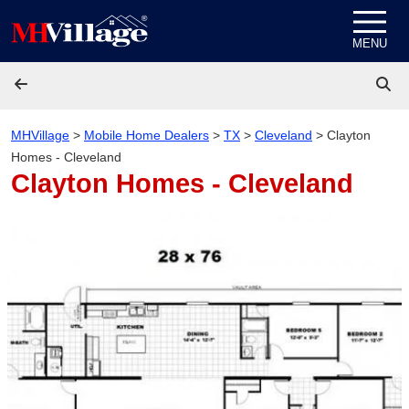
Skip to content
MENU
MHVillage
>
Mobile Home Dealers
>
TX
>
Cleveland
>
Clayton
Homes - Cleveland
Clayton Homes - Cleveland