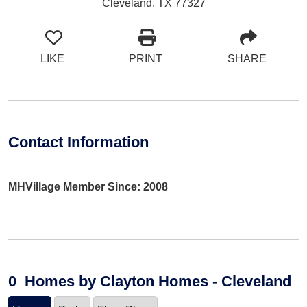
Cleveland, TX 77327
LIKE
PRINT
SHARE
Contact Information
MHVillage Member Since: 2008
0
Homes
by Clayton Homes - Cleveland