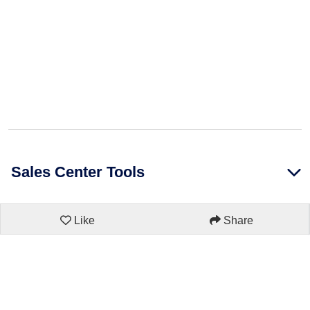
Sales Center Tools
Like
Share