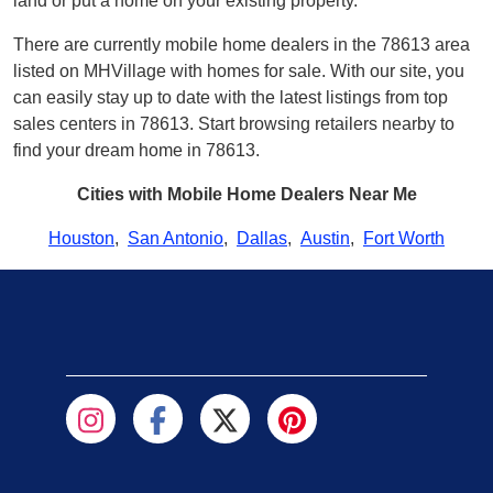
land or put a home on your existing property.
There are currently mobile home dealers in the 78613 area
listed on MHVillage with homes for sale. With our site, you
can easily stay up to date with the latest listings from top
sales centers in 78613. Start browsing retailers nearby to
find your dream home in 78613.
Cities with Mobile Home Dealers Near Me
Houston
,
San Antonio
,
Dallas
,
Austin
,
Fort Worth