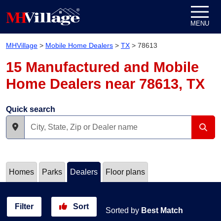
Skip to content
MENU
MHVillage
>
Mobile Home Dealers
>
TX
>
78613
15 Manufactured and Mobile
Home Dealers near 78613, TX
Quick search
Homes
Parks
Dealers
Floor plans
Filter
Sort
Sorted by
Best Match