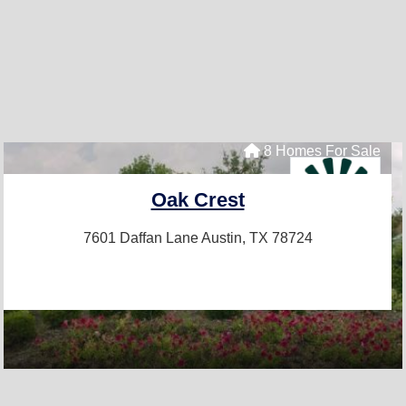
8 Homes For Sale
Oak Crest
7601 Daffan Lane
Austin, TX 78724