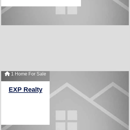
1 Home For Sale
EXP Realty