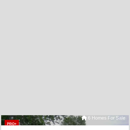
6 Homes For Sale
PRO+