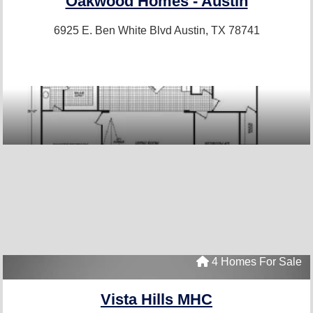
Oakwood Homes - Austin
6925 E. Ben White Blvd
Austin, TX 78741
4 Homes For Sale
Vista Hills MHC