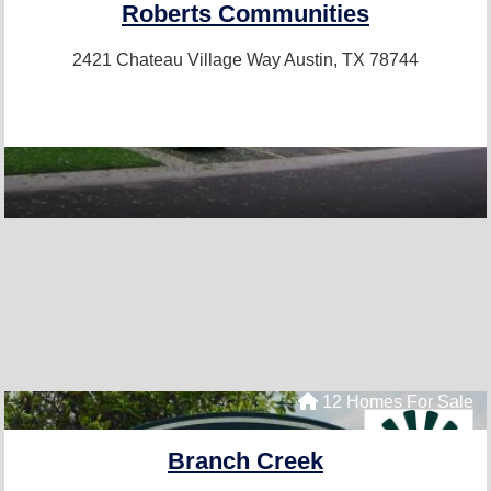
Roberts Communities
2421 Chateau Village Way
Austin, TX 78744
12 Homes For Sale
Branch Creek