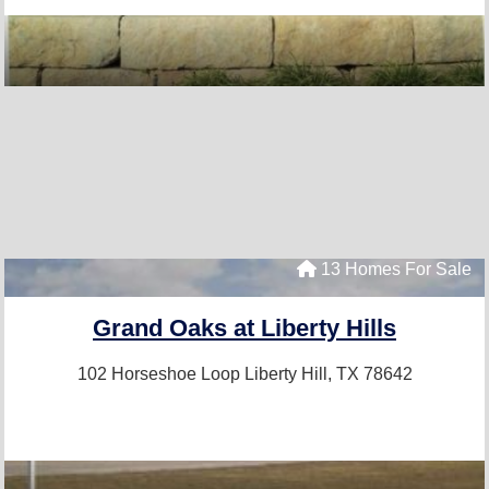
13 Homes For Sale
Grand Oaks at Liberty Hills
102 Horseshoe Loop
Liberty Hill, TX 78642