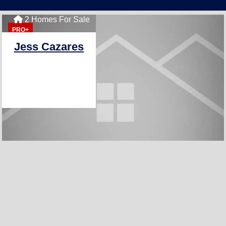
2 Homes For Sale
PRO+
Jess Cazares