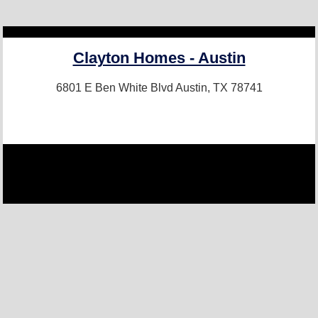
Clayton Homes - Austin
6801 E Ben White Blvd
Austin, TX 78741