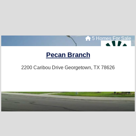
5 Homes For Sale
Pecan Branch
2200 Caribou Drive
Georgetown, TX 78626