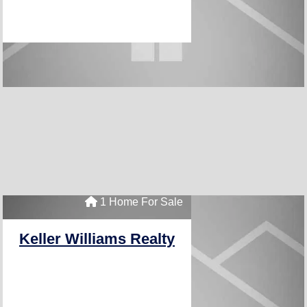
1 Home For Sale
Keller Williams Realty