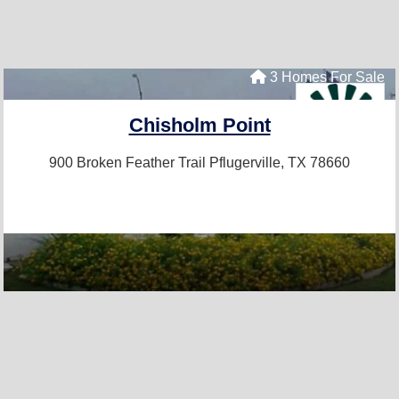
3 Homes For Sale
Chisholm Point
900 Broken Feather Trail
Pflugerville, TX 78660