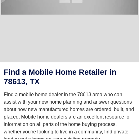
Find a Mobile Home Retailer in
78613, TX
Find a mobile home dealer in the 78613 area who can
assist with your new home planning and answer questions
about how new manufactured homes are ordered, built, and
placed. Mobile home dealers are an excellent resource for
information on all parts of the home buying process,
whether you're looking to live in a community, find private