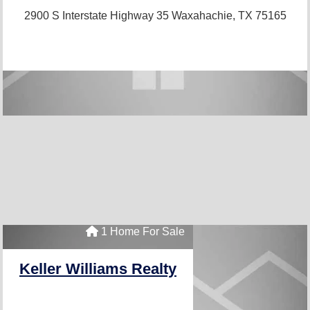
2900 S Interstate Highway 35
Waxahachie, TX 75165
1 Home For Sale
Keller Williams Realty