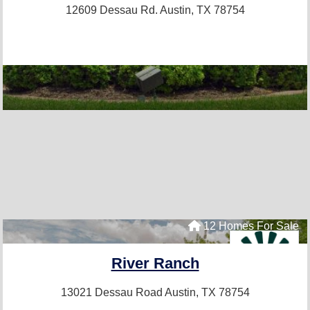
12609 Dessau Rd.
Austin, TX 78754
12 Homes For Sale
River Ranch
13021 Dessau Road
Austin, TX 78754