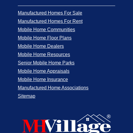
Manufactured Homes For Sale
Manufactured Homes For Rent
Mobile Home Communities
Mobile Home Floor Plans
Mobile Home Dealers
Mobile Home Resources
Senior Mobile Home Parks
Mobile Home Appraisals
Mobile Home Insurance
Manufactured Home Associations
Sitemap