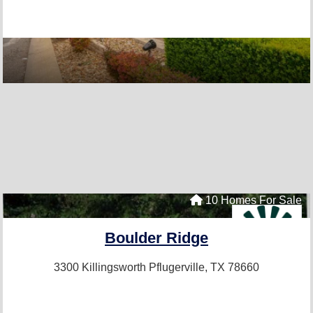
10 Homes For Sale
Boulder Ridge
3300 Killingsworth
Pflugerville, TX 78660