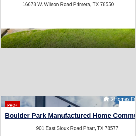
16678 W. Wilson Road
Primera, TX 78550
3 Homes Fo
PRO+
Boulder Park Manufactured Home Commu
901 East Sioux Road
Pharr, TX 78577