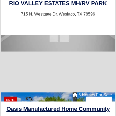
RIO VALLEY ESTATES MH/RV PARK
715 N. Westgate Dr.
Weslaco, TX 78596
6 Homes For Sale
PRO+
Oasis Manufactured Home Community