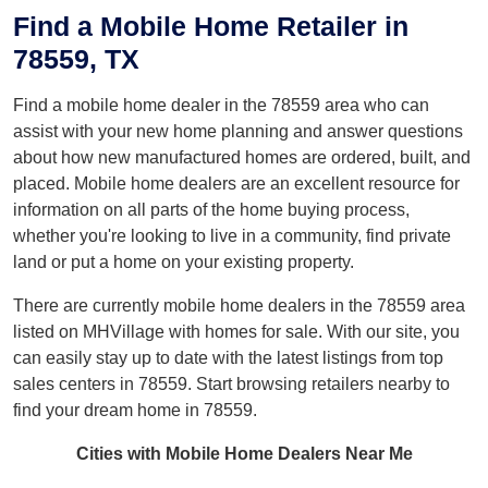
Find a Mobile Home Retailer in
78559, TX
Find a mobile home dealer in the 78559 area who can
assist with your new home planning and answer questions
about how new manufactured homes are ordered, built, and
placed. Mobile home dealers are an excellent resource for
information on all parts of the home buying process,
whether you're looking to live in a community, find private
land or put a home on your existing property.
There are currently mobile home dealers in the 78559 area
listed on MHVillage with homes for sale. With our site, you
can easily stay up to date with the latest listings from top
sales centers in 78559. Start browsing retailers nearby to
find your dream home in 78559.
Cities with Mobile Home Dealers Near Me