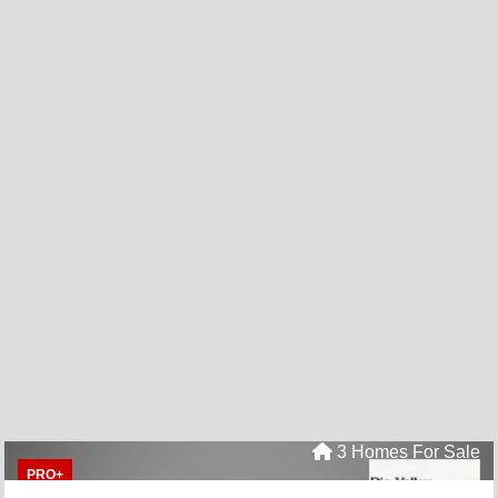
3 Homes For Sale
PRO+