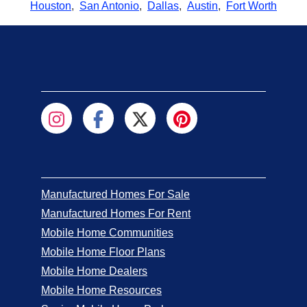
Houston
,
San Antonio
,
Dallas
,
Austin
,
Fort Worth
Manufactured Homes For Sale
Manufactured Homes For Rent
Mobile Home Communities
Mobile Home Floor Plans
Mobile Home Dealers
Mobile Home Resources