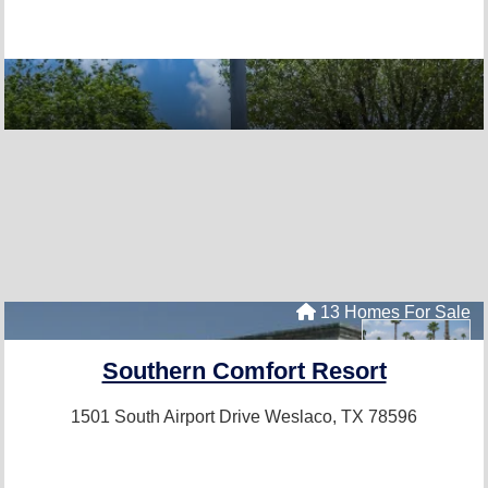
13 Homes For Sale
Southern Comfort Resort
1501 South Airport Drive
Weslaco, TX 78596