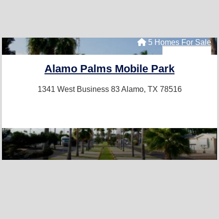
5 Homes For Sale
Alamo Palms Mobile Park
1341 West Business 83
Alamo, TX 78516