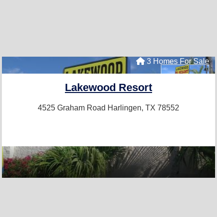
3 Homes For Sale
Lakewood Resort
4525 Graham Road
Harlingen, TX 78552