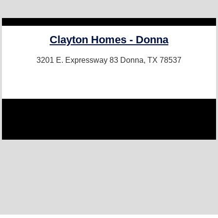
Clayton Homes - Donna
3201 E. Expressway 83
Donna, TX 78537