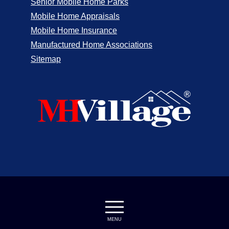
Senior Mobile Home Parks
Mobile Home Appraisals
Mobile Home Insurance
Manufactured Home Associations
Sitemap
MENU