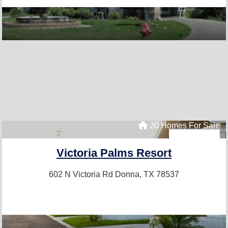
20 Homes For Sale
Victoria Palms Resort
602 N Victoria Rd
Donna, TX 78537