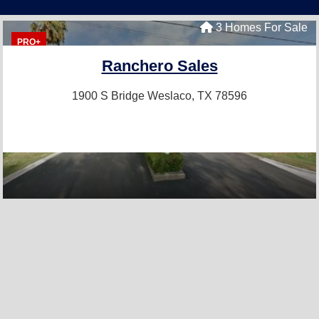
3 Homes For Sale
PRO+
Ranchero Sales
1900 S Bridge
Weslaco, TX 78596