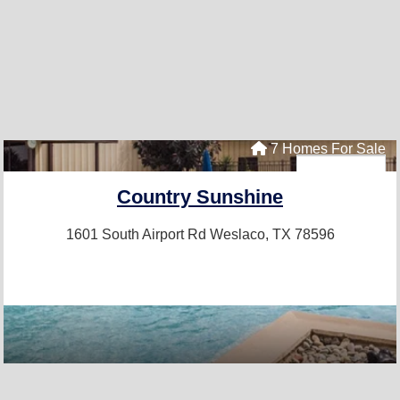
7 Homes For Sale
Country Sunshine
1601 South Airport Rd
Weslaco, TX 78596