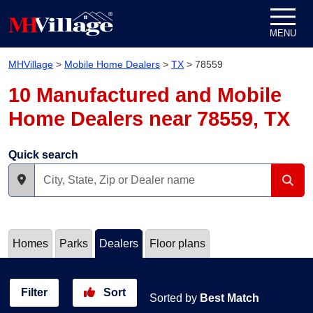
Skip to content
MENU
MHVillage
>
Mobile Home Dealers
>
TX
>
78559
10 Manufactured and Mobile
Home Dealers near 78559, TX
Quick search
Homes
Parks
Dealers
Floor plans
Filter
Sort
Sorted by
Best Match