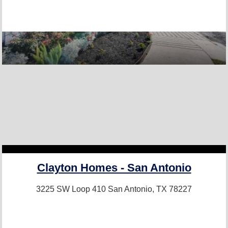
Clayton Homes - San Antonio
3225 SW Loop 410
San Antonio, TX 78227