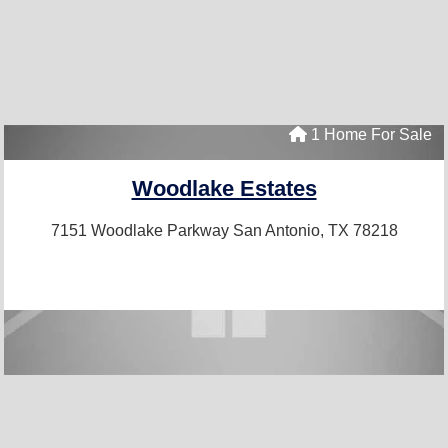
1 Home For Sale
Woodlake Estates
7151 Woodlake Parkway
San Antonio, TX 78218