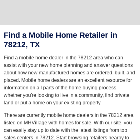
Find a Mobile Home Retailer in
78212, TX
Find a mobile home dealer in the 78212 area who can
assist with your new home planning and answer questions
about how new manufactured homes are ordered, built, and
placed. Mobile home dealers are an excellent resource for
information on all parts of the home buying process,
whether you're looking to live in a community, find private
land or put a home on your existing property.
There are currently mobile home dealers in the 78212 area
listed on MHVillage with homes for sale. With our site, you
can easily stay up to date with the latest listings from top
sales centers in 78212. Start browsing retailers nearby to