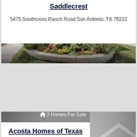
Saddlecrest
5475 Southcross Ranch Road
San Antonio, TX 78222
2 Homes For Sale
Acosta Homes of Texas