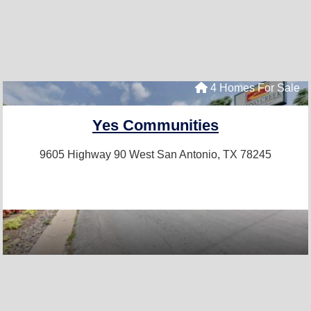
4 Homes For Sale
Yes Communities
9605 Highway 90 West
San Antonio, TX 78245