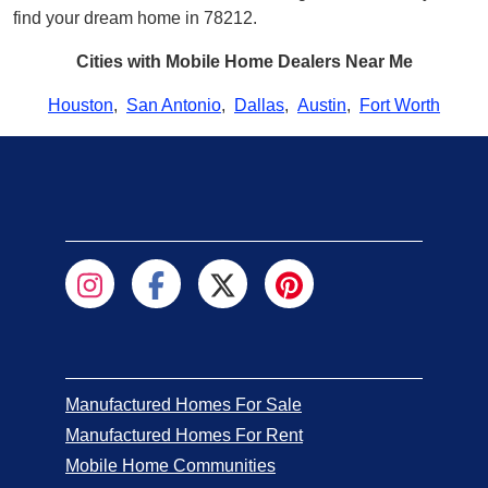
find your dream home in 78212.
Cities with Mobile Home Dealers Near Me
Houston
,
San Antonio
,
Dallas
,
Austin
,
Fort Worth
Manufactured Homes For Sale
Manufactured Homes For Rent
Mobile Home Communities