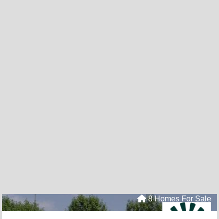
8 Homes For Sale