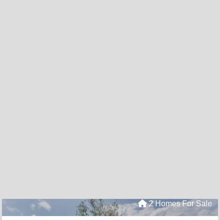
2 Homes For Sale