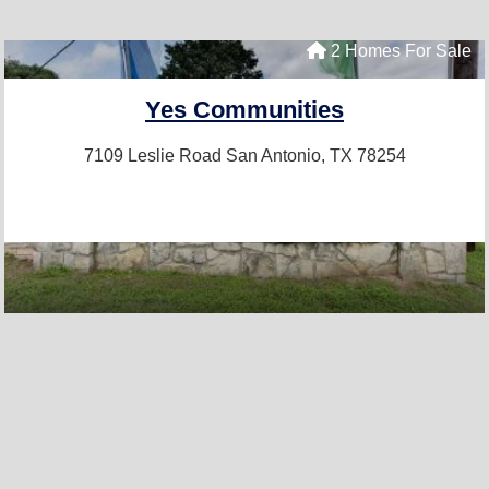
2 Homes For Sale
Yes Communities
7109 Leslie Road
San Antonio, TX 78254