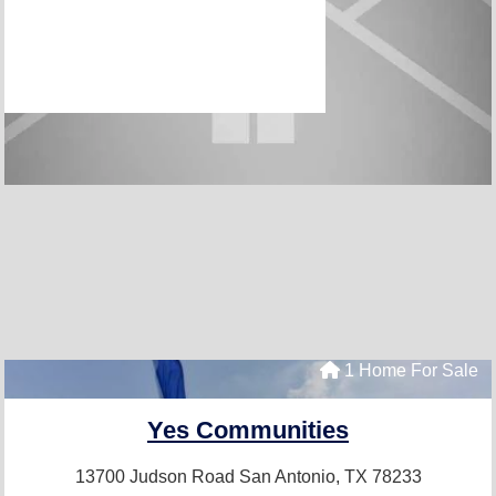
1 Home For Sale
Yes Communities
13700 Judson Road
San Antonio, TX 78233