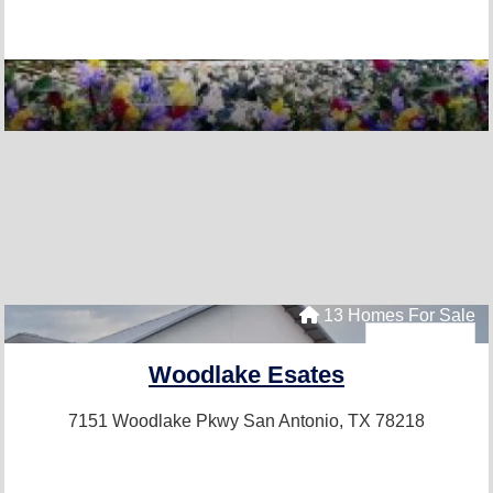
13 Homes For Sale
Woodlake Esates
7151 Woodlake Pkwy
San Antonio, TX 78218