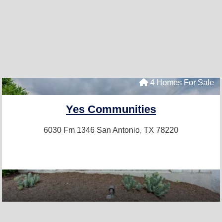
4 Homes For Sale
Yes Communities
6030 Fm 1346
San Antonio, TX 78220