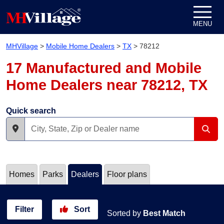
Skip to content
MENU
MHVillage
>
Mobile Home Dealers
>
TX
>
78212
17 Manufactured and Mobile
Home Dealers near 78212, TX
Quick search
Homes
Parks
Dealers
Floor plans
Filter
Sort
Sorted by
Best Match