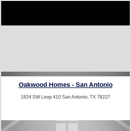
Oakwood Homes - San Antonio
1824 SW Loop 410
San Antonio, TX 78227