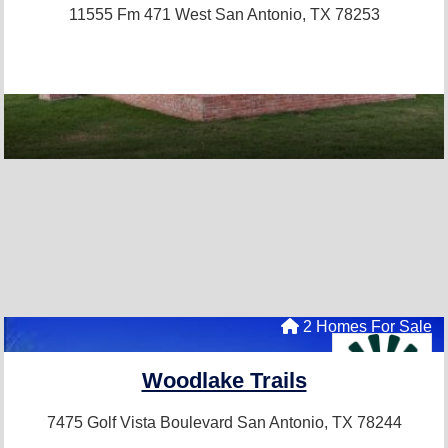
11555 Fm 471 West
San Antonio, TX 78253
2 Homes For Sale
Woodlake Trails
7475 Golf Vista Boulevard
San Antonio, TX 78244