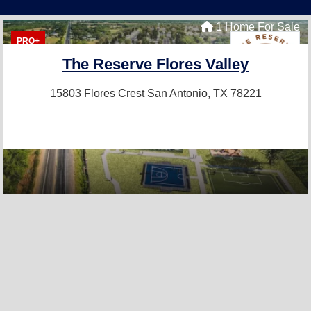
1 Home For Sale
PRO+
The Reserve Flores Valley
15803 Flores Crest
San Antonio, TX 78221