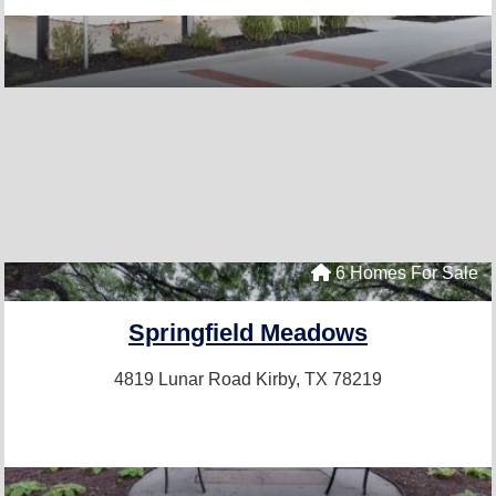
6 Homes For Sale
Springfield Meadows
4819 Lunar Road
Kirby, TX 78219