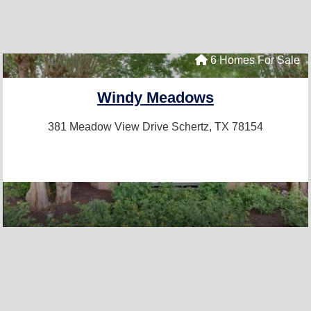
6 Homes For Sale
Windy Meadows
381 Meadow View Drive
Schertz, TX 78154