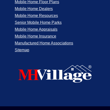
Mobile Home Floor Plans
Mobile Home Dealers
Mobile Home Resources
Senior Mobile Home Parks
Mobile Home Appraisals
Mobile Home Insurance
Manufactured Home Associations
Sitemap