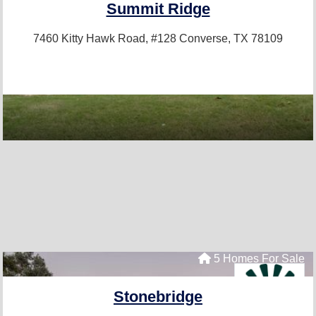
Summit Ridge
7460 Kitty Hawk Road, #128
Converse, TX 78109
5 Homes For Sale
Stonebridge