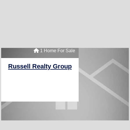
1 Home For Sale
Russell Realty Group