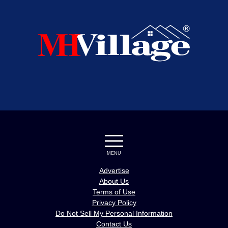
MENU
Advertise
About Us
Terms of Use
Privacy Policy
Do Not Sell My Personal Information
Contact Us