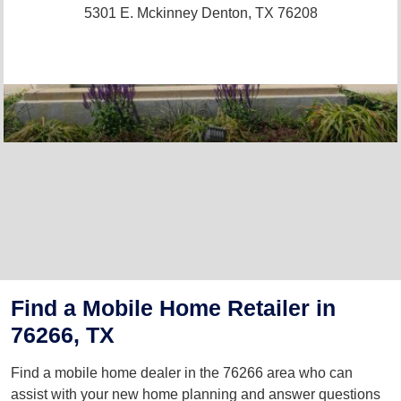
5301 E. Mckinney
Denton, TX 76208
Find a Mobile Home Retailer in
76266, TX
Find a mobile home dealer in the 76266 area who can
assist with your new home planning and answer questions