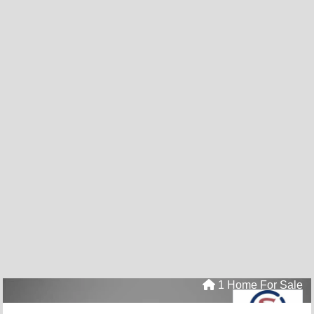
1 Home For Sale