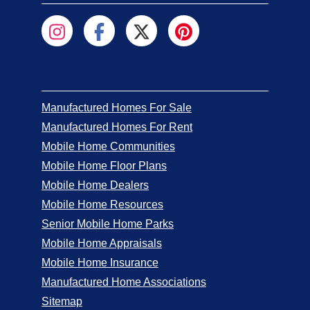
Manufactured Homes For Sale
Manufactured Homes For Rent
Mobile Home Communities
Mobile Home Floor Plans
Mobile Home Dealers
Mobile Home Resources
Senior Mobile Home Parks
Mobile Home Appraisals
Mobile Home Insurance
Manufactured Home Associations
Sitemap