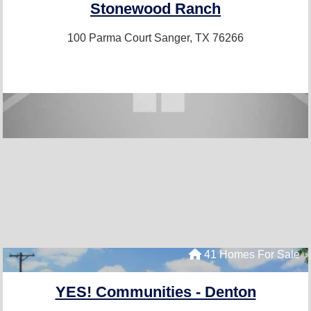
Stonewood Ranch
100 Parma Court
Sanger, TX 76266
41 Homes For Sale
YES! Communities - Denton