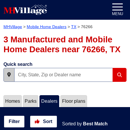
Skip to content
MENU
MHVillage
>
Mobile Home Dealers
>
TX
>
76266
3 Manufactured and Mobile
Home Dealers near 76266, TX
Quick search
Homes
Parks
Dealers
Floor plans
Filter
Sort
Sorted by
Best Match