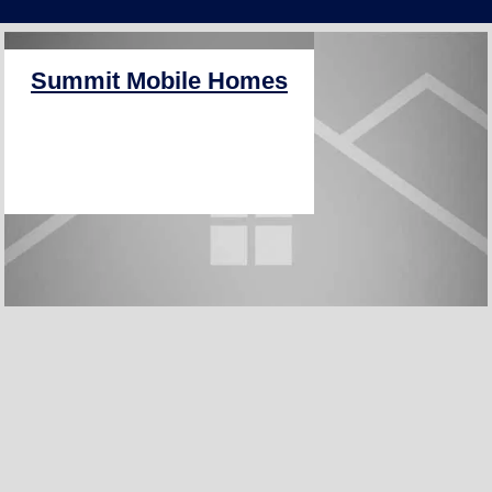
PRO+
Summit Mobile Homes