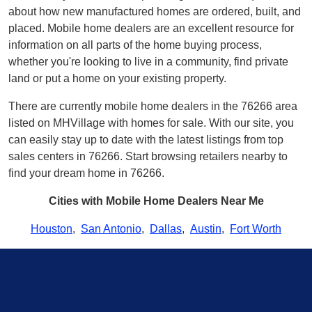
about how new manufactured homes are ordered, built, and
placed. Mobile home dealers are an excellent resource for
information on all parts of the home buying process,
whether you're looking to live in a community, find private
land or put a home on your existing property.
There are currently mobile home dealers in the 76266 area
listed on MHVillage with homes for sale. With our site, you
can easily stay up to date with the latest listings from top
sales centers in 76266. Start browsing retailers nearby to
find your dream home in 76266.
Cities with Mobile Home Dealers Near Me
Houston
,
San Antonio
,
Dallas
,
Austin
,
Fort Worth