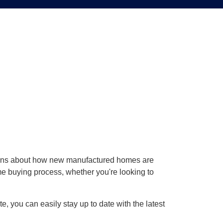
ions about how new manufactured homes are
ome buying process, whether you're looking to
, you can easily stay up to date with the latest