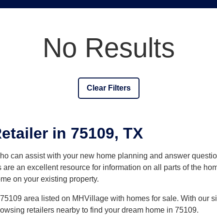
No Results
Clear Filters
tailer in 75109, TX
who can assist with your new home planning and answer quest
 are an excellent resource for information on all parts of the h
ome on your existing property.
5109 area listed on MHVillage with homes for sale. With our site
browsing retailers nearby to find your dream home in 75109.