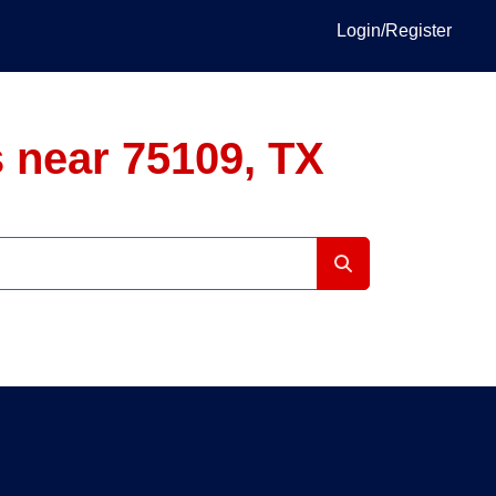
Login/Register
 near 75109, TX