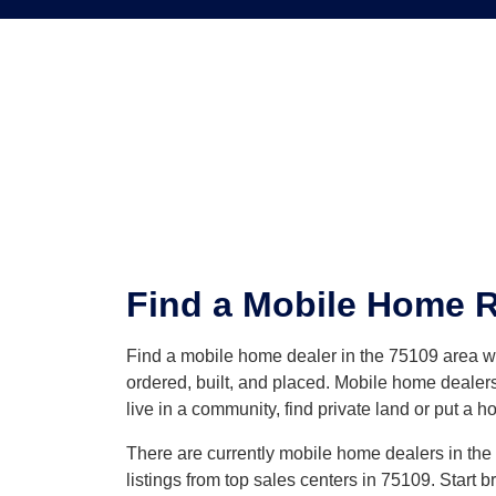
Find a Mobile Home Re
Find a mobile home dealer in the 75109 area 
ordered, built, and placed. Mobile home dealers
live in a community, find private land or put a h
There are currently mobile home dealers in the 7
listings from top sales centers in 75109. Start 