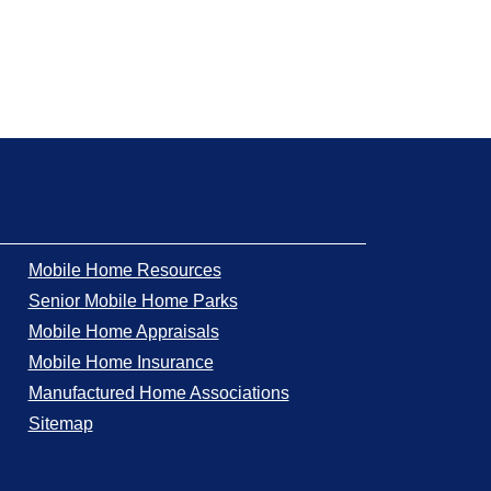
Mobile Home Resources
Senior Mobile Home Parks
Mobile Home Appraisals
Mobile Home Insurance
Manufactured Home Associations
Sitemap