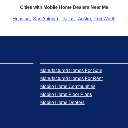
Cities with Mobile Home Dealers Near Me
Houston
,
San Antonio
,
Dallas
,
Austin
,
Fort Worth
Manufactured Homes For Sale
Manufactured Homes For Rent
Mobile Home Communities
Mobile Home Floor Plans
Mobile Home Dealers