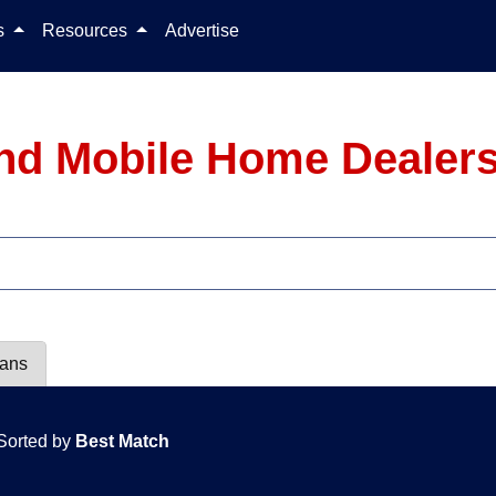
Skip to content
ls
Resources
Advertise
nd Mobile Home Dealers
lans
Sorted by
Best Match