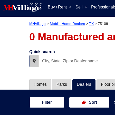
Buy / Rent
Sell
Professiona
MHVillage
>
Mobile Home Dealers
>
TX
>
75109
0 Manufactured a
Quick search
Homes
Parks
Dealers
Floor p
Filter
Sort