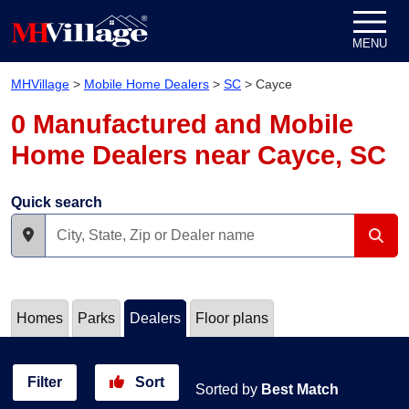
Skip to content
MENU
MHVillage
>
Mobile Home Dealers
>
SC
>
Cayce
0 Manufactured and Mobile
Home Dealers near Cayce, SC
Quick search
Homes
Parks
Dealers
Floor plans
Filter
Sort
Sorted by
Best Match