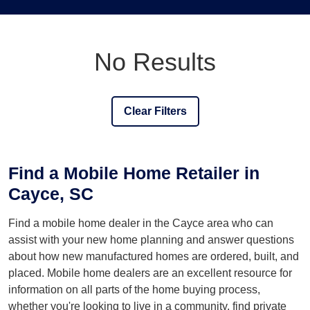
No Results
Clear Filters
Find a Mobile Home Retailer in
Cayce, SC
Find a mobile home dealer in the Cayce area who can
assist with your new home planning and answer questions
about how new manufactured homes are ordered, built, and
placed. Mobile home dealers are an excellent resource for
information on all parts of the home buying process,
whether you're looking to live in a community, find private