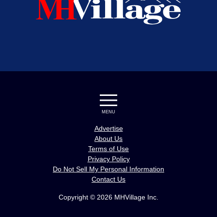
MENU
Advertise
About Us
Terms of Use
Privacy Policy
Do Not Sell My Personal Information
Contact Us
Copyright © 2026 MHVillage Inc.