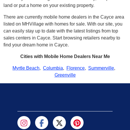
land or put a home on your existing property.
There are currently mobile home dealers in the Cayce area
listed on MHVillage with homes for sale. With our site, you
can easily stay up to date with the latest listings from top
sales centers in Cayce. Start browsing retailers nearby to
find your dream home in Cayce.
Cities with Mobile Home Dealers Near Me
Myrtle Beach
,
Columbia
,
Florence
,
Summerville
,
Greenville