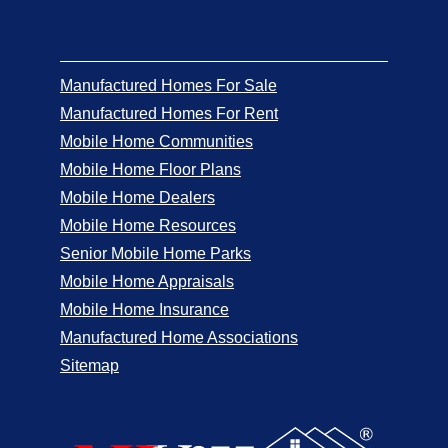
Manufactured Homes For Sale
Manufactured Homes For Rent
Mobile Home Communities
Mobile Home Floor Plans
Mobile Home Dealers
Mobile Home Resources
Senior Mobile Home Parks
Mobile Home Appraisals
Mobile Home Insurance
Manufactured Home Associations
Sitemap