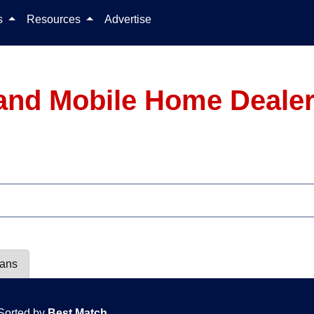
Skip to content
ls
Resources
Advertise
and Mobile Home Dealer
lans
Sorted by
Best Match