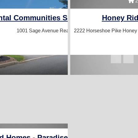
4 Homes For
2
ntal Communities Sales / Laurel Comm
Honey Ri
1001 Sage Avenue
Reading, PA 19605
2222 Horseshoe Pike
Honey 
 Homes - Paradise