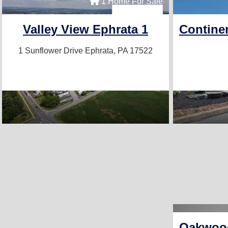
1 Home For Sale
Valley View Ephrata 1
Contine
1 Sunflower Drive
Ephrata, PA 17522
Oakwood