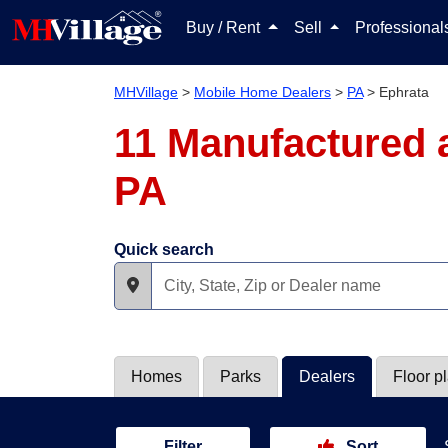
Buy / Rent
Sell
Professiona
MHVillage
>
Mobile Home Dealers
>
PA
>
Ephrata
11 Manufactured 
PA
Quick search
Homes
Parks
Dealers
Floor p
Filter
Sort