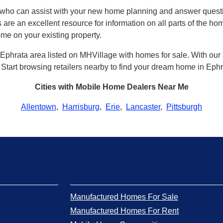
a who can assist with your new home planning and answer que
 are an excellent resource for information on all parts of the h
ome on your existing property.
Ephrata area listed on MHVillage with homes for sale. With our si
a. Start browsing retailers nearby to find your dream home in Ephr
Cities with Mobile Home Dealers Near Me
Allentown
,
Harrisburg
,
Erie
,
Lancaster
,
Pittsburgh
Manufactured Homes For Sale
Manufactured Homes For Rent