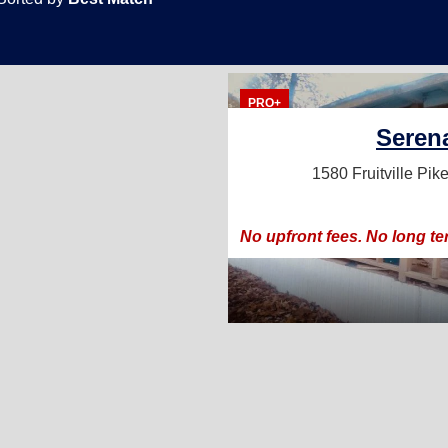
PRO+
Seren
1580 Fruitville Pik
No upfront fees. No long te