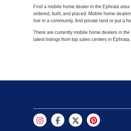
Find a mobile home dealer in the Ephrata are
ordered, built, and placed. Mobile home dealers
live in a community, find private land or put a h
There are currently mobile home dealers in the 
latest listings from top sales centers in Ephrat