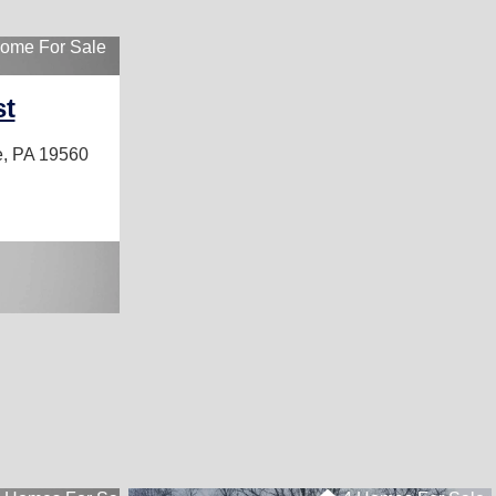
ome For Sale
st
, PA 19560