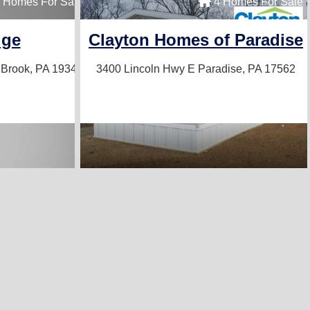
 Sale
 Homes For Sale
4 Homes For Sale
ons
dge
Clayton Homes of Paradise
Brook, PA 19344
3400 Lincoln Hwy E
Paradise, PA 17562