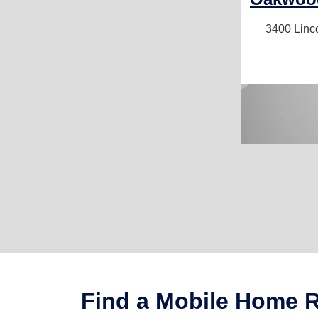
3400 Linc
Find a Mobile Home Re