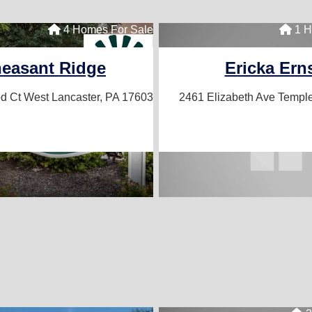
7 Homes For Sale
4 Homes For Sale
1 H
les
easant Ridge
Ericka Ern
543
d Ct West
Lancaster, PA 17603
2461 Elizabeth Ave
Temple
d Communities for More Info