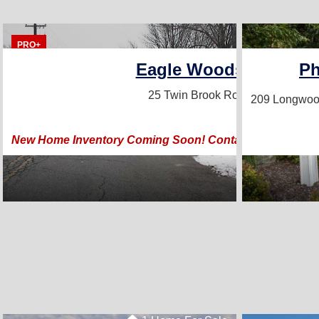
PRO+
Eagle Woods Home Sa
Ph
25 Twin Brook Road
Lititz, PA 17
209 Longwoo
New Home Inventory Coming Soon! Contact Our Affiliate