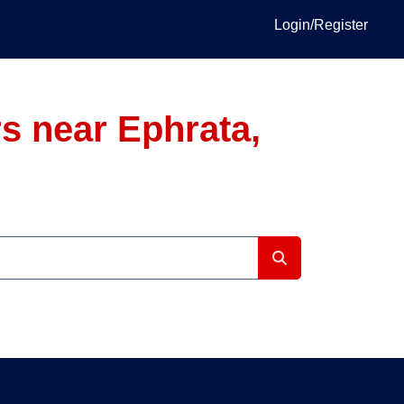
Login/Register
s near Ephrata,