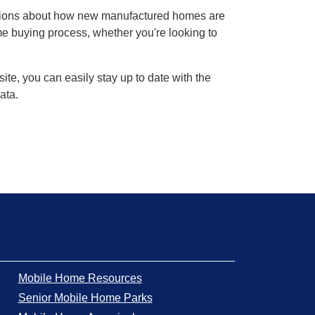
stions about how new manufactured homes are
ome buying process, whether you're looking to
te, you can easily stay up to date with the
ata.
Mobile Home Resources
Senior Mobile Home Parks