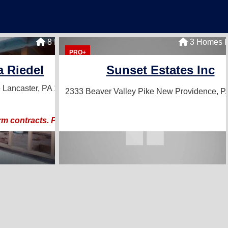
8 Homes For Sale
3 Homes F
PRO+
a Riedel
Sunset Estates Inc
e
Lancaster, PA 17601
2333 Beaver Valley Pike
New Providence, P
rm contracts. Proven Results!