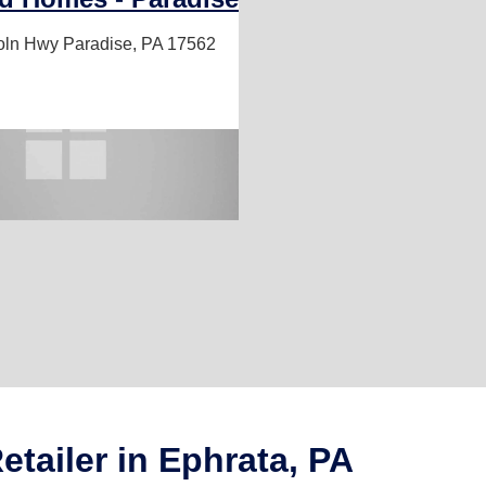
oln Hwy
Paradise, PA 17562
tailer in Ephrata, PA