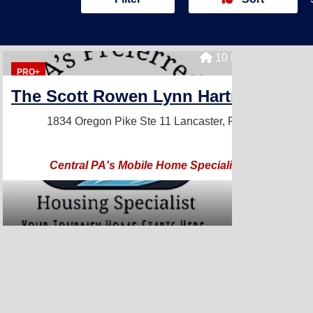
10 Homes For Sale
PRO+
The Scott Rowen Lynn Hartman Team
1834 Oregon Pike Ste 11
Lancaster, PA 17601
Central PA's Mobile Home Specialist Team