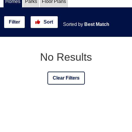
Homes
Parks
Floor Plans
Filter
Sort
Sorted by
Best Match
No Results
Clear Filters