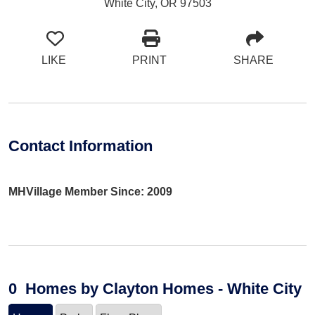
White City, OR 97503
LIKE
PRINT
SHARE
Contact Information
MHVillage Member Since: 2009
0
Homes
by Clayton Homes - White City