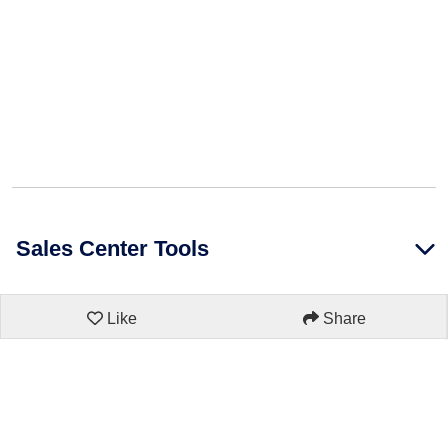
Sales Center Tools
Like
Share