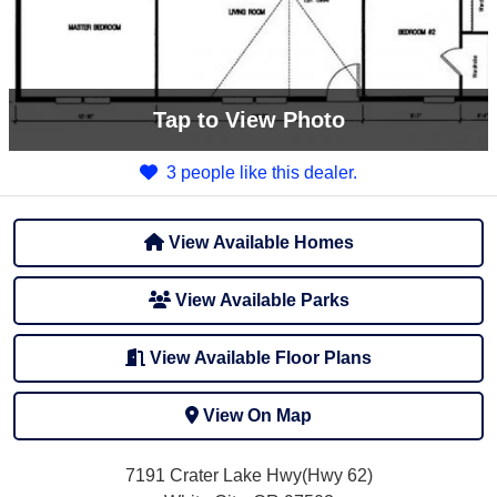
Tap
to View Photo
3 people like this dealer.
View Available Homes
View Available Parks
View Available Floor Plans
View On Map
7191 Crater Lake Hwy(Hwy 62)