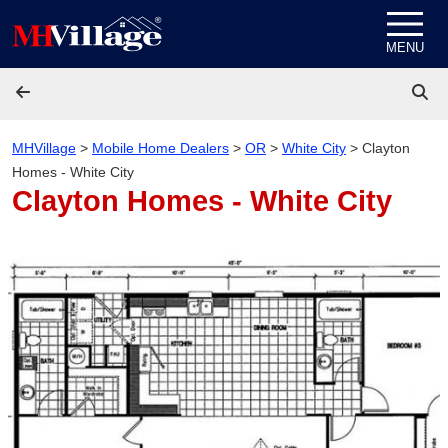
Skip to content
MENU
MHVillage
>
Mobile Home Dealers
>
OR
>
White City
>
Clayton
Homes - White City
Clayton Homes - White City