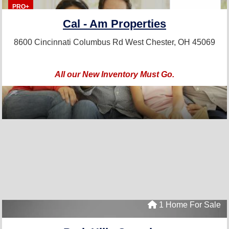
PRO+
Cal - Am Properties
8600 Cincinnati Columbus Rd
West Chester, OH 45069
All our New Inventory Must Go.
1 Home For Sale