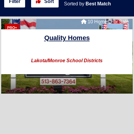
Filter
Sort
Sorted by
Best Match
10 Homes For Sale
PRO+
Quality Homes
Lakota/Monroe School Districts