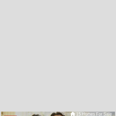
15 Homes For Sale