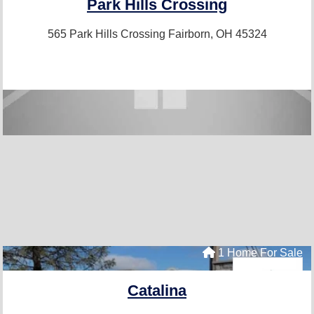
Park Hills Crossing
565 Park Hills Crossing
Fairborn, OH 45324
1 Home For Sale
Catalina