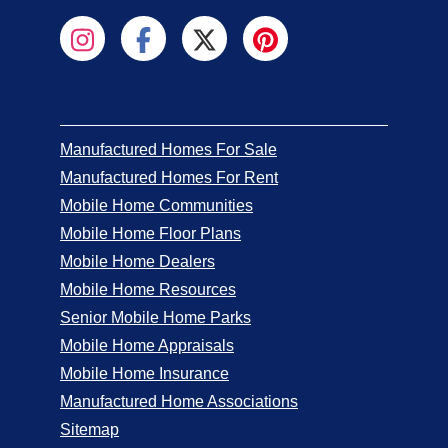
Manufactured Homes For Sale
Manufactured Homes For Rent
Mobile Home Communities
Mobile Home Floor Plans
Mobile Home Dealers
Mobile Home Resources
Senior Mobile Home Parks
Mobile Home Appraisals
Mobile Home Insurance
Manufactured Home Associations
Sitemap