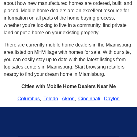
about how new manufactured homes are ordered, built, and
placed. Mobile home dealers are an excellent resource for
information on all parts of the home buying process,
whether you're looking to live in a community, find private
land or put a home on your existing property.
There are currently mobile home dealers in the Miamisburg
area listed on MHVillage with homes for sale. With our site,
you can easily stay up to date with the latest listings from
top sales centers in Miamisburg. Start browsing retailers
nearby to find your dream home in Miamisburg.
Cities with Mobile Home Dealers Near Me
Columbus
,
Toledo
,
Akron
,
Cincinnati
,
Dayton