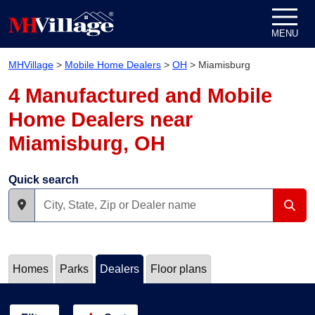
Skip to content
MENU
MHVillage
>
Mobile Home Dealers
>
OH
>
Miamisburg
4 Manufactured and Mobile
Home Dealers near
Miamisburg, OH
Quick search
Homes
Parks
Dealers
Floor plans