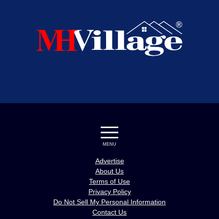
MENU
Advertise
About Us
Terms of Use
Privacy Policy
Do Not Sell My Personal Information
Contact Us