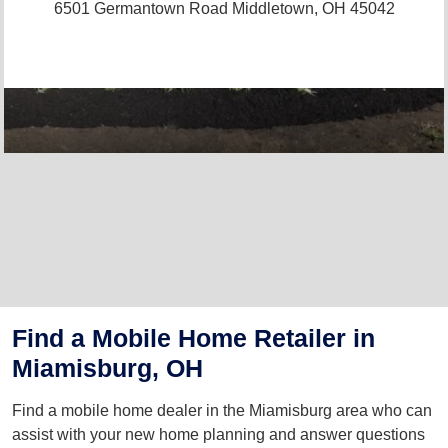
6501 Germantown Road
Middletown, OH 45042
Find a Mobile Home Retailer in
Miamisburg, OH
Find a mobile home dealer in the Miamisburg area who can
assist with your new home planning and answer questions