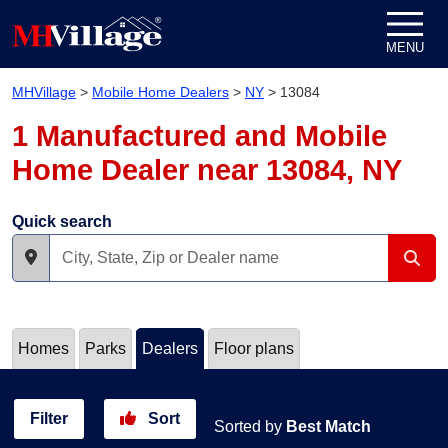
Skip to content
MENU
MHVillage
>
Mobile Home Dealers
>
NY
>
13084
1 Manufactured and Mobile
Home Dealer near 13084, NY
Quick search
Homes
Parks
Dealers
Floor plans
Filter
Sort
Sorted by
Best Match