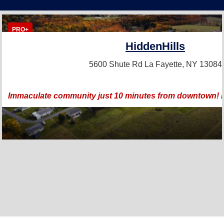
PRO+
HiddenHills
5600 Shute Rd
La Fayette, NY 13084
Immaculate community just 10 minutes from downtown! Bea