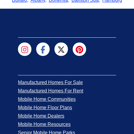
Buffalo
,
Albany
,
Bohemia
,
Ballston Spa
,
Hamburg
Manufactured Homes For Sale
Manufactured Homes For Rent
Mobile Home Communities
Mobile Home Floor Plans
Mobile Home Dealers
Mobile Home Resources
Senior Mobile Home Parks