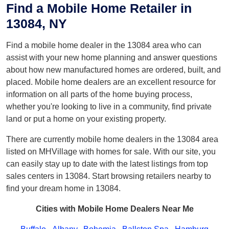
Find a Mobile Home Retailer in
13084, NY
Find a mobile home dealer in the 13084 area who can
assist with your new home planning and answer questions
about how new manufactured homes are ordered, built, and
placed. Mobile home dealers are an excellent resource for
information on all parts of the home buying process,
whether you're looking to live in a community, find private
land or put a home on your existing property.
There are currently mobile home dealers in the 13084 area
listed on MHVillage with homes for sale. With our site, you
can easily stay up to date with the latest listings from top
sales centers in 13084. Start browsing retailers nearby to
find your dream home in 13084.
Cities with Mobile Home Dealers Near Me