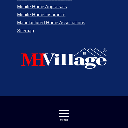
Mobile Home Appraisals
Mobile Home Insurance
Manufactured Home Associations
Sitemap
MENU