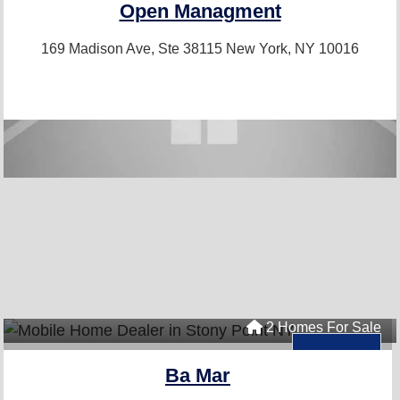
Open Managment
169 Madison Ave, Ste 38115
New York, NY 10016
2 Homes For Sale
Ba Mar