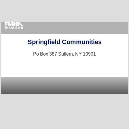
Springfield Communities
Po Box 387
Suffern, NY 10901