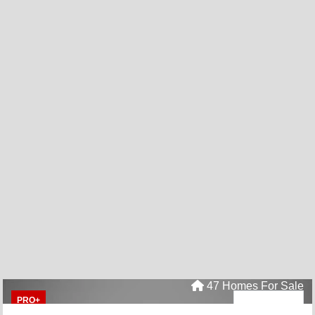
47 Homes For Sale
PRO+