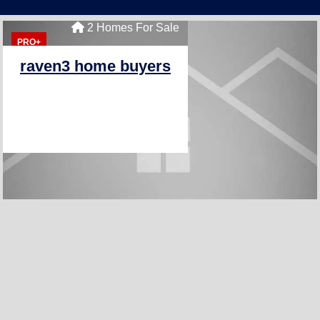
2 Homes For Sale
PRO+
raven3 home buyers