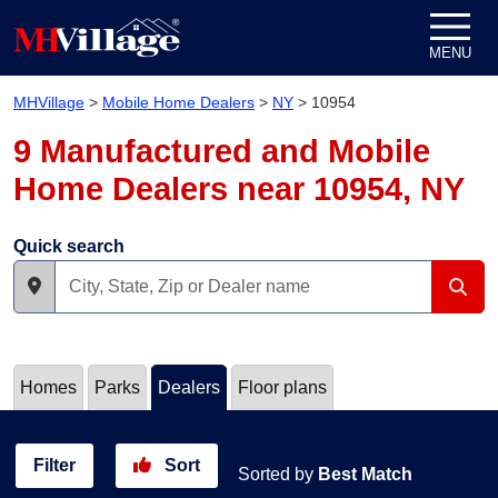
Skip to content
MENU
MHVillage
>
Mobile Home Dealers
>
NY
>
10954
9 Manufactured and Mobile
Home Dealers near 10954, NY
Quick search
Homes
Parks
Dealers
Floor plans
Filter
Sort
Sorted by
Best Match