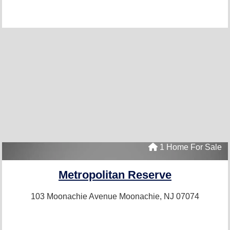
1 Home For Sale
Metropolitan Reserve
103 Moonachie Avenue
Moonachie, NJ 07074