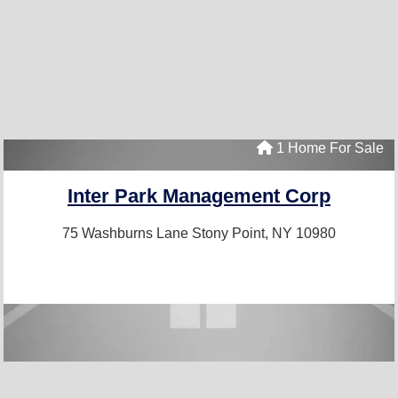
1 Home For Sale
Inter Park Management Corp
75 Washburns Lane
Stony Point, NY 10980