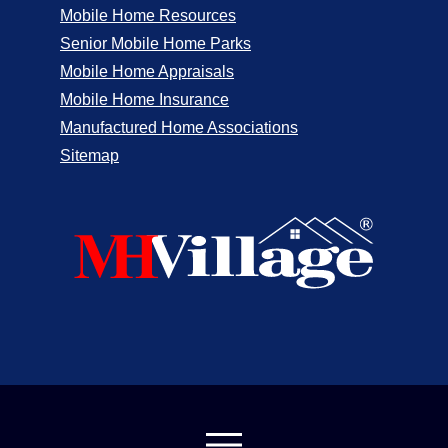
Mobile Home Resources
Senior Mobile Home Parks
Mobile Home Appraisals
Mobile Home Insurance
Manufactured Home Associations
Sitemap