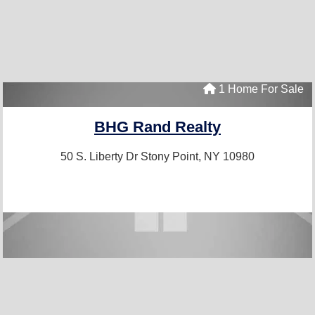
1 Home For Sale
BHG Rand Realty
50 S. Liberty Dr
Stony Point, NY 10980