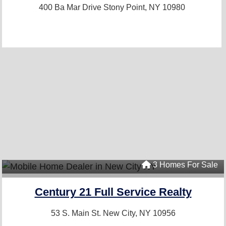
400 Ba Mar Drive
Stony Point, NY 10980
3 Homes For Sale
Century 21 Full Service Realty
53 S. Main St.
New City, NY 10956