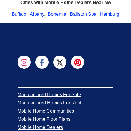
Cities with Mobile Home Dealers Near Me
Buffalo
,
Albany
,
Bohemia
,
Ballston Spa
,
Hamburg
Manufactured Homes For Sale
Manufactured Homes For Rent
Mobile Home Communities
Mobile Home Floor Plans
Mobile Home Dealers