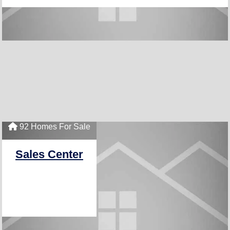
92 Homes For Sale
Sales Center