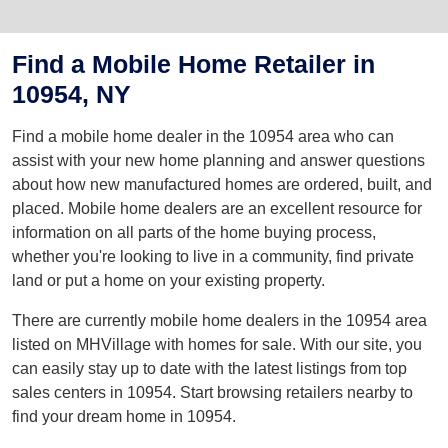
Find a Mobile Home Retailer in
10954, NY
Find a mobile home dealer in the 10954 area who can
assist with your new home planning and answer questions
about how new manufactured homes are ordered, built, and
placed. Mobile home dealers are an excellent resource for
information on all parts of the home buying process,
whether you're looking to live in a community, find private
land or put a home on your existing property.
There are currently mobile home dealers in the 10954 area
listed on MHVillage with homes for sale. With our site, you
can easily stay up to date with the latest listings from top
sales centers in 10954. Start browsing retailers nearby to
find your dream home in 10954.