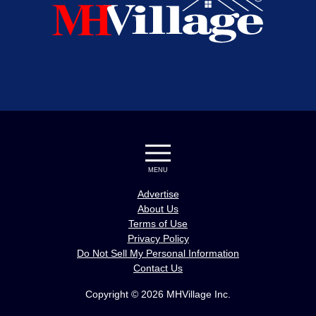
MENU
Advertise
About Us
Terms of Use
Privacy Policy
Do Not Sell My Personal Information
Contact Us
Copyright © 2026 MHVillage Inc.