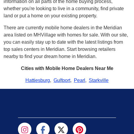
information on all parts of the home buying process,
whether you're looking to live in a community, find private
land or put a home on your existing property.
There are currently mobile home dealers in the Meridian
area listed on MHVillage with homes for sale. With our site,
you can easily stay up to date with the latest listings from
top sales centers in Meridian. Start browsing retailers
nearby to find your dream home in Meridian.
Cities with Mobile Home Dealers Near Me
Hattiesburg
,
Gulfport
,
Pearl
,
Starkville