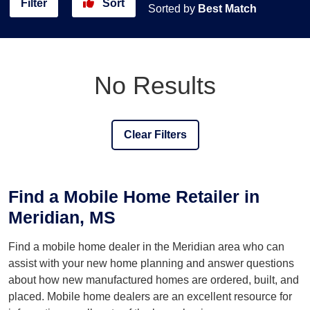
Filter
Sort
Sorted by
Best Match
No Results
Clear Filters
Find a Mobile Home Retailer in
Meridian, MS
Find a mobile home dealer in the Meridian area who can
assist with your new home planning and answer questions
about how new manufactured homes are ordered, built, and
placed. Mobile home dealers are an excellent resource for