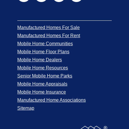
Manufactured Homes For Sale
Manufactured Homes For Rent
Mobile Home Communities
Mobile Home Floor Plans
Mobile Home Dealers
Mobile Home Resources
Senior Mobile Home Parks
Mobile Home Appraisals
Mobile Home Insurance
Manufactured Home Associations
Sitemap