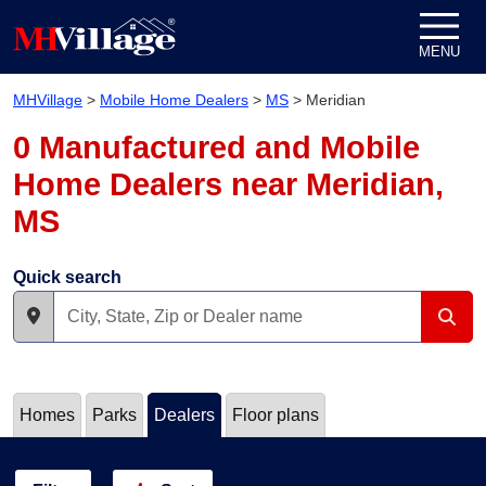
Skip to content
MENU
MHVillage
>
Mobile Home Dealers
>
MS
>
Meridian
0 Manufactured and Mobile
Home Dealers near Meridian,
MS
Quick search
Homes
Parks
Dealers
Floor plans