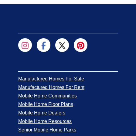
Manufactured Homes For Sale
Manufactured Homes For Rent
Mobile Home Communities
Mobile Home Floor Plans
Mobile Home Dealers
Mobile Home Resources
Senior Mobile Home Parks