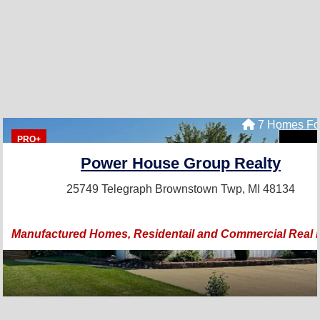
7 Homes Fo
PRO+
Power House Group Realty
25749 Telegraph
Brownstown Twp, MI 48134
Manufactured Homes, Residentail and Commercial Real 