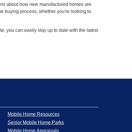
ions about how new manufactured homes are
ome buying process, whether you're looking to
, you can easily stay up to date with the latest
Mobile Home Resources
Senior Mobile Home Parks
Mobile Home Appraisals