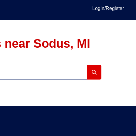
Login/Register
 near Sodus, MI