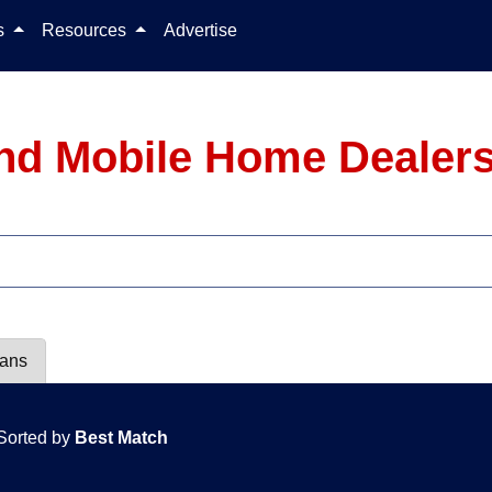
Skip to content
ls
Resources
Advertise
nd Mobile Home Dealers
lans
Sorted by
Best Match