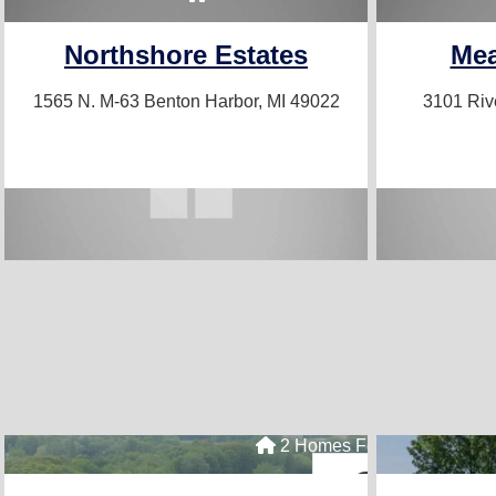
Northshore Estates
Me
1565 N. M-63
Benton Harbor, MI 49022
3101 Ri
2 Homes For Sale