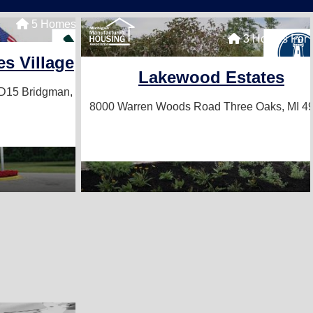
5 Homes For Sale
3 Homes For 
s Village
Lakewood Estates
#D15
Bridgman, MI 49106
8000 Warren Woods Road
Three Oaks, MI 4