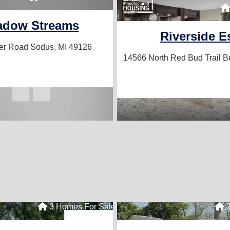
adow Streams
Riverside E
ver Road
Sodus, MI 49126
14566 North Red Bud Trail
B
3 Homes For Sale
2