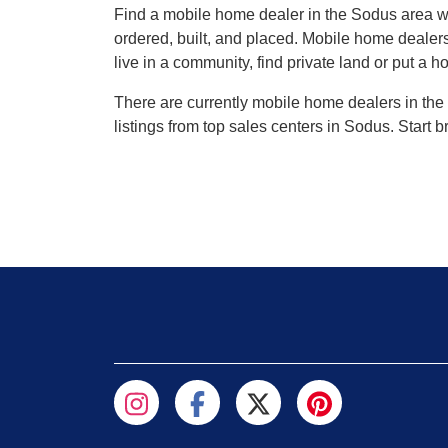
Find a mobile home dealer in the Sodus area 
ordered, built, and placed. Mobile home dealers
live in a community, find private land or put a h
There are currently mobile home dealers in the 
listings from top sales centers in Sodus. Start