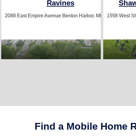
Ravines
Sha
2088 East Empire Avenue
Benton Harbor, MI 49022
1558 West 
Find a Mobile Home Re