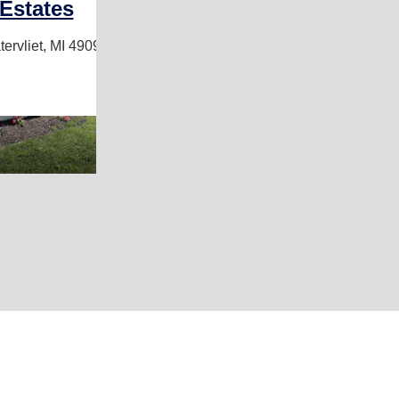
Estates
ervliet, MI 49098