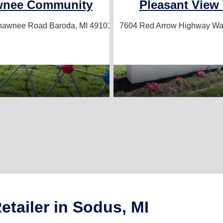
wnee Community
Pleasant View 
Shawnee Road
Baroda, MI 49101
7604 Red Arrow Highway
Wat
tailer in Sodus, MI