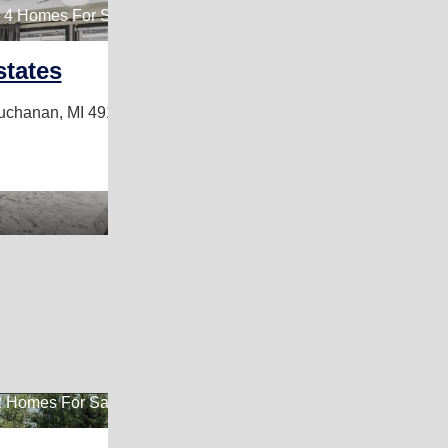
4 Homes For Sale
states
uchanan, MI 49107
 Homes For Sale