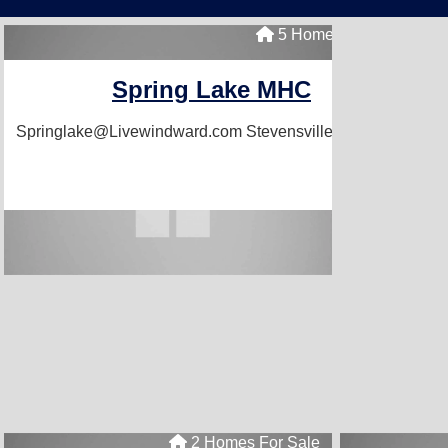
5 Homes For Sale
Spring Lake MHC
Springlake@Livewindward.com
Stevensville, MI 49127
2 Homes For Sale