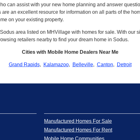
who can assist with your new home planning and answer quest
 are an excellent resource for information on all parts of the h
ome on your existing property.
Sodus area listed on MHVillage with homes for sale. With our site
 browsing retailers nearby to find your dream home in Sodus.
Cities with Mobile Home Dealers Near Me
Grand Rapids
,
Kalamazoo
,
Belleville
,
Canton
,
Detroit
Manufactured Homes For Sale
Manufactured Homes For Rent
Mobile Home Communities