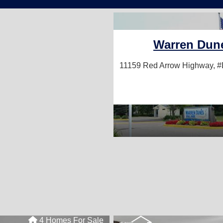
Warren Dune
11159 Red Arrow Highway, 
4 Homes For Sale