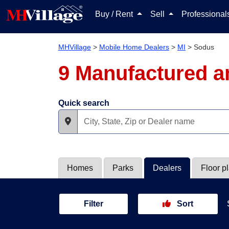
Buy / Rent
Sell
Professiona
MHVillage
>
Mobile Home Dealers
>
MI
>
Sodus
9 Manufactured a
Quick search
Homes
Parks
Dealers
Floor p
Filter
Sort