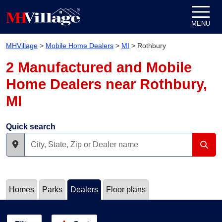
Skip to content
MENU
MHVillage
>
Mobile Home Dealers
>
MI
>
Rothbury
2 Manufactured and Mobile
Home Dealers near Rothbury,
MI
Quick search
Homes
Parks
Dealers
Floor plans