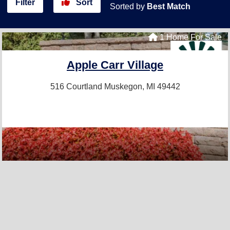
Filter
Sort
Sorted by
Best Match
1 Home For Sale
Apple Carr Village
516 Courtland
Muskegon, MI 49442