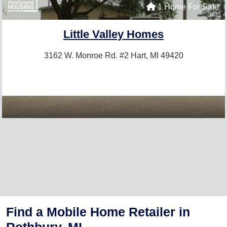
1 Home For Sale
Little Valley Homes
3162 W. Monroe Rd. #2
Hart, MI 49420
Find a Mobile Home Retailer in