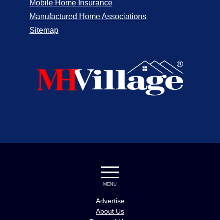
Mobile Home Insurance
Manufactured Home Associations
Sitemap
MENU
Advertise
About Us