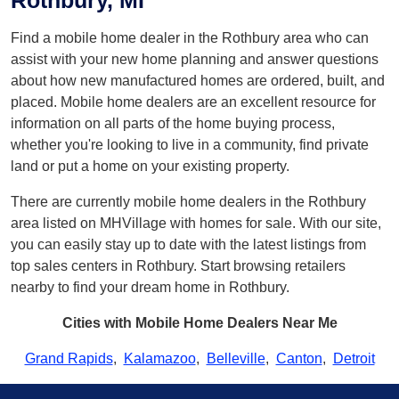
Rothbury, MI
Find a mobile home dealer in the Rothbury area who can
assist with your new home planning and answer questions
about how new manufactured homes are ordered, built, and
placed. Mobile home dealers are an excellent resource for
information on all parts of the home buying process,
whether you're looking to live in a community, find private
land or put a home on your existing property.
There are currently mobile home dealers in the Rothbury
area listed on MHVillage with homes for sale. With our site,
you can easily stay up to date with the latest listings from
top sales centers in Rothbury. Start browsing retailers
nearby to find your dream home in Rothbury.
Cities with Mobile Home Dealers Near Me
Grand Rapids
,
Kalamazoo
,
Belleville
,
Canton
,
Detroit