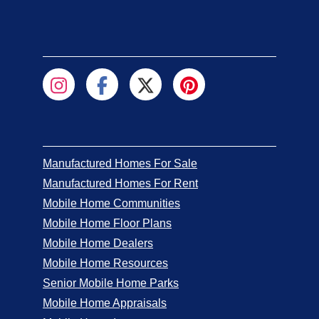
Manufactured Homes For Sale
Manufactured Homes For Rent
Mobile Home Communities
Mobile Home Floor Plans
Mobile Home Dealers
Mobile Home Resources
Senior Mobile Home Parks
Mobile Home Appraisals