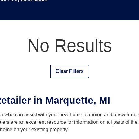
No Results
Clear Filters
tailer in Marquette, MI
rea who can assist with your new home planning and answer q
lers are an excellent resource for information on all parts of t
a home on your existing property.