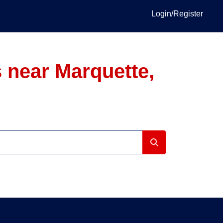
Login/Register
 near Marquette,