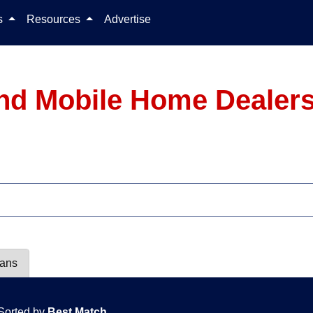
Skip to content
ls
Resources
Advertise
nd Mobile Home Dealers
lans
Sorted by
Best Match