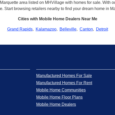
Marquette area listed on MHVillage with homes for sale. With our
tte. Start browsing retailers nearby to find your dream home in M
Cities with Mobile Home Dealers Near Me
Grand Rapids
,
Kalamazoo
,
Belleville
,
Canton
,
Detroit
Manufactured Homes For Sale
Manufactured Homes For Rent
Mobile Home Communities
Mobile Home Floor Plans
Mobile Home Dealers