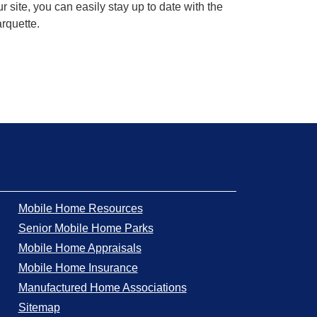
 site, you can easily stay up to date with the
arquette.
Mobile Home Resources
Senior Mobile Home Parks
Mobile Home Appraisals
Mobile Home Insurance
Manufactured Home Associations
Sitemap