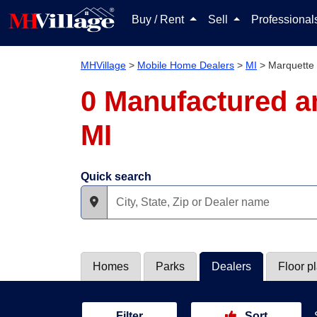
Buy / Rent
Sell
Professiona
MHVillage
>
Mobile Home Dealers
>
MI
>
Marquette
0 Manufactured a
MI
Quick search
Homes
Parks
Dealers
Floor p
Filter
Sort