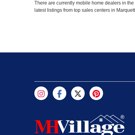
There are currently mobile home dealers in the 
latest listings from top sales centers in Marque