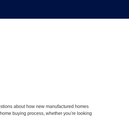
uestions about how new manufactured homes
he home buying process, whether you're looking