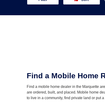
Find a Mobile Home Re
Find a mobile home dealer in the Marquette a
are ordered, built, and placed. Mobile home dea
to live in a community, find private land or put 