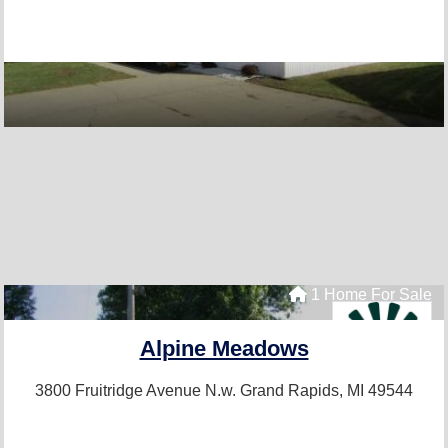
1 Home For Sale
Alpine Meadows
3800 Fruitridge Avenue N.w.
Grand Rapids, MI 49544