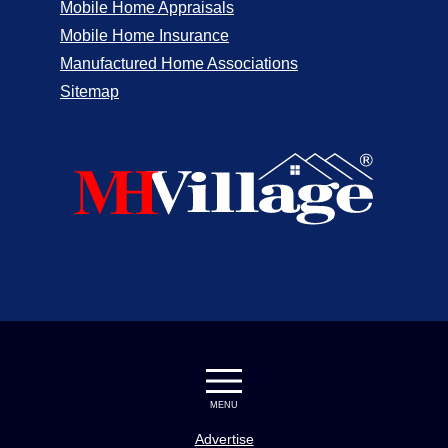
Mobile Home Appraisals
Mobile Home Insurance
Manufactured Home Associations
Sitemap
MENU
Advertise