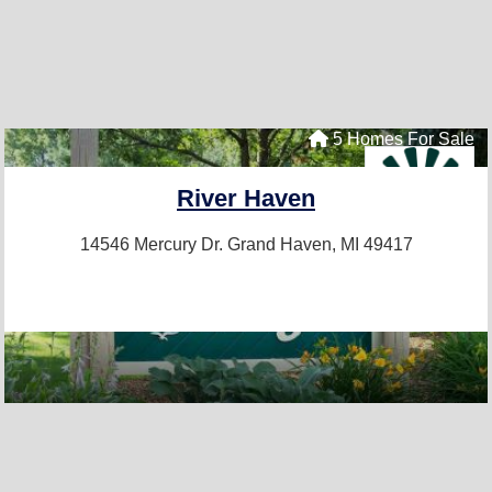
5 Homes For Sale
River Haven
14546 Mercury Dr.
Grand Haven, MI 49417