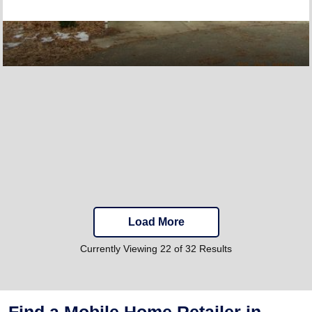
Load More
Currently Viewing 22 of 32 Results