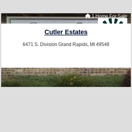
1 Home For Sale
Cutler Estates
6471 S. Division
Grand Rapids, MI 49548