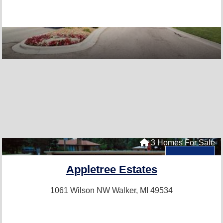
3 Homes For Sale
Appletree Estates
1061 Wilson NW
Walker, MI 49534