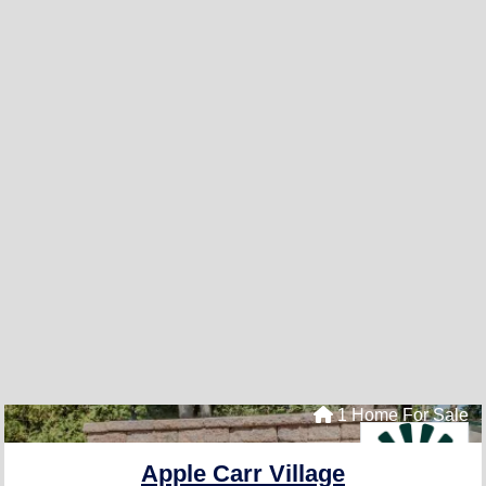
1 Home For Sale
Apple Carr Village