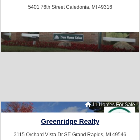
5401 76th Street
Caledonia, MI 49316
11 Homes For Sale
Greenridge Realty
3115 Orchard Vista Dr SE
Grand Rapids, MI 49546