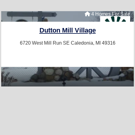
4 Homes For Sale
Dutton Mill Village
6720 West Mill Run SE
Caledonia, MI 49316