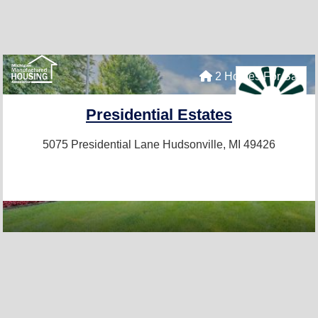
2 Homes For Sale
Presidential Estates
5075 Presidential Lane
Hudsonville, MI 49426