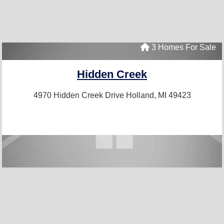
3 Homes For Sale
Hidden Creek
4970 Hidden Creek Drive
Holland, MI 49423