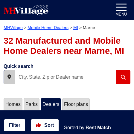
Skip to content
MENU
MHVillage
>
Mobile Home Dealers
>
MI
>
Marne
32 Manufactured and Mobile
Home Dealers near Marne, MI
Quick search
Homes
Parks
Dealers
Floor plans
Filter
Sort
Sorted by
Best Match