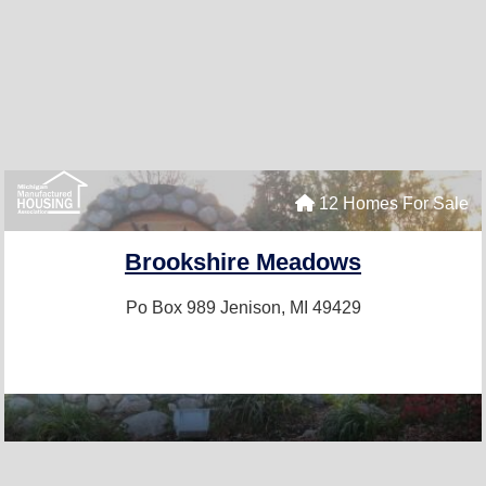
12 Homes For Sale
Brookshire Meadows
Po Box 989
Jenison, MI 49429