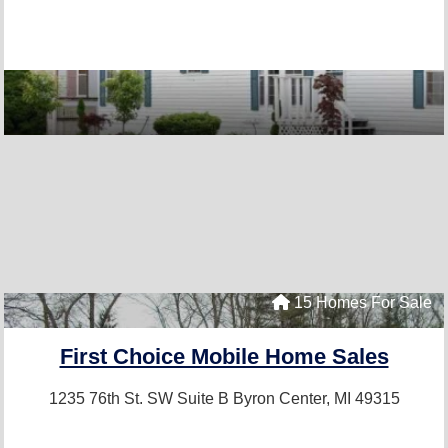
15 Homes For Sale
First Choice Mobile Home Sales
1235 76th St. SW Suite B
Byron Center, MI 49315