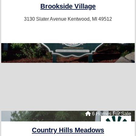
Brookside Village
3130 Slater Avenue
Kentwood, MI 49512
6 Homes For Sale
Country Hills Meadows