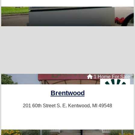
1 Home For Sale
Brentwood
201 60th Street S. E.
Kentwood, MI 49548