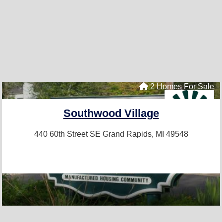
2 Homes For Sale
Southwood Village
440 60th Street SE
Grand Rapids, MI 49548