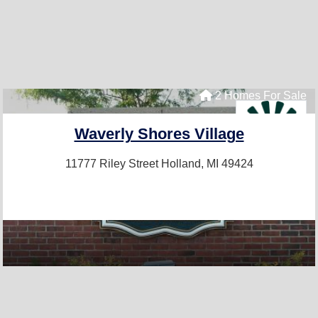
2 Homes For Sale
Waverly Shores Village
11777 Riley Street
Holland, MI 49424