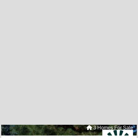
3 Homes For Sale