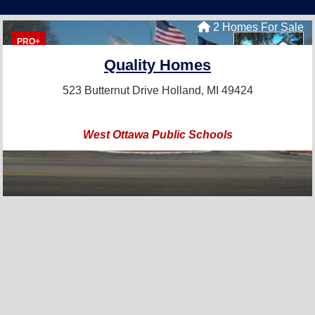
2 Homes For Sale
PRO+
Quality Homes
523 Butternut Drive
Holland, MI 49424
West Ottawa Public Schools