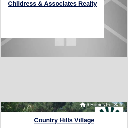
Childress & Associates Realty
6 Homes For Sale
Country Hills Village