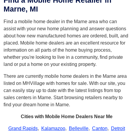
Find a Mobile Home Retailer in
Marne, MI
Find a mobile home dealer in the Marne area who can
assist with your new home planning and answer questions
about how new manufactured homes are ordered, built, and
placed. Mobile home dealers are an excellent resource for
information on all parts of the home buying process,
whether you're looking to live in a community, find private
land or put a home on your existing property.
There are currently mobile home dealers in the Marne area
listed on MHVillage with homes for sale. With our site, you
can easily stay up to date with the latest listings from top
sales centers in Marne. Start browsing retailers nearby to
find your dream home in Marne.
Cities with Mobile Home Dealers Near Me
Grand Rapids
,
Kalamazoo
,
Belleville
,
Canton
,
Detroit