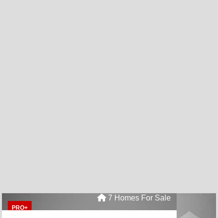
7 Homes For Sale
PRO+