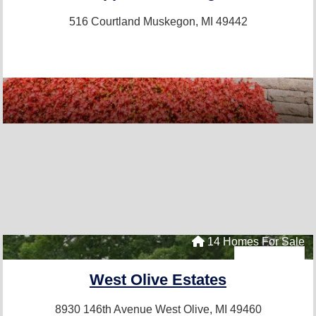
516 Courtland
Muskegon, MI 49442
14 Homes For Sale
West Olive Estates
8930 146th Avenue
West Olive, MI 49460