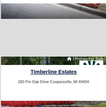
3 Homes For Sale
Timberline Estates
260 Pin Oak Drive
Coopersville, MI 49404