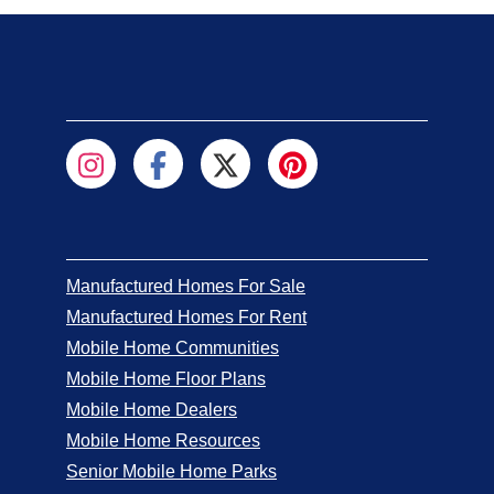
Manufactured Homes For Sale
Manufactured Homes For Rent
Mobile Home Communities
Mobile Home Floor Plans
Mobile Home Dealers
Mobile Home Resources
Senior Mobile Home Parks