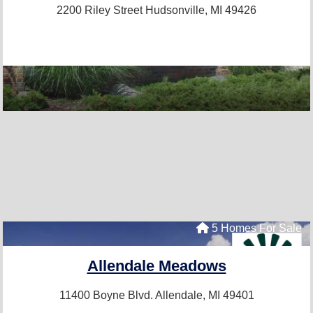
2200 Riley Street
Hudsonville, MI 49426
5 Homes For Sale
Allendale Meadows
11400 Boyne Blvd.
Allendale, MI 49401