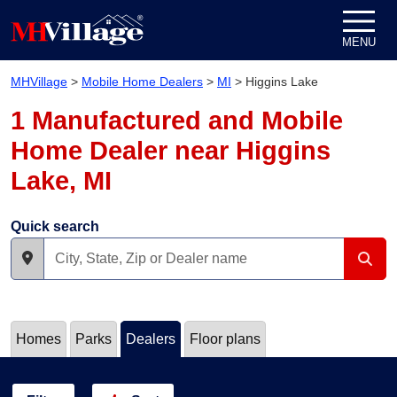
Skip to content
MENU
MHVillage
>
Mobile Home Dealers
>
MI
>
Higgins Lake
1 Manufactured and Mobile
Home Dealer near Higgins
Lake, MI
Quick search
Homes
Parks
Dealers
Floor plans