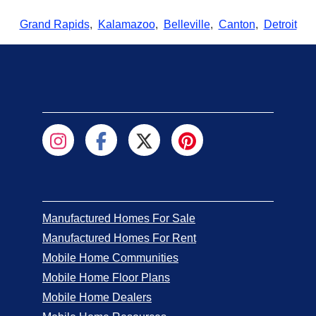
Grand Rapids
,
Kalamazoo
,
Belleville
,
Canton
,
Detroit
Manufactured Homes For Sale
Manufactured Homes For Rent
Mobile Home Communities
Mobile Home Floor Plans
Mobile Home Dealers