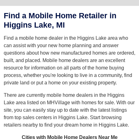
Find a Mobile Home Retailer in
Higgins Lake, MI
Find a mobile home dealer in the Higgins Lake area who
can assist with your new home planning and answer
questions about how new manufactured homes are ordered,
built, and placed. Mobile home dealers are an excellent
resource for information on all parts of the home buying
process, whether you're looking to live in a community, find
private land or put a home on your existing property.
There are currently mobile home dealers in the Higgins
Lake area listed on MHVillage with homes for sale. With our
site, you can easily stay up to date with the latest listings
from top sales centers in Higgins Lake. Start browsing
retailers nearby to find your dream home in Higgins Lake.
Cities with Mobile Home Dealers Near Me