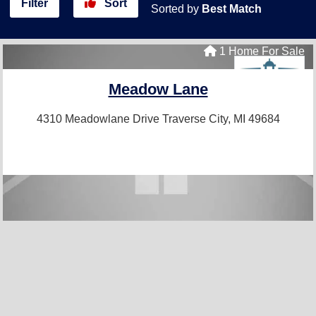
Filter
Sort
Sorted by
Best Match
1 Home For Sale
Meadow Lane
4310 Meadowlane Drive
Traverse City, MI 49684