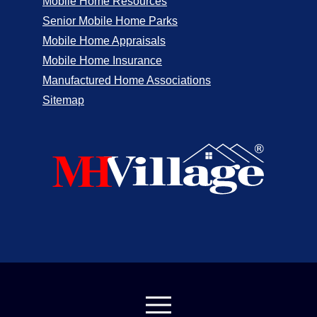
Mobile Home Resources
Senior Mobile Home Parks
Mobile Home Appraisals
Mobile Home Insurance
Manufactured Home Associations
Sitemap