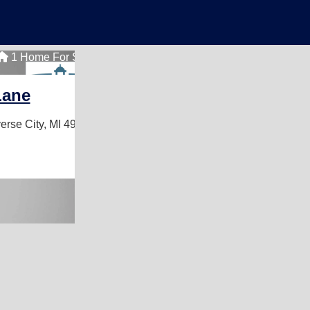
1 Home For Sale
Lane
erse City, MI 49684