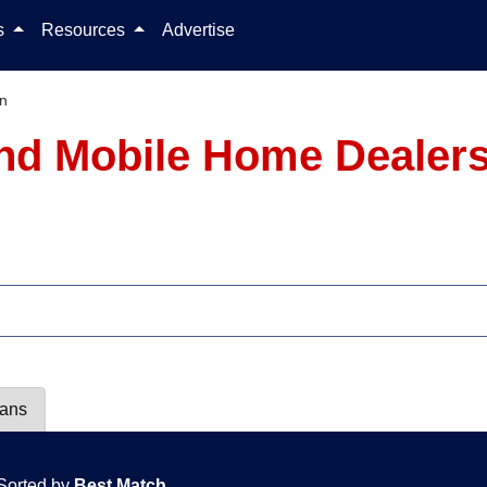
Skip to content
ls
Resources
Advertise
an
nd Mobile Home Dealers
lans
Sorted by
Best Match