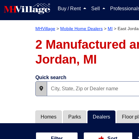
Buy / Rent
Sell
Professiona
MHVillage
>
Mobile Home Dealers
>
MI
>
East Jord
2 Manufactured a
Jordan, MI
Quick search
Homes
Parks
Dealers
Floor p
Filter
Sort