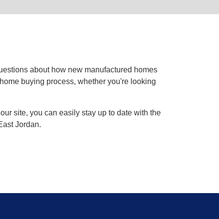
 questions about how new manufactured homes
he home buying process, whether you're looking
ur site, you can easily stay up to date with the
 East Jordan.