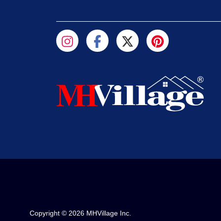
Copyright © 2026 MHVillage Inc.