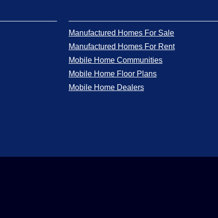
Manufactured Homes For Sale
Manufactured Homes For Rent
Mobile Home Communities
Mobile Home Floor Plans
Mobile Home Dealers