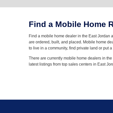
Find a Mobile Home Re
Find a mobile home dealer in the East Jordan
are ordered, built, and placed. Mobile home dea
to live in a community, find private land or put 
There are currently mobile home dealers in the 
latest listings from top sales centers in East J