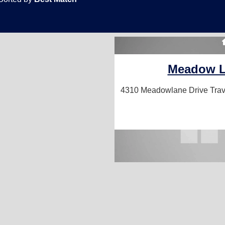
Meadow 
4310 Meadowlane Drive
Trav