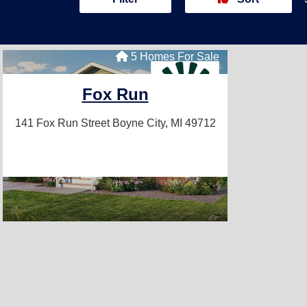
5 Homes For Sale
Fox Run
141 Fox Run Street
Boyne City, MI 49712