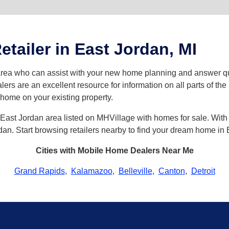
tailer in East Jordan, MI
 area who can assist with your new home planning and answer
lers are an excellent resource for information on all parts of t
a home on your existing property.
East Jordan area listed on MHVillage with homes for sale. With o
ordan. Start browsing retailers nearby to find your dream home in
Cities with Mobile Home Dealers Near Me
Grand Rapids
,
Kalamazoo
,
Belleville
,
Canton
,
Detroit