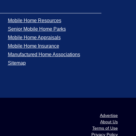
Mobile Home Resources
Senior Mobile Home Parks
Mobile Home Appraisals
Mobile Home Insurance
Manufactured Home Associations
Sitemap
Advertise
About Us
Terms of Use
Privacy Policy