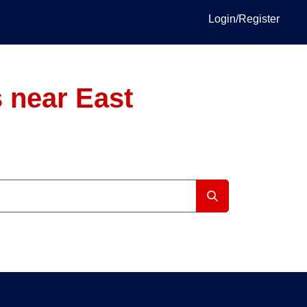
Login/Register
 near East