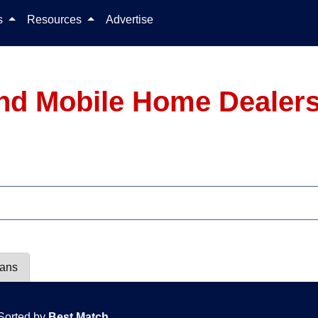
Skip to content
ls
Resources
Advertise
nd Mobile Home Dealers
lans
Sorted by
Best Match