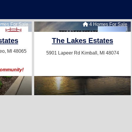
mes For Sale
4 Homes For Sale
tates
The Lakes Estates
o, MI 48065
5901 Lapeer Rd
Kimball, MI 48074
community!