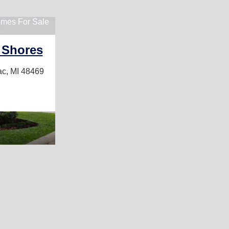
mes For Sale
 Shores
ac, MI 48469