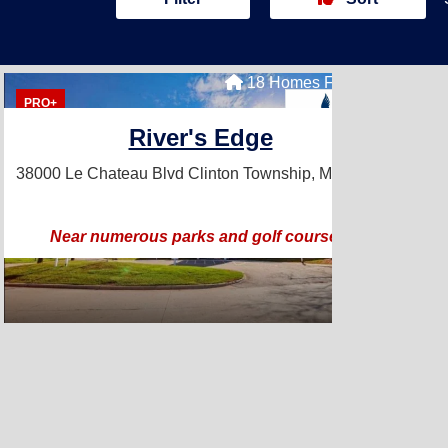
18 Homes For Sale
PRO+
River's Edge
38000 Le Chateau Blvd
Clinton Township, MI 48038
Near numerous parks and golf courses!