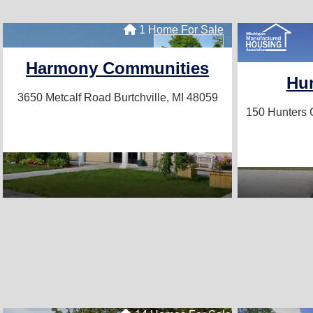
1 Home For Sale
Harmony Communities
Hun
3650 Metcalf Road
Burtchville, MI 48059
150 Hunters 