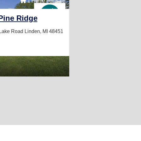
1 Home For Sale
Pine Ridge
 Lake Road
Linden, MI 48451