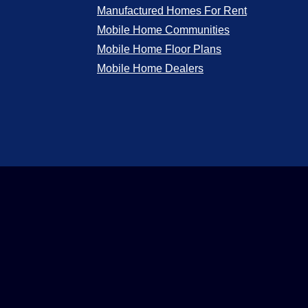
Manufactured Homes For Rent
Mobile Home Communities
Mobile Home Floor Plans
Mobile Home Dealers