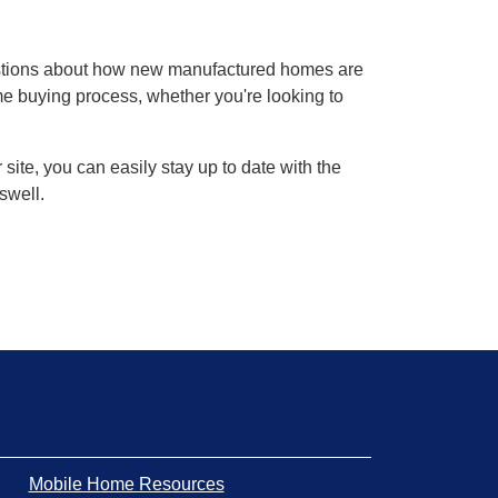
estions about how new manufactured homes are
ome buying process, whether you're looking to
ite, you can easily stay up to date with the
swell.
Mobile Home Resources