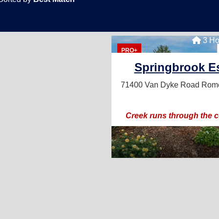
3 Ho
PRO+
Springbrook Es
71400 Van Dyke Road
Rome
Creek runs through the 