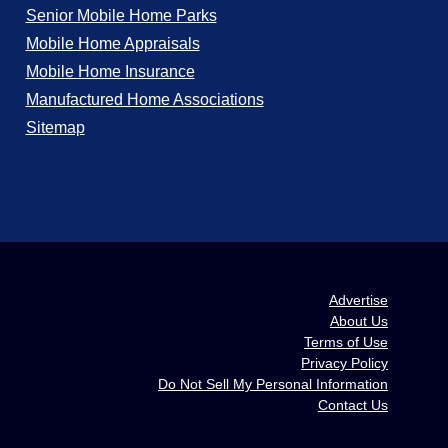
Senior Mobile Home Parks
Mobile Home Appraisals
Mobile Home Insurance
Manufactured Home Associations
Sitemap
Advertise
About Us
Terms of Use
Privacy Policy
Do Not Sell My Personal Information
Contact Us