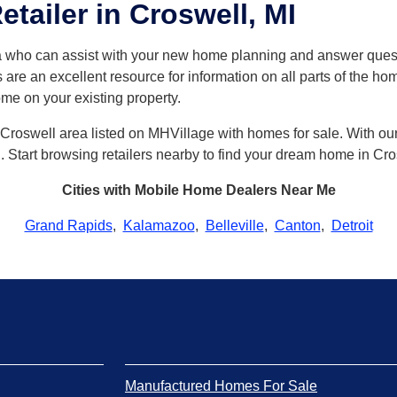
tailer in Croswell, MI
ea who can assist with your new home planning and answer qu
 are an excellent resource for information on all parts of the h
ome on your existing property.
Croswell area listed on MHVillage with homes for sale. With our s
ll. Start browsing retailers nearby to find your dream home in Cro
Cities with Mobile Home Dealers Near Me
Grand Rapids
,
Kalamazoo
,
Belleville
,
Canton
,
Detroit
Manufactured Homes For Sale