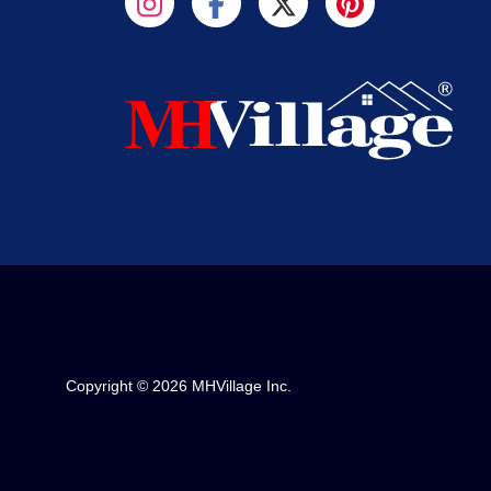
Copyright © 2026 MHVillage Inc.