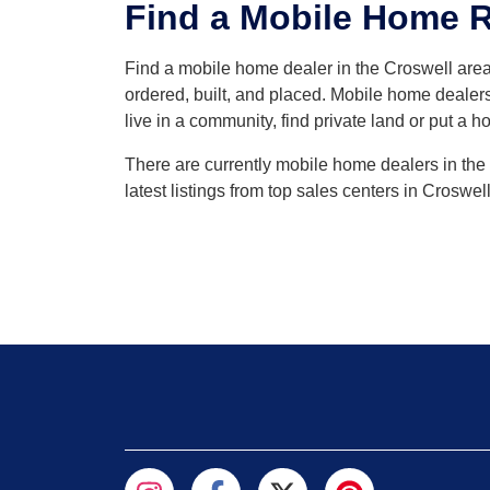
Find a Mobile Home Re
Find a mobile home dealer in the Croswell ar
ordered, built, and placed. Mobile home dealers
live in a community, find private land or put a h
There are currently mobile home dealers in the 
latest listings from top sales centers in Croswe