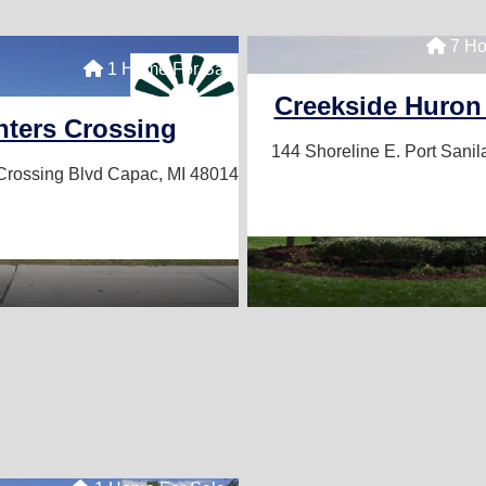
7 Ho
1 Home For Sale
Creekside Huron
ters Crossing
144 Shoreline E.
Port Sanil
Crossing Blvd
Capac, MI 48014