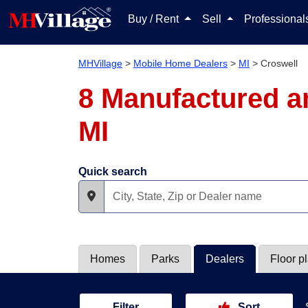
Buy / Rent
Sell
Professiona
MHVillage
>
Mobile Home Dealers
>
MI
>
Croswell
8 Manufactured a
MI
Quick search
Homes
Parks
Dealers
Floor p
Filter
Sort