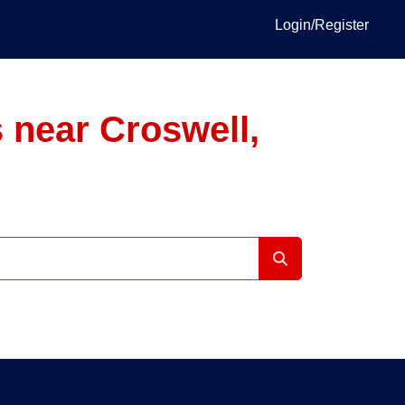
Login/Register
 near Croswell,