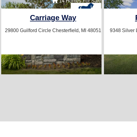
14 Homes For Sale
Carriage Way
29800 Guilford Circle
Chesterfield, MI 48051
9348 Silver