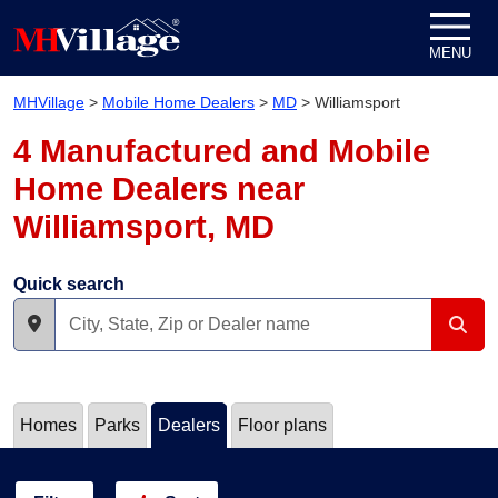
Skip to content
MENU
MHVillage
>
Mobile Home Dealers
>
MD
>
Williamsport
4 Manufactured and Mobile
Home Dealers near
Williamsport, MD
Quick search
Homes
Parks
Dealers
Floor plans