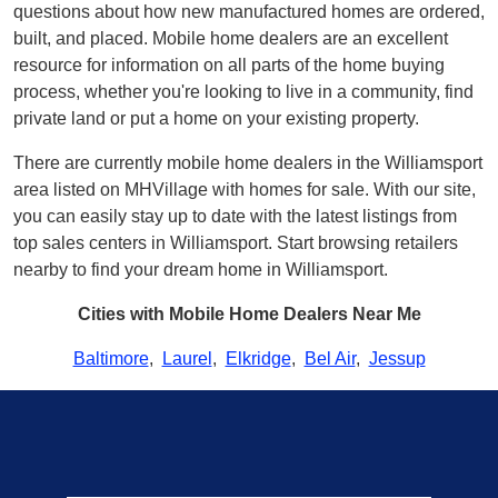
questions about how new manufactured homes are ordered,
built, and placed. Mobile home dealers are an excellent
resource for information on all parts of the home buying
process, whether you're looking to live in a community, find
private land or put a home on your existing property.
There are currently mobile home dealers in the Williamsport
area listed on MHVillage with homes for sale. With our site,
you can easily stay up to date with the latest listings from
top sales centers in Williamsport. Start browsing retailers
nearby to find your dream home in Williamsport.
Cities with Mobile Home Dealers Near Me
Baltimore
,
Laurel
,
Elkridge
,
Bel Air
,
Jessup