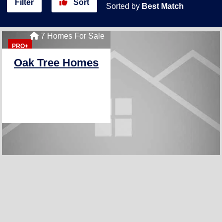
Filter
Sort
Sorted by
Best Match
7 Homes For Sale
PRO+
Oak Tree Homes