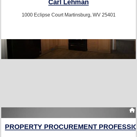
Carl Lehman
1000 Eclipse Court
Martinsburg, WV 25401
PROPERTY PROCUREMENT PROFESSIO