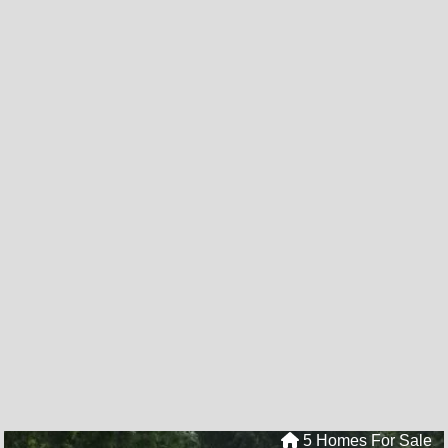
5 Homes For Sale