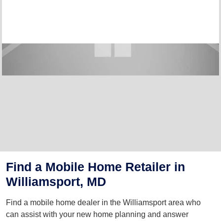
Find a Mobile Home Retailer in
Williamsport, MD
Find a mobile home dealer in the Williamsport area who
can assist with your new home planning and answer