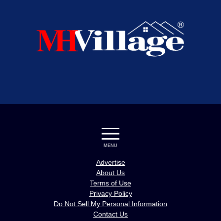
MENU
Advertise
About Us
Terms of Use
Privacy Policy
Do Not Sell My Personal Information
Contact Us