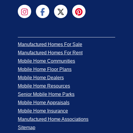
Manufactured Homes For Sale
Manufactured Homes For Rent
Mobile Home Communities
Mobile Home Floor Plans
Mobile Home Dealers
Mobile Home Resources
Senior Mobile Home Parks
Mobile Home Appraisals
Mobile Home Insurance
Manufactured Home Associations
Sitemap