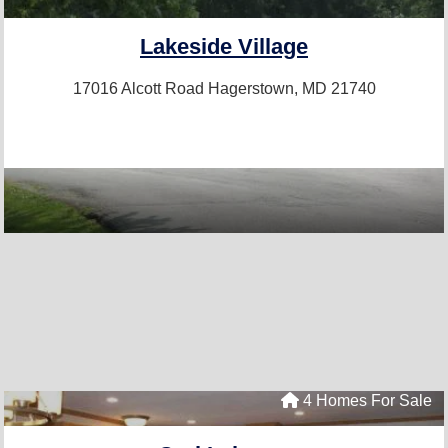
Lakeside Village
17016 Alcott Road
Hagerstown, MD 21740
4 Homes For Sale