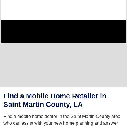
Find a Mobile Home Retailer in
Saint Martin County, LA
Find a mobile home dealer in the Saint Martin County area
who can assist with your new home planning and answer