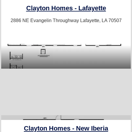
Clayton Homes - Lafayette
2886 NE Evangelin Throughway
Lafayette, LA 70507
Clayton Homes - New Iberia