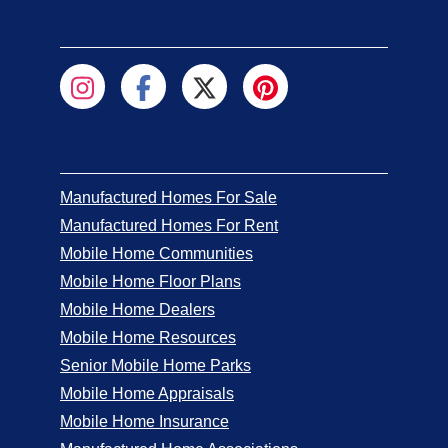
Manufactured Homes For Sale
Manufactured Homes For Rent
Mobile Home Communities
Mobile Home Floor Plans
Mobile Home Dealers
Mobile Home Resources
Senior Mobile Home Parks
Mobile Home Appraisals
Mobile Home Insurance