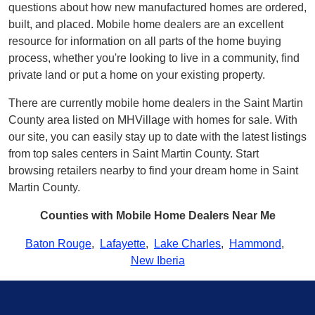
questions about how new manufactured homes are ordered,
built, and placed. Mobile home dealers are an excellent
resource for information on all parts of the home buying
process, whether you're looking to live in a community, find
private land or put a home on your existing property.
There are currently mobile home dealers in the Saint Martin
County area listed on MHVillage with homes for sale. With
our site, you can easily stay up to date with the latest listings
from top sales centers in Saint Martin County. Start
browsing retailers nearby to find your dream home in Saint
Martin County.
Counties with Mobile Home Dealers Near Me
Baton Rouge
,
Lafayette
,
Lake Charles
,
Hammond
,
New Iberia