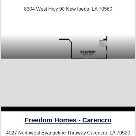
8304 West Hwy 90
New Iberia, LA 70560
Freedom Homes - Carencro
4027 Northwest Evangeline Thruway
Carencro, LA 70520