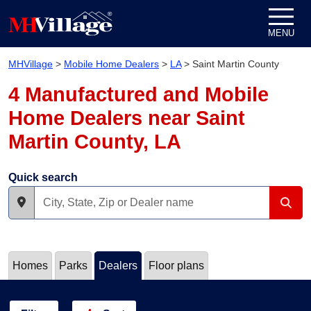
Skip to content
MENU
MHVillage
>
Mobile Home Dealers
>
LA
>
Saint Martin County
4 Manufactured and Mobile
Home Dealers near Saint
Martin County, LA
Quick search
Homes
Parks
Dealers
Floor plans