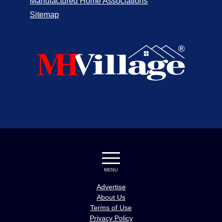
Manufactured Home Associations
Sitemap
MENU
Advertise
About Us
Terms of Use
Privacy Policy