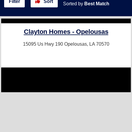
Filter
Sort
Sorted by
Best Match
Clayton Homes - Opelousas
15095 Us Hwy 190
Opelousas, LA 70570