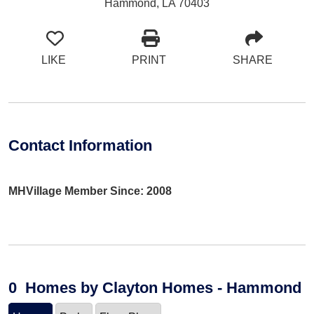
Hammond, LA 70403
LIKE
PRINT
SHARE
Contact Information
MHVillage Member Since: 2008
0
Homes
by Clayton Homes - Hammond