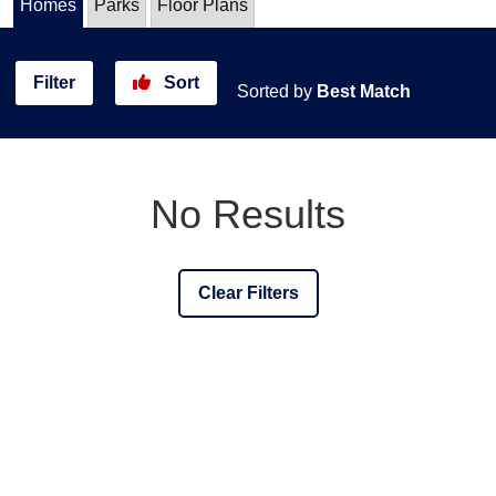
Homes
Parks
Floor Plans
Filter
Sort
Sorted by
Best Match
No Results
Clear Filters