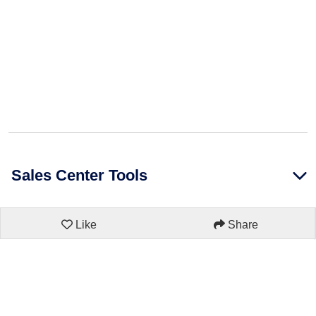
Sales Center Tools
Like
Share