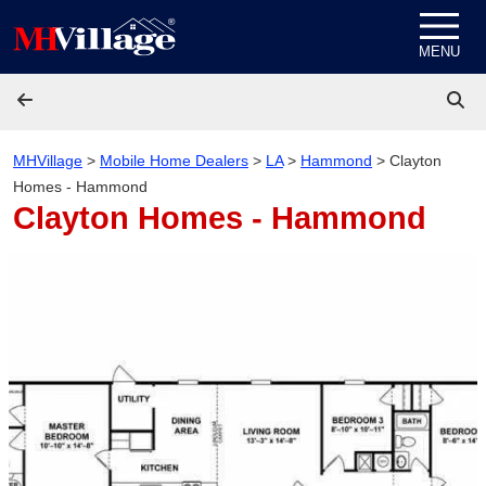
Skip to content
MENU
MHVillage
>
Mobile Home Dealers
>
LA
>
Hammond
>
Clayton
Homes - Hammond
Clayton Homes - Hammond