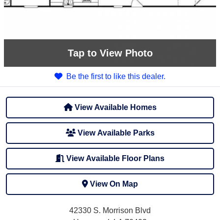
Tap
to View Photo
Be the first to like this dealer.
View Available Homes
View Available Parks
View Available Floor Plans
View On Map
42330 S. Morrison Blvd