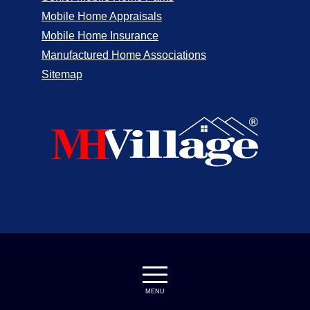
Mobile Home Appraisals
Mobile Home Insurance
Manufactured Home Associations
Sitemap
MENU