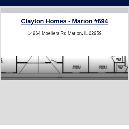
Clayton Homes - Marion #694
14964 Moellers Rd
Marion, IL 62959