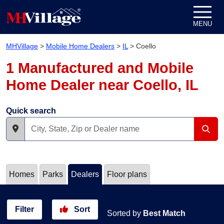
Skip to content
MENU
MHVillage
>
Mobile Home Dealers
>
IL
>
Coello
1 Manufactured and Mobile
Home Dealer near Coello, IL
Quick search
Homes
Parks
Dealers
Floor plans
Filter
Sort
Sorted by
Best Match