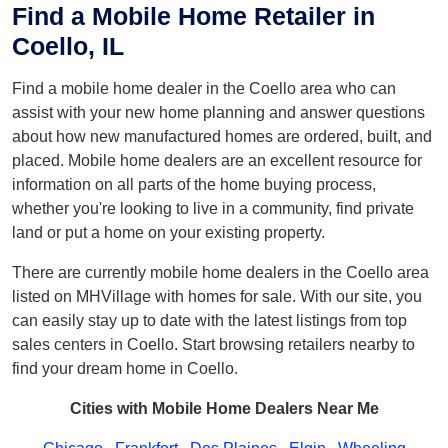
Find a Mobile Home Retailer in
Coello, IL
Find a mobile home dealer in the Coello area who can
assist with your new home planning and answer questions
about how new manufactured homes are ordered, built, and
placed. Mobile home dealers are an excellent resource for
information on all parts of the home buying process,
whether you're looking to live in a community, find private
land or put a home on your existing property.
There are currently mobile home dealers in the Coello area
listed on MHVillage with homes for sale. With our site, you
can easily stay up to date with the latest listings from top
sales centers in Coello. Start browsing retailers nearby to
find your dream home in Coello.
Cities with Mobile Home Dealers Near Me