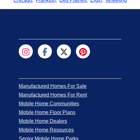
Chicago
,
Frankfort
,
Des Plaines
,
Elgin
,
Wheeling
Manufactured Homes For Sale
Manufactured Homes For Rent
Mobile Home Communities
Mobile Home Floor Plans
Mobile Home Dealers
Mobile Home Resources
Senior Mobile Home Parks