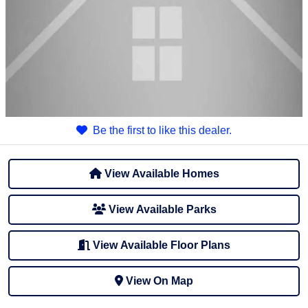
Be the first to like this dealer.
View Available Homes
View Available Parks
View Available Floor Plans
View On Map