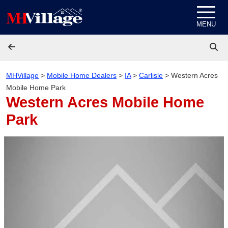
Skip to content
MENU
MHVillage
>
Mobile Home Dealers
>
IA
>
Carlisle
>
Western Acres
Mobile Home Park
Western Acres Mobile Home
Park