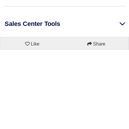
Sales Center Tools
Like
Share