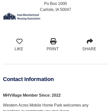
Po Box 1000
Carlisle, IA 50047
LIKE
PRINT
SHARE
Contact Information
MHVillage Member Since: 2022
Western Acres Mobile Home Park welcomes any