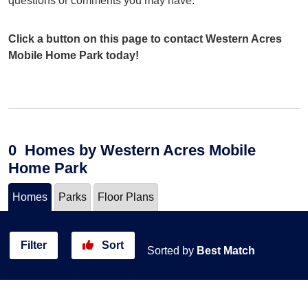
questions or comments you may have.
Click a button on this page to contact Western Acres
Mobile Home Park today!
0
Homes
by Western Acres Mobile
Home Park
Homes
Parks
Floor Plans
Filter
Sort
Sorted by
Best Match