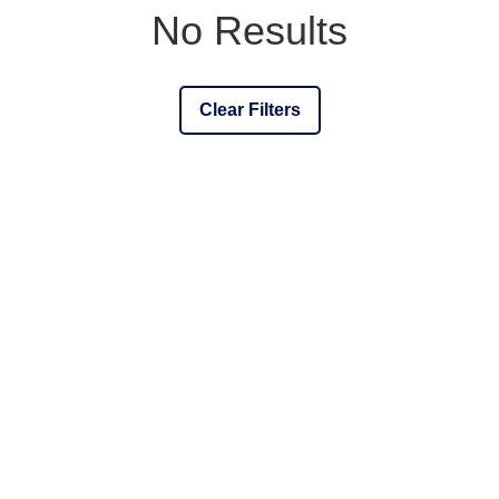
No Results
Clear Filters