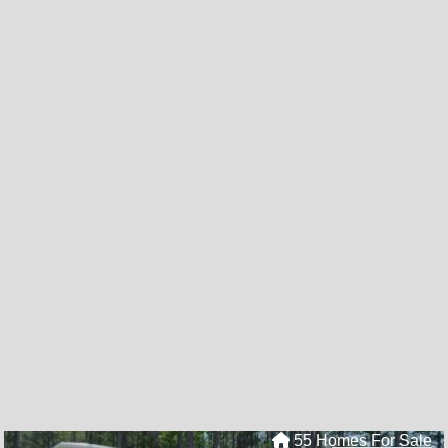
55 Homes For Sale