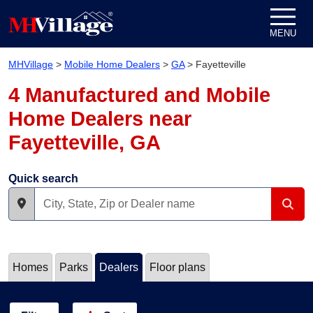
Skip to content
MENU
MHVillage
>
Mobile Home Dealers
>
GA
>
Fayetteville
4 Manufactured and Mobile
Home Dealers near
Fayetteville, GA
Quick search
Homes
Parks
Dealers
Floor plans