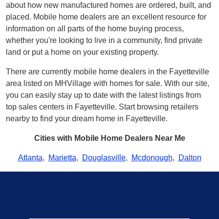
about how new manufactured homes are ordered, built, and
placed. Mobile home dealers are an excellent resource for
information on all parts of the home buying process,
whether you're looking to live in a community, find private
land or put a home on your existing property.
There are currently mobile home dealers in the Fayetteville
area listed on MHVillage with homes for sale. With our site,
you can easily stay up to date with the latest listings from
top sales centers in Fayetteville. Start browsing retailers
nearby to find your dream home in Fayetteville.
Cities with Mobile Home Dealers Near Me
Atlanta
,
Marietta
,
Douglasville
,
Mcdonough
,
Dalton