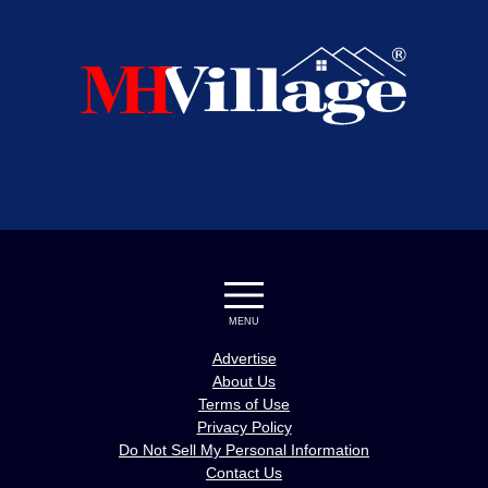
MENU
Advertise
About Us
Terms of Use
Privacy Policy
Do Not Sell My Personal Information
Contact Us