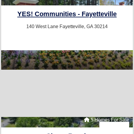
YES! Communities - Fayetteville
140 West Lane
Fayetteville, GA 30214
5 Homes For Sale