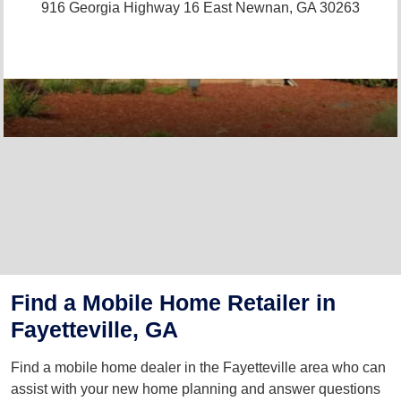
916 Georgia Highway 16 East
Newnan, GA 30263
Find a Mobile Home Retailer in
Fayetteville, GA
Find a mobile home dealer in the Fayetteville area who can
assist with your new home planning and answer questions