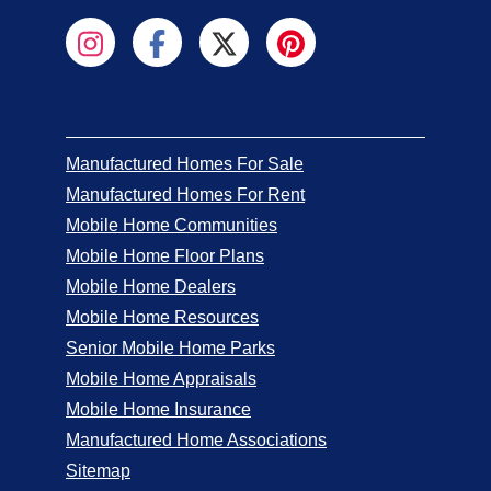
Manufactured Homes For Sale
Manufactured Homes For Rent
Mobile Home Communities
Mobile Home Floor Plans
Mobile Home Dealers
Mobile Home Resources
Senior Mobile Home Parks
Mobile Home Appraisals
Mobile Home Insurance
Manufactured Home Associations
Sitemap