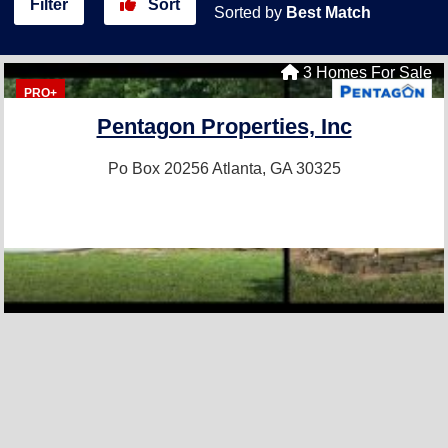
Filter
Sort
Sorted by
Best Match
3 Homes For Sale
PRO+
Pentagon Properties, Inc
Po Box 20256
Atlanta, GA 30325