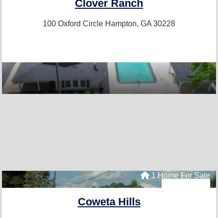
Clover Ranch
100 Oxford Circle
Hampton, GA 30228
1 Home For Sale
Coweta Hills