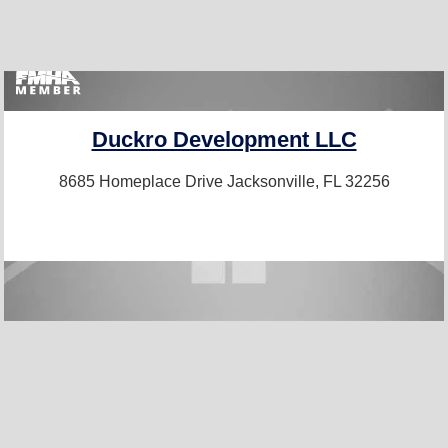
Duckro Development LLC
8685 Homeplace Drive
Jacksonville, FL 32256