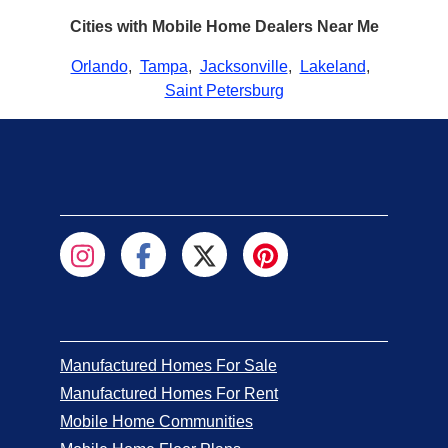
Cities with Mobile Home Dealers Near Me
Orlando
,
Tampa
,
Jacksonville
,
Lakeland
,
Saint Petersburg
Manufactured Homes For Sale
Manufactured Homes For Rent
Mobile Home Communities