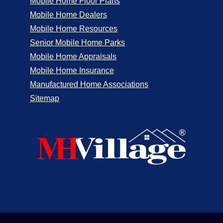
Mobile Home Floor Plans
Mobile Home Dealers
Mobile Home Resources
Senior Mobile Home Parks
Mobile Home Appraisals
Mobile Home Insurance
Manufactured Home Associations
Sitemap