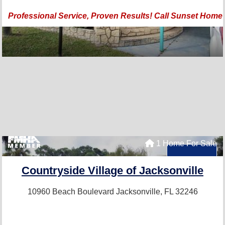
Professional Service, Proven Results! Call Sunset Home
1 Home For Sale
Countryside Village of Jacksonville
10960 Beach Boulevard
Jacksonville, FL 32246