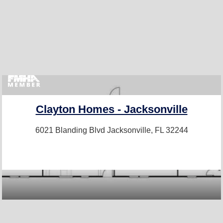
Clayton Homes - Jacksonville
6021 Blanding Blvd
Jacksonville, FL 32244