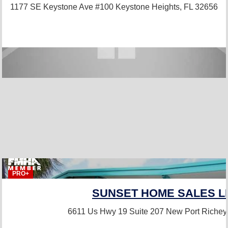
1177 SE Keystone Ave #100
Keystone Heights, FL 32656
PRO+
SUNSET HOME SALES L
6611 Us Hwy 19 Suite 207
New Port Richey