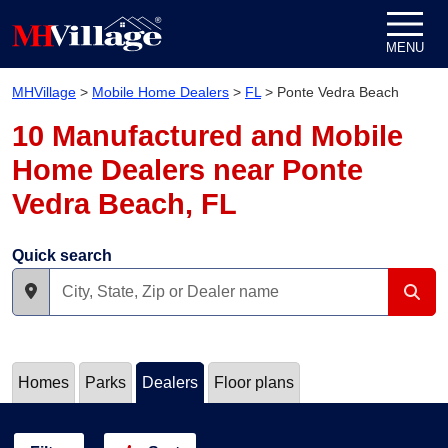
Skip to content
MENU
MHVillage
>
Mobile Home Dealers
>
FL
>
Ponte Vedra Beach
10 Manufactured and Mobile
Home Dealers near Ponte
Vedra Beach, FL
Quick search
Homes
Parks
Dealers
Floor plans