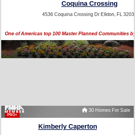
Coquina Crossing
4536 Coquina Crossing Dr
Elkton, FL 3203
One of Americas top 100 Master Planned Communities by
30 Homes For Sale
PRO+
Kimberly Caperton