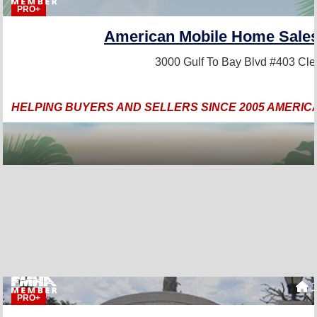
PRO+
American Mobile Home Sales 
3000 Gulf To Bay Blvd #403
Cle
HELPING BUYERS AND SELLERS SINCE 2005 AMERIC
1
PRO+