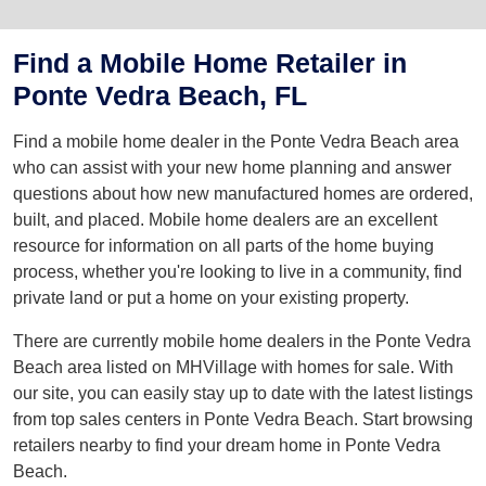
Find a Mobile Home Retailer in
Ponte Vedra Beach, FL
Find a mobile home dealer in the Ponte Vedra Beach area
who can assist with your new home planning and answer
questions about how new manufactured homes are ordered,
built, and placed. Mobile home dealers are an excellent
resource for information on all parts of the home buying
process, whether you're looking to live in a community, find
private land or put a home on your existing property.
There are currently mobile home dealers in the Ponte Vedra
Beach area listed on MHVillage with homes for sale. With
our site, you can easily stay up to date with the latest listings
from top sales centers in Ponte Vedra Beach. Start browsing
retailers nearby to find your dream home in Ponte Vedra
Beach.