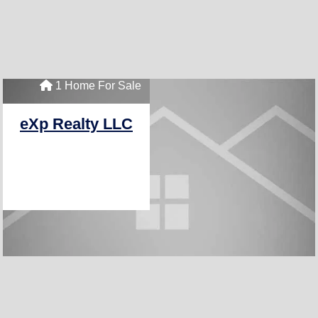
1 Home For Sale
eXp Realty LLC