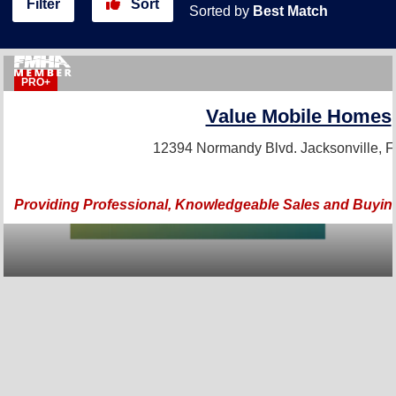
Filter
Sort
Sorted by
Best Match
PRO+
Value Mobile Homes
12394 Normandy Blvd.
Jacksonville, 
Providing Professional, Knowledgeable Sales and Buyin