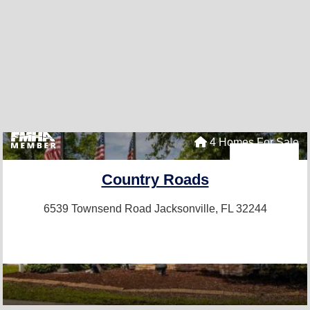
4 Homes For Sale
Country Roads
6539 Townsend Road
Jacksonville, FL 32244