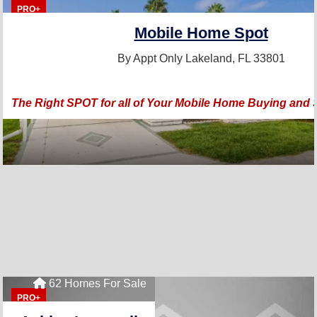
PRO+
Mobile Home Spot
By Appt Only
Lakeland, FL 33801
The Right SPOT for all of Your Mobile Home Buying and 
62 Homes For Sale
PRO+