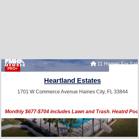
11 Homes For Sal
PRO+
Heartland Estates
1701 W Commerce Avenue
Haines City, FL 33844
Monthly $677-$704 includes Lawn and Trash. Heatrd Poo