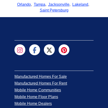
Orlando
,
Tampa
,
Jacksonville
,
Lakeland
,
Saint Petersburg
Manufactured Homes For Sale
Manufactured Homes For Rent
Mobile Home Communities
Mobile Home Floor Plans
Mobile Home Dealers