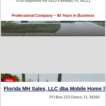
5700 Bayshore Rd #810
Palmetto, FL 34221
Professional Company ~ 40 Years in Business
PRO+
Florida MH Sales, LLC dba Mobile Home S
PO Box 215
Oneco, FL 34264