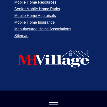
Mobile Home Resources
Senior Mobile Home Parks
Mobile Home Appraisals
Mobile Home Insurance
Manufactured Home Associations
Sitemap