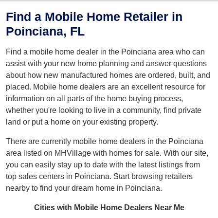
Find a Mobile Home Retailer in
Poinciana, FL
Find a mobile home dealer in the Poinciana area who can
assist with your new home planning and answer questions
about how new manufactured homes are ordered, built, and
placed. Mobile home dealers are an excellent resource for
information on all parts of the home buying process,
whether you're looking to live in a community, find private
land or put a home on your existing property.
There are currently mobile home dealers in the Poinciana
area listed on MHVillage with homes for sale. With our site,
you can easily stay up to date with the latest listings from
top sales centers in Poinciana. Start browsing retailers
nearby to find your dream home in Poinciana.
Cities with Mobile Home Dealers Near Me