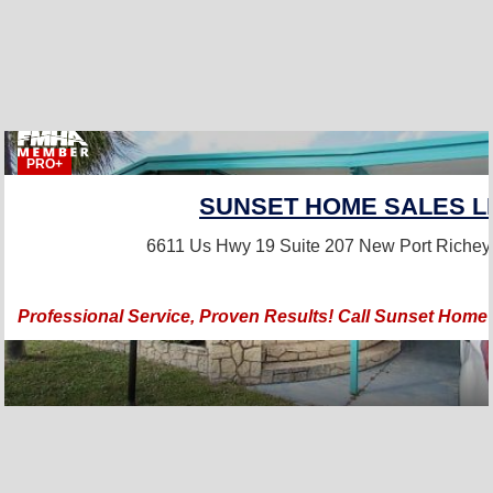
PRO+
SUNSET HOME SALES L
6611 Us Hwy 19 Suite 207
New Port Richey
Professional Service, Proven Results! Call Sunset Home