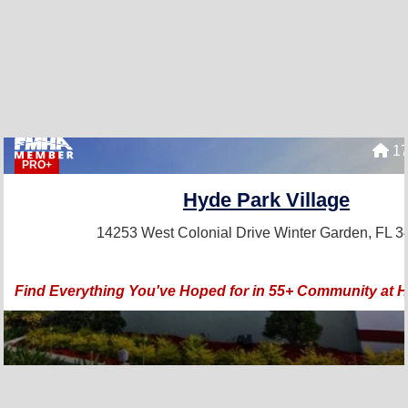
17
PRO+
Hyde Park Village
14253 West Colonial Drive
Winter Garden, FL 
Find Everything You've Hoped for in 55+ Community at H