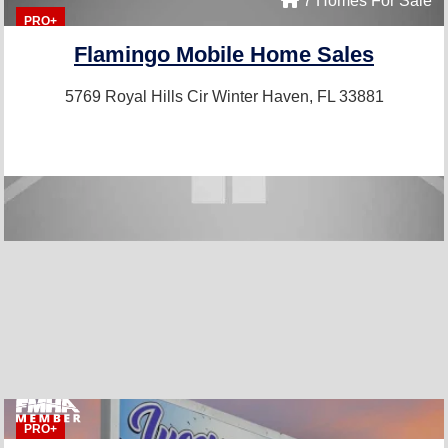
7 Homes For Sale
PRO+
Flamingo Mobile Home Sales
5769 Royal Hills Cir
Winter Haven, FL 33881
PRO+