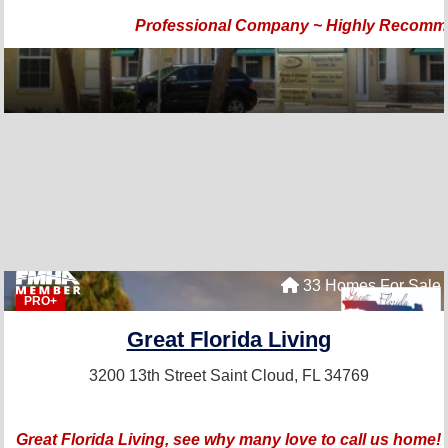
Professional Company ~ Highly Recom
33 Homes For Sale
PRO+
Great Florida Living
3200 13th Street
Saint Cloud, FL 34769
Great Florida Living, see why many love to call us home!