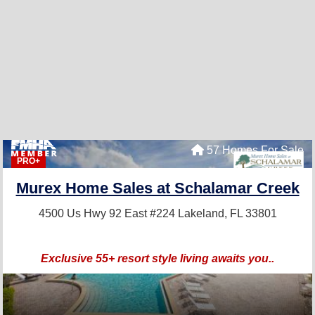
57 Homes For Sale
PRO+
Murex Home Sales at Schalamar Creek
4500 Us Hwy 92 East #224
Lakeland, FL 33801
Exclusive 55+ resort style living awaits you..