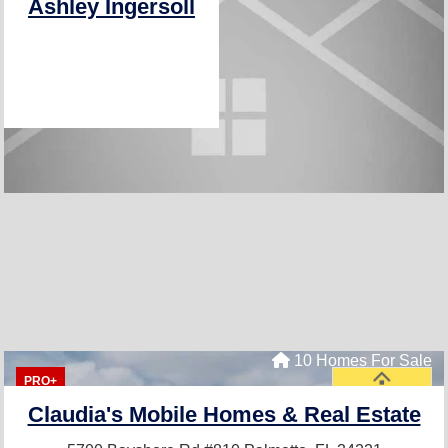
Ashley Ingersoll
10 Homes For Sale
PRO+
Claudia's Mobile Homes & Real Estate