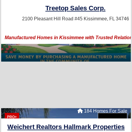
Treetop Sales Corp.
2100 Pleasant Hill Road #45
Kissimmee, FL 34746
Manufactured Homes in Kissimmee with Trusted Relation
184 Homes For Sale
PRO+
Weichert Realtors Hallmark Properties