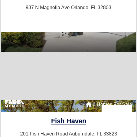
937 N Magnolia Ave
Orlando, FL 32803
6 Homes For Sale
Fish Haven
201 Fish Haven Road
Auburndale, FL 33823