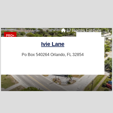
17 Homes For Sale
PRO+
Ivie Lane
Po Box 540264
Orlando, FL 32854