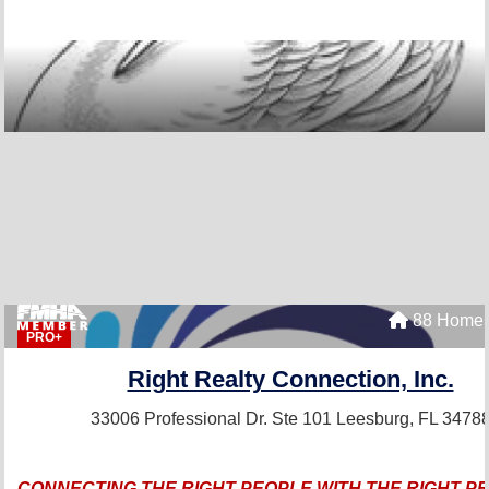
88 Homes
PRO+
Right Realty Connection, Inc.
33006 Professional Dr. Ste 101
Leesburg, FL 3478
CONNECTING THE RIGHT PEOPLE WITH THE RIGHT P