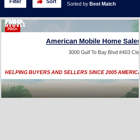
Filter
Sort
Sorted by
Best Match
PRO+
American Mobile Home Sales 
3000 Gulf To Bay Blvd #403
Cle
HELPING BUYERS AND SELLERS SINCE 2005 AMERIC