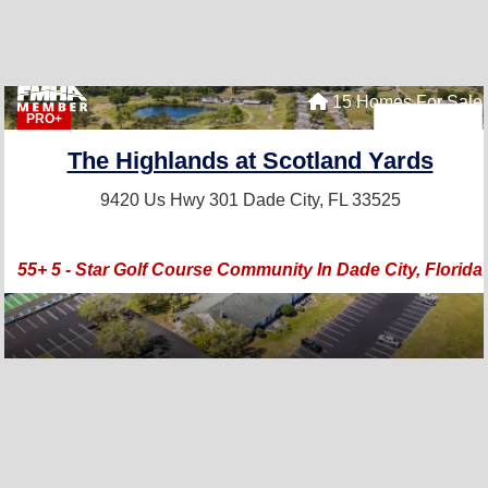
15 Homes For Sale
PRO+
The Highlands at Scotland Yards
9420 Us Hwy 301
Dade City, FL 33525
55+ 5 - Star Golf Course Community In Dade City, Florida