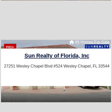
95 Homes For Sale
PRO+
Sun Realty of Florida, Inc
27251 Wesley Chapel Blvd #524
Wesley Chapel, FL 33544