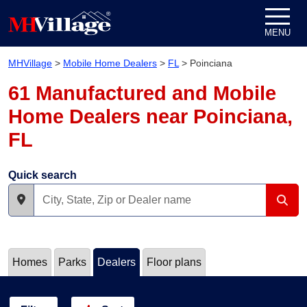
Skip to content
MENU
MHVillage
>
Mobile Home Dealers
>
FL
>
Poinciana
61 Manufactured and Mobile
Home Dealers near Poinciana,
FL
Quick search
Homes
Parks
Dealers
Floor plans