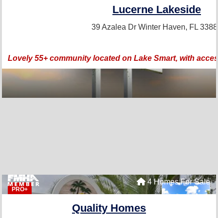
Lucerne Lakeside
39 Azalea Dr
Winter Haven, FL 338
Lovely 55+ community located on Lake Smart, with access 
4 Homes For Sale
PRO+
Quality Homes