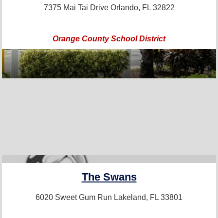
7375 Mai Tai Drive
Orlando, FL 32822
Orange County School District
PRO+
The Swans
6020 Sweet Gum Run
Lakeland, FL 33801