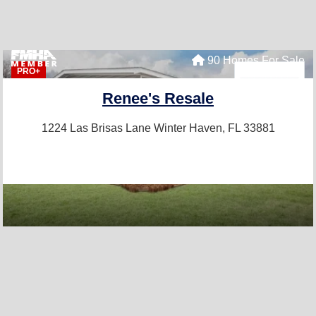
90 Homes For Sale
PRO+
Renee's Resale
1224 Las Brisas Lane
Winter Haven, FL 33881