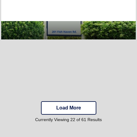
Load More
Currently Viewing 22 of 61 Results