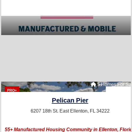
5 Homes For Sa
PRO+
Pelican Pier
6207 18th St. East
Ellenton, FL 34222
55+ Manufactured Housing Community in Ellenton, Flori