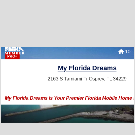
101 
PRO+
My Florida Dreams
2163 S Tamiami Tr
Osprey, FL 34229
My Florida Dreams is Your Premier Florida Mobile Home