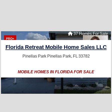
37 Homes For Sale
PRO+
Florida Retreat Mobile Home Sales LLC
Pinellas Park
Pinellas Park, FL 33782
MOBILE HOMES IN FLORIDA FOR SALE