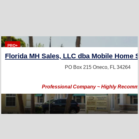
PRO+
Florida MH Sales, LLC dba Mobile Home S
PO Box 215
Oneco, FL 34264
Professional Company ~ Highly Recom