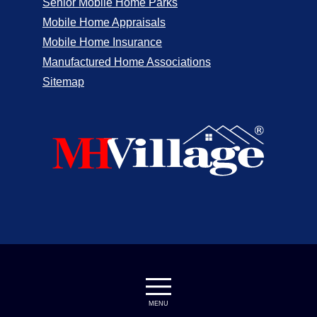
Senior Mobile Home Parks
Mobile Home Appraisals
Mobile Home Insurance
Manufactured Home Associations
Sitemap
MENU