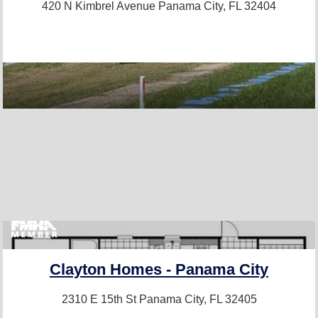
420 N Kimbrel Avenue
Panama City, FL 32404
Clayton Homes - Panama City
2310 E 15th St
Panama City, FL 32405