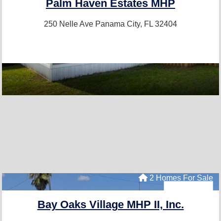
Palm Haven Estates MHP
250 Nelle Ave
Panama City, FL 32404
2 Homes For Sale
Bay Oaks Village MHP II, Inc.