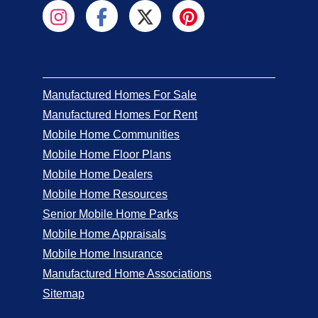
Manufactured Homes For Sale
Manufactured Homes For Rent
Mobile Home Communities
Mobile Home Floor Plans
Mobile Home Dealers
Mobile Home Resources
Senior Mobile Home Parks
Mobile Home Appraisals
Mobile Home Insurance
Manufactured Home Associations
Sitemap