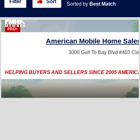
Filter
Sort
Sorted by
Best Match
PRO+
American Mobile Home Sales 
3000 Gulf To Bay Blvd #403
Cle
HELPING BUYERS AND SELLERS SINCE 2005 AMERIC