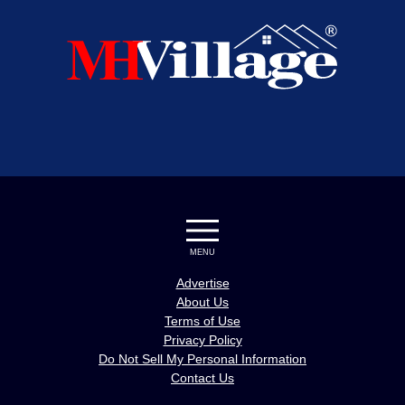
MENU
Advertise
About Us
Terms of Use
Privacy Policy
Do Not Sell My Personal Information
Contact Us