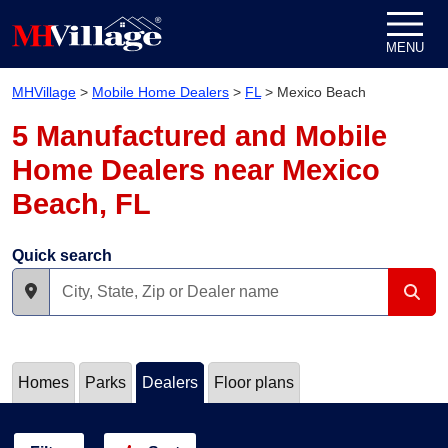
Skip to content
MENU
MHVillage
>
Mobile Home Dealers
>
FL
>
Mexico Beach
5 Manufactured and Mobile
Home Dealers near Mexico
Beach, FL
Quick search
Homes
Parks
Dealers
Floor plans