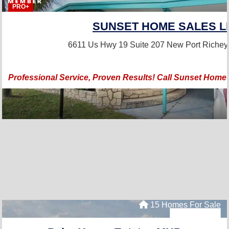
PRO+
SUNSET HOME SALES L
6611 Us Hwy 19 Suite 207
New Port Richey
Professional Service, Proven Results! Call Sunset Home
15 Homes For Sale