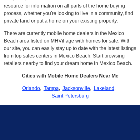
resource for information on all parts of the home buying
process, whether you're looking to live in a community, find
private land or put a home on your existing property.
There are currently mobile home dealers in the Mexico
Beach area listed on MHVillage with homes for sale. With
our site, you can easily stay up to date with the latest listings
from top sales centers in Mexico Beach. Start browsing
retailers nearby to find your dream home in Mexico Beach.
Cities with Mobile Home Dealers Near Me
Orlando
,
Tampa
,
Jacksonville
,
Lakeland
,
Saint Petersburg