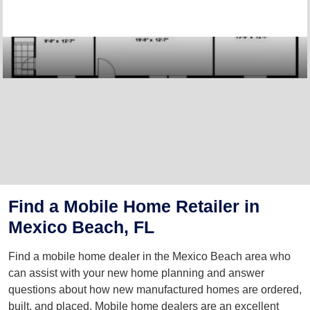
Find a Mobile Home Retailer in
Mexico Beach, FL
Find a mobile home dealer in the Mexico Beach area who
can assist with your new home planning and answer
questions about how new manufactured homes are ordered,
built, and placed. Mobile home dealers are an excellent