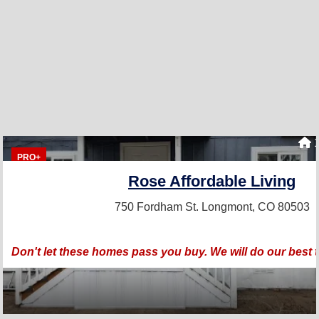
1
PRO+
Rose Affordable Living
750 Fordham St.
Longmont, CO 80503
Don't let these homes pass you buy. We will do our best 