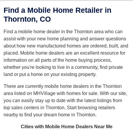
Find a Mobile Home Retailer in
Thornton, CO
Find a mobile home dealer in the Thornton area who can
assist with your new home planning and answer questions
about how new manufactured homes are ordered, built, and
placed. Mobile home dealers are an excellent resource for
information on all parts of the home buying process,
whether you're looking to live in a community, find private
land or put a home on your existing property.
There are currently mobile home dealers in the Thornton
area listed on MHVillage with homes for sale. With our site,
you can easily stay up to date with the latest listings from
top sales centers in Thornton. Start browsing retailers
nearby to find your dream home in Thornton.
Cities with Mobile Home Dealers Near Me