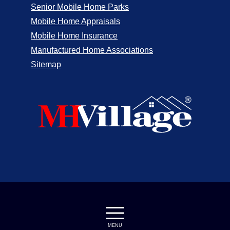
Senior Mobile Home Parks
Mobile Home Appraisals
Mobile Home Insurance
Manufactured Home Associations
Sitemap
MENU