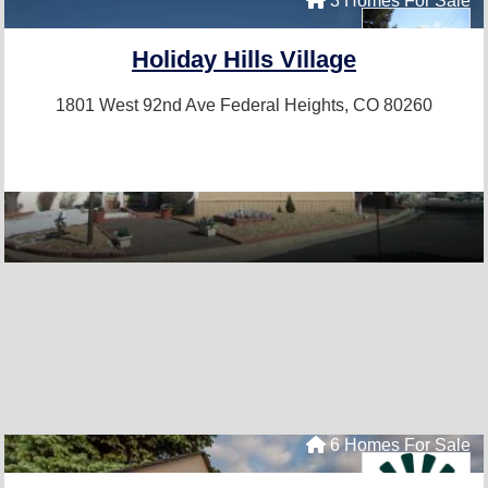
3 Homes For Sale
Holiday Hills Village
1801 West 92nd Ave
Federal Heights, CO 80260
6 Homes For Sale