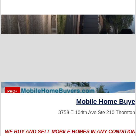
PRO+
Mobile Home Buye
3758 E 104th Ave Ste 210
Thornton
WE BUY AND SELL MOBILE HOMES IN ANY CONDITION,