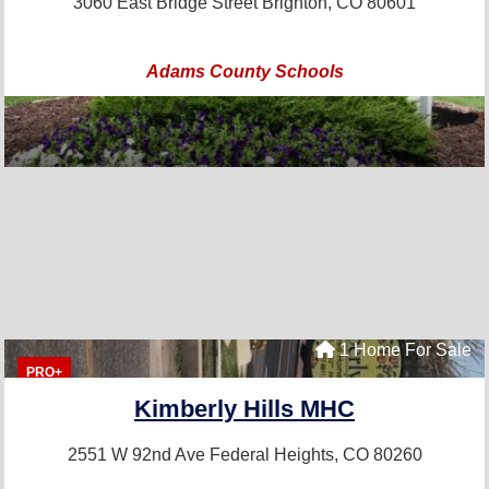
3060 East Bridge Street
Brighton, CO 80601
Adams County Schools
1 Home For Sale
PRO+
Kimberly Hills MHC
2551 W 92nd Ave
Federal Heights, CO 80260