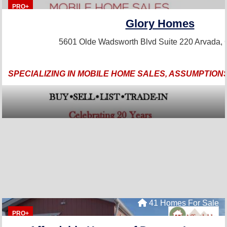
PRO+
Glory Homes
5601 Olde Wadsworth Blvd Suite 220
Arvada,
SPECIALIZING IN MOBILE HOME SALES, ASSUMPTIONS
41 Homes For Sale
PRO+