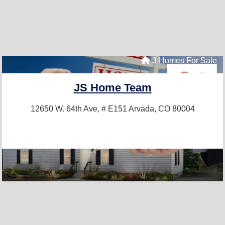
3 Homes For Sale
JS Home Team
12650 W. 64th Ave, # E151
Arvada, CO 80004