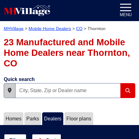
Skip to content
MENU
MHVillage
>
Mobile Home Dealers
>
CO
>
Thornton
23 Manufactured and Mobile
Home Dealers near Thornton,
CO
Quick search
Homes
Parks
Dealers
Floor plans