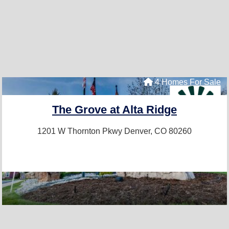
4 Homes For Sale
The Grove at Alta Ridge
1201 W Thornton Pkwy
Denver, CO 80260