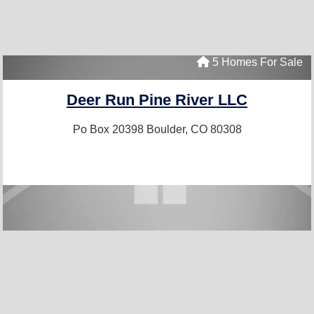
5 Homes For Sale
Deer Run Pine River LLC
Po Box 20398
Boulder, CO 80308