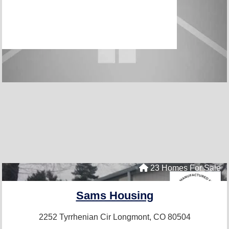
23 Homes For Sale
Sams Housing
2252 Tyrrhenian Cir
Longmont, CO 80504