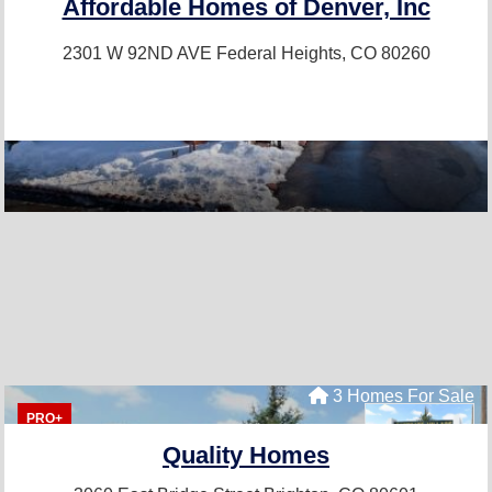
Affordable Homes of Denver, Inc
2301 W 92ND AVE
Federal Heights, CO 80260
3 Homes For Sale
PRO+
Quality Homes