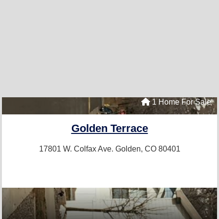
1 Home For Sale
Golden Terrace
17801 W. Colfax Ave.
Golden, CO 80401