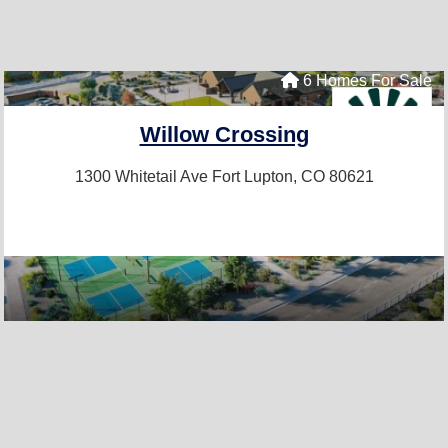
6 Homes For Sale
Willow Crossing
1300 Whitetail Ave
Fort Lupton, CO 80621