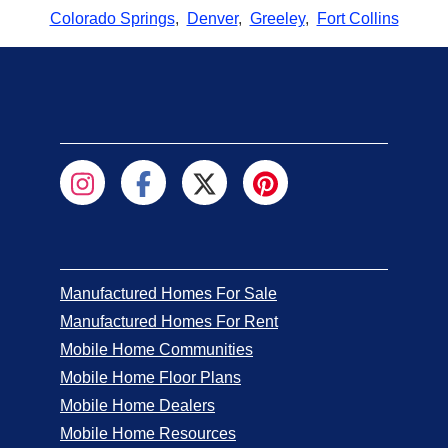
Colorado Springs
,
Denver
,
Greeley
,
Fort Collins
Manufactured Homes For Sale
Manufactured Homes For Rent
Mobile Home Communities
Mobile Home Floor Plans
Mobile Home Dealers
Mobile Home Resources