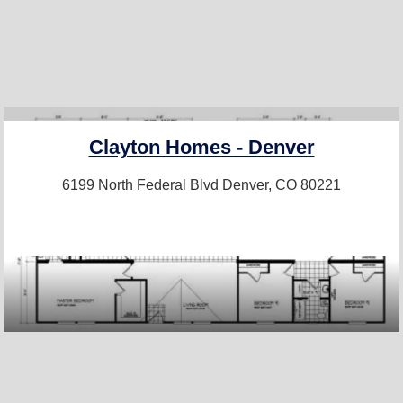
Clayton Homes - Denver
6199 North Federal Blvd
Denver, CO 80221