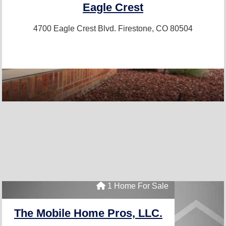
Eagle Crest
4700 Eagle Crest Blvd.
Firestone, CO 80504
1 Home For Sale
The Mobile Home Pros, LLC.