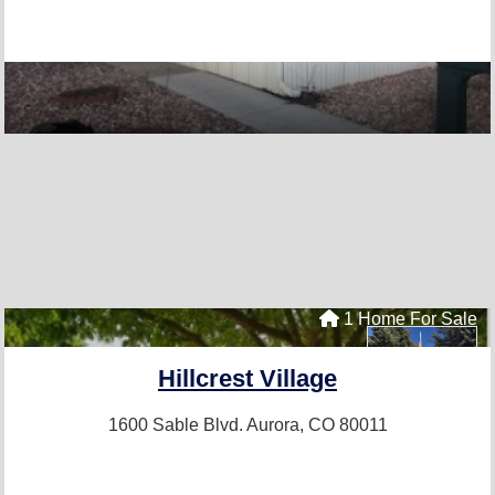
1 Home For Sale
Hillcrest Village
1600 Sable Blvd.
Aurora, CO 80011