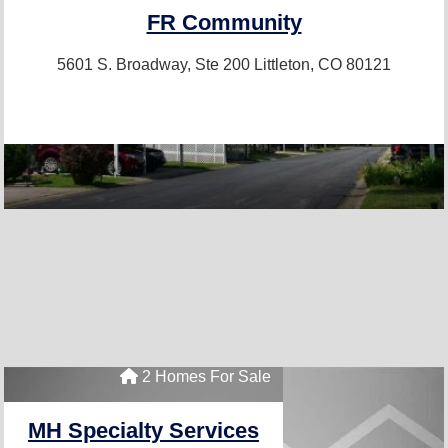
FR Community
5601 S. Broadway, Ste 200
Littleton, CO 80121
2 Homes For Sale
MH Specialty Services