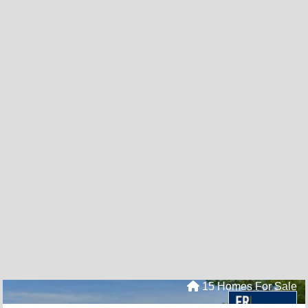
15 Homes For Sale