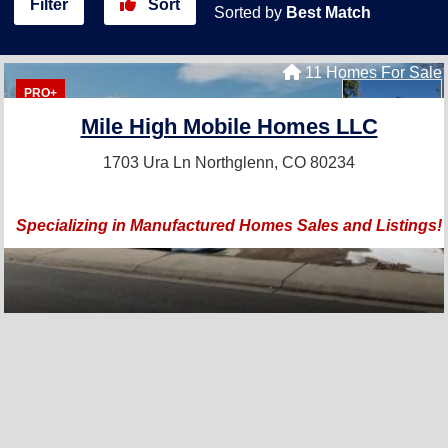
Filter
Sort
Sorted by
Best Match
11 Homes For Sale
PRO+
Mile High Mobile Homes LLC
1703 Ura Ln
Northglenn, CO 80234
Specializing in Manufactured Homes Sales and Listings!