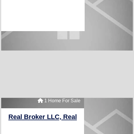
1 Home For Sale
Real Broker LLC, Real