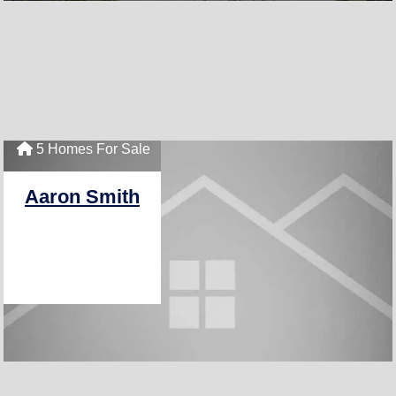
5 Homes For Sale
Aaron Smith