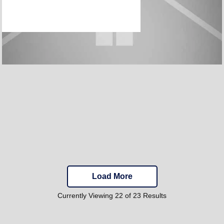
Load More
Currently Viewing 22 of 23 Results