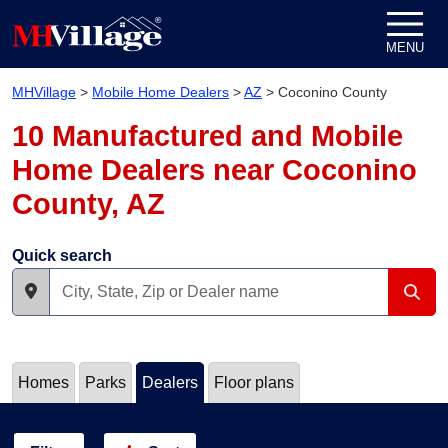
Skip to content
MENU
MHVillage
>
Mobile Home Dealers
>
AZ
>
Coconino County
10 Manufactured and Mobile
Home Dealers near Coconino
County, AZ
Quick search
Homes
Parks
Dealers
Floor plans