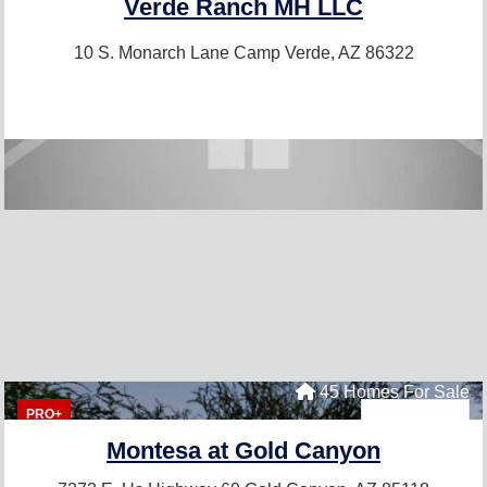
Verde Ranch MH LLC
10 S. Monarch Lane
Camp Verde, AZ 86322
45 Homes For Sale
PRO+
Montesa at Gold Canyon