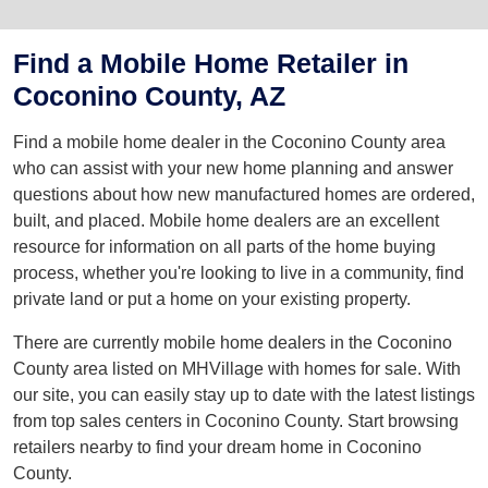
Find a Mobile Home Retailer in
Coconino County, AZ
Find a mobile home dealer in the Coconino County area
who can assist with your new home planning and answer
questions about how new manufactured homes are ordered,
built, and placed. Mobile home dealers are an excellent
resource for information on all parts of the home buying
process, whether you're looking to live in a community, find
private land or put a home on your existing property.
There are currently mobile home dealers in the Coconino
County area listed on MHVillage with homes for sale. With
our site, you can easily stay up to date with the latest listings
from top sales centers in Coconino County. Start browsing
retailers nearby to find your dream home in Coconino
County.