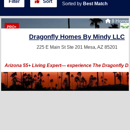
Filter
Sort
Sorted by
Best Match
8 Homes 
PRO+
Dragonfly Homes By Mindy LLC
225 E Main St Ste 201
Mesa, AZ 85201
Arizona 55+ Living Expert— experience The Dragonfly Di