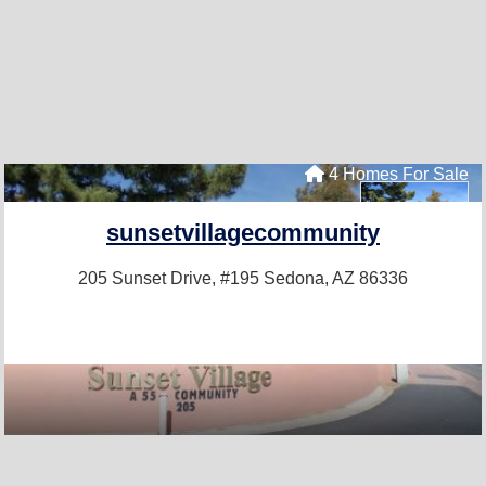
4 Homes For Sale
sunsetvillagecommunity
205 Sunset Drive, #195
Sedona, AZ 86336