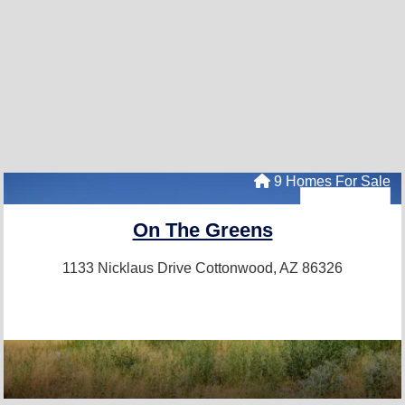
9 Homes For Sale
On The Greens
1133 Nicklaus Drive
Cottonwood, AZ 86326