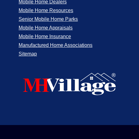
Mobile Home Dealers
Mobile Home Resources
Senior Mobile Home Parks
Mobile Home Appraisals
Mobile Home Insurance
Manufactured Home Associations
Sitemap