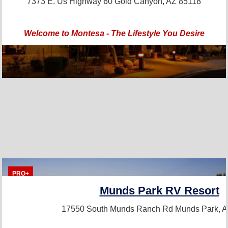
7373 E. Us Highway 60
Gold Canyon, AZ 85118
Welcome to Montesa - The Lifestyle You Desire
PRO+
Munds Park RV Resort
17550 South Munds Ranch Rd
Munds Park, 