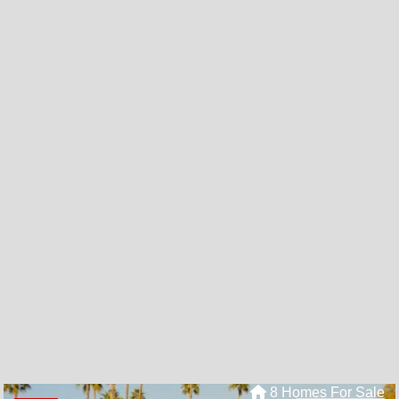
8 Homes For Sale