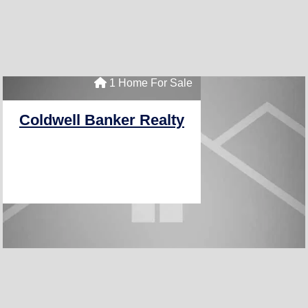
1 Home For Sale
Coldwell Banker Realty