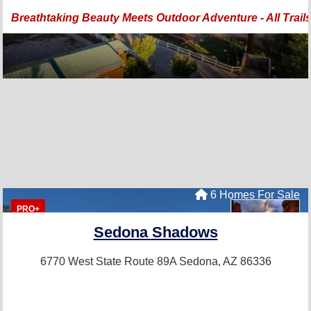
Breathtaking Beauty Meets Outdoor Adventure - All Trail
6 Homes For Sale
PRO+
Sedona Shadows
6770 West State Route 89A
Sedona, AZ 86336