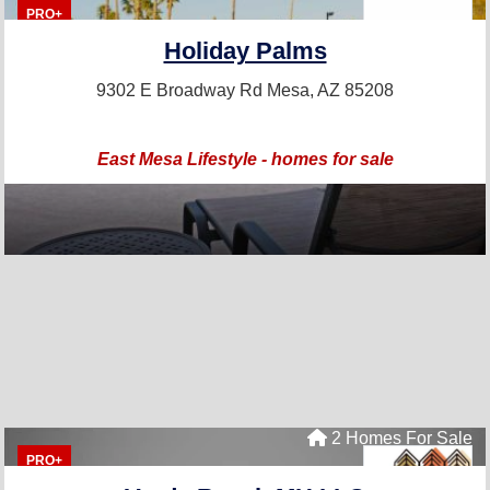
PRO+
Holiday Palms
9302 E Broadway Rd
Mesa, AZ 85208
East Mesa Lifestyle - homes for sale
2 Homes For Sale
PRO+