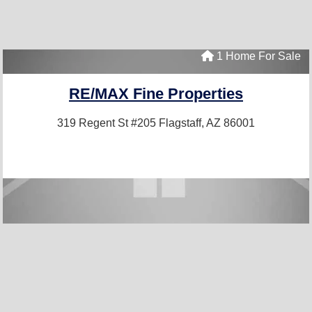
1 Home For Sale
RE/MAX Fine Properties
319 Regent St #205
Flagstaff, AZ 86001