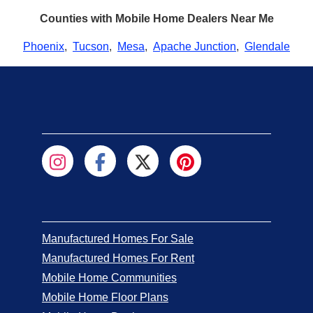
Counties with Mobile Home Dealers Near Me
Phoenix
,
Tucson
,
Mesa
,
Apache Junction
,
Glendale
Manufactured Homes For Sale
Manufactured Homes For Rent
Mobile Home Communities
Mobile Home Floor Plans