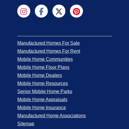
Manufactured Homes For Sale
Manufactured Homes For Rent
Mobile Home Communities
Mobile Home Floor Plans
Mobile Home Dealers
Mobile Home Resources
Senior Mobile Home Parks
Mobile Home Appraisals
Mobile Home Insurance
Manufactured Home Associations
Sitemap