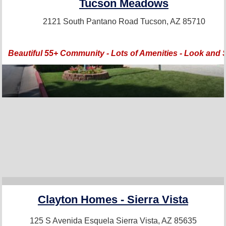
Tucson Meadows
2121 South Pantano Road
Tucson, AZ 85710
Beautiful 55+ Community - Lots of Amenities - Look and 
Clayton Homes - Sierra Vista
125 S Avenida Esquela
Sierra Vista, AZ 85635