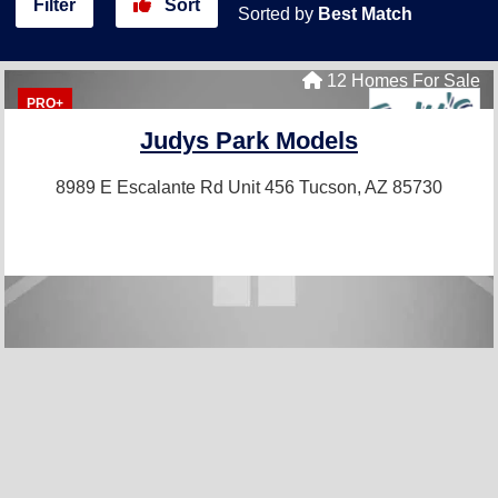
Filter
Sort
Sorted by
Best Match
12 Homes For Sale
PRO+
Judys Park Models
8989 E Escalante Rd Unit 456
Tucson, AZ 85730