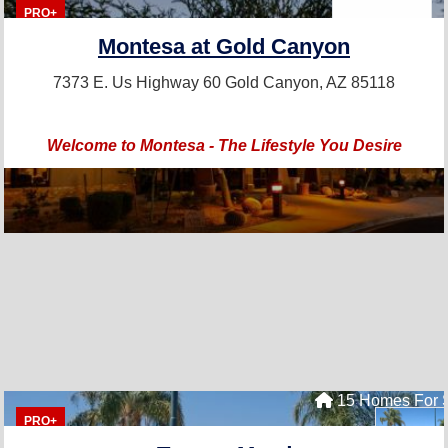
PRO+
Montesa at Gold Canyon
7373 E. Us Highway 60
Gold Canyon, AZ 85118
Welcome to Montesa - The Lifestyle You Desire
15 Homes For 
PRO+