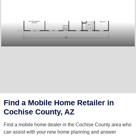
Find a Mobile Home Retailer in
Cochise County, AZ
Find a mobile home dealer in the Cochise County area who
can assist with your new home planning and answer