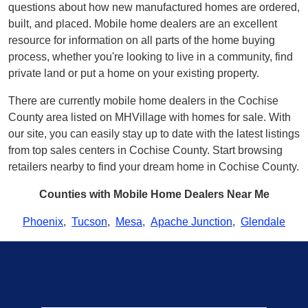
questions about how new manufactured homes are ordered,
built, and placed. Mobile home dealers are an excellent
resource for information on all parts of the home buying
process, whether you're looking to live in a community, find
private land or put a home on your existing property.
There are currently mobile home dealers in the Cochise
County area listed on MHVillage with homes for sale. With
our site, you can easily stay up to date with the latest listings
from top sales centers in Cochise County. Start browsing
retailers nearby to find your dream home in Cochise County.
Counties with Mobile Home Dealers Near Me
Phoenix
,
Tucson
,
Mesa
,
Apache Junction
,
Glendale