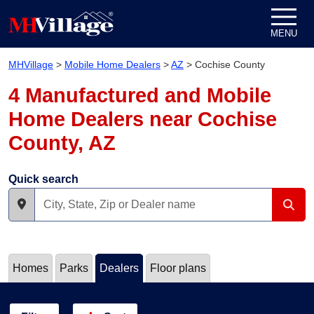
Skip to content
MENU
MHVillage
>
Mobile Home Dealers
>
AZ
>
Cochise County
4 Manufactured and Mobile
Home Dealers near Cochise
County, AZ
Quick search
Homes
Parks
Dealers
Floor plans