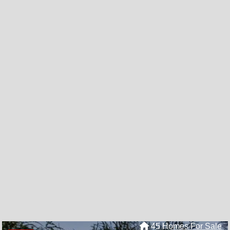
45 Homes For Sale