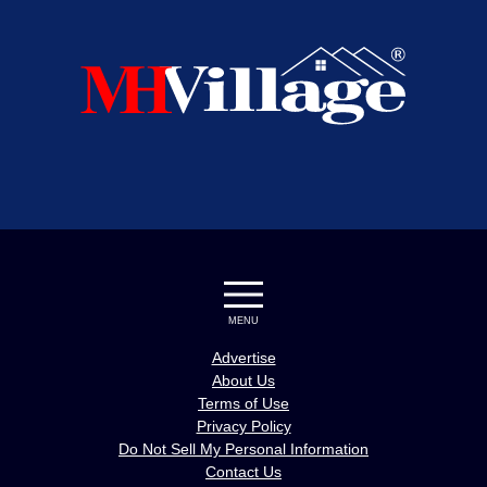
MENU
Advertise
About Us
Terms of Use
Privacy Policy
Do Not Sell My Personal Information
Contact Us