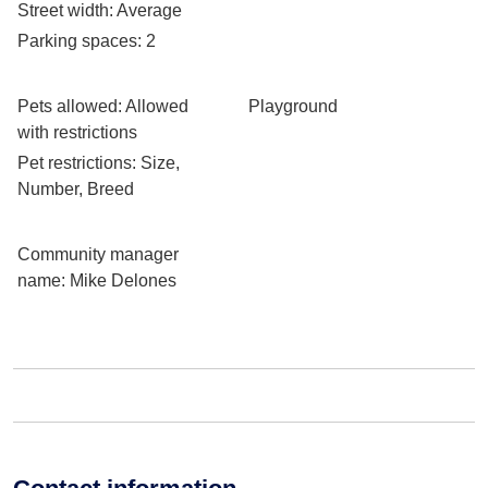
Street width
: Average
Parking spaces
: 2
Pets allowed
: Allowed
Playground
with restrictions
Pet restrictions
: Size,
Number, Breed
Community manager
name
: Mike Delones