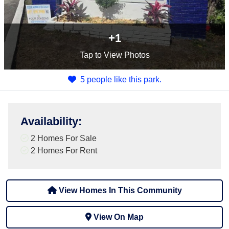
+1
Tap
to View Photos
5 people like this park.
Availability
:
2 Homes For Sale
2 Homes For Rent
View Homes In This Community
View On Map