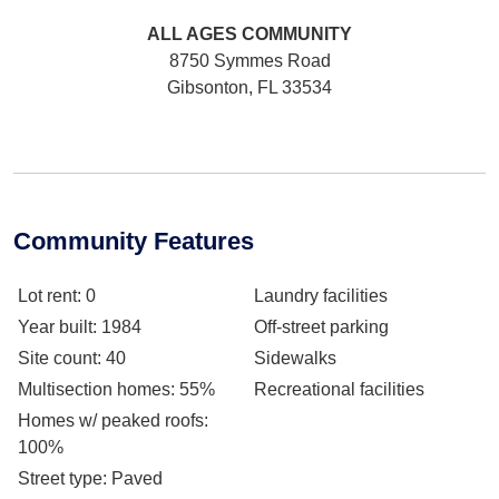
ALL AGES
COMMUNITY
8750 Symmes Road
Gibsonton, FL 33534
Community Features
Lot rent
: 0
Laundry facilities
Year built
: 1984
Off-street parking
Site count
: 40
Sidewalks
Multisection homes
: 55%
Recreational facilities
Homes w/ peaked roofs
:
100%
Street type
: Paved