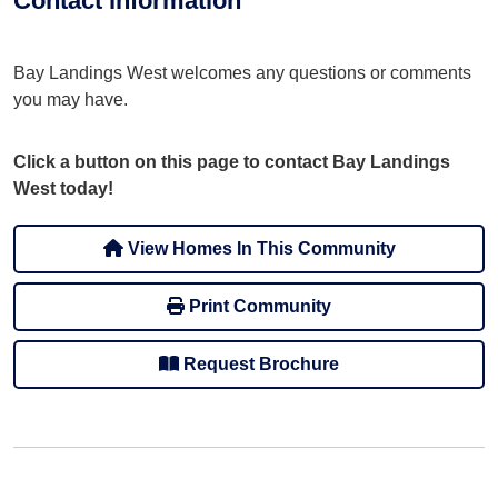
Contact information
Bay Landings West welcomes any questions or comments
you may have.
Click a button on this page to contact Bay Landings
West today!
View Homes In This Community
Print Community
Request Brochure