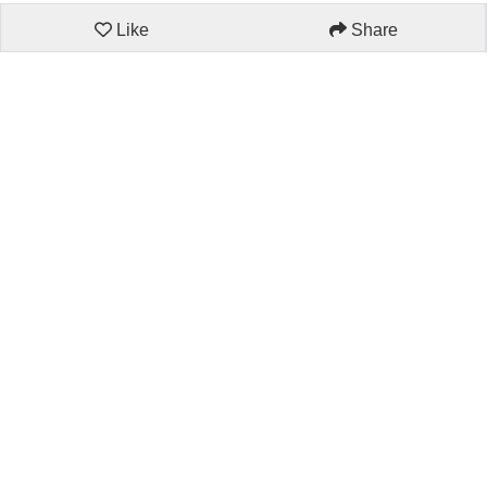
Like
Share