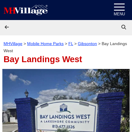
Skip to content
MENU
MHVillage
>
Mobile Home Parks
>
FL
>
Gibsonton
>
Bay Landings
West
Bay Landings West